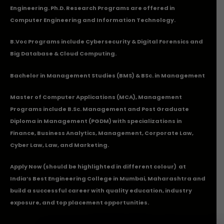
Engineering. Ph.D. Research Programs are offered in
Computer Engineering and Information Technology.
B.Voc Programs include Cybersecurity & Digital Forensics and
Big Database & Cloud Computing.
Bachelor in Management Studies (BMS) & BSc. in Management
Master of Computer Applications (MCA), Management
Programs include B.Sc. Management and Post Graduate
Diploma in Management (PGDM) with specializations in
Finance, Business Analytics, Management, Corporate Law,
Cyber Law, Law, and Marketing.
Apply Now
(should be highlighted in different colour) at
India’s Best Engineering College in Mumbai, Maharashtra and
build a successful career with quality education, industry
exposure, and top placement opportunities.