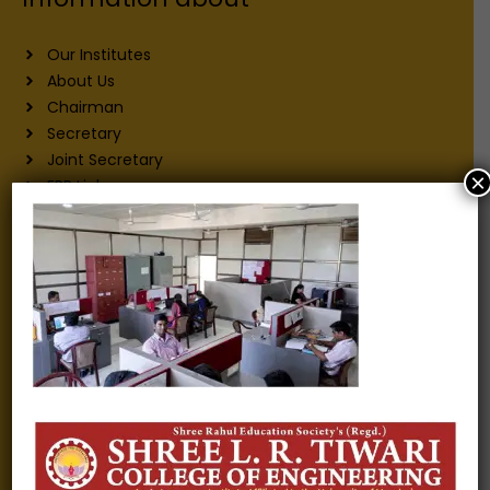
Our Institutes
About Us
Chairman
Secretary
Joint Secretary
×
ERP Links
Active Approvals
Sitemap
Privacy Policy
Information for
Alumni
Fee structure
Careers
Blogs
Gallery
Videos