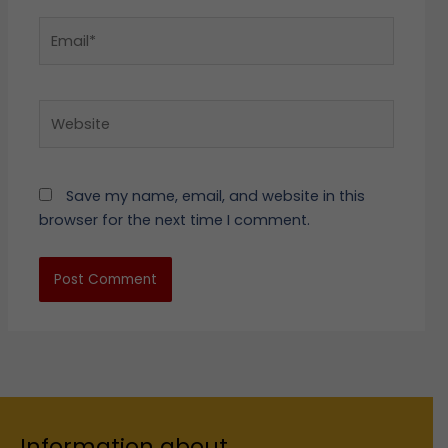
Email*
Website
Save my name, email, and website in this
browser for the next time I comment.
Information about