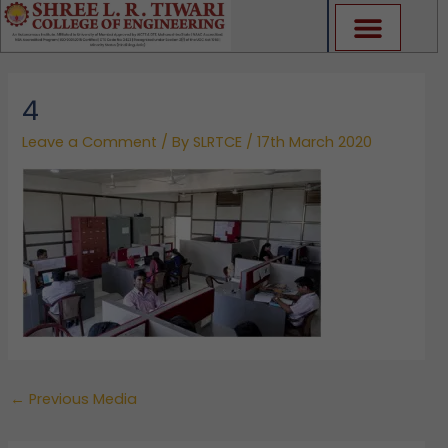
Skip
to
content
4
Leave a Comment
/ By
SLRTCE
/
17th March 2020
←
Previous Media