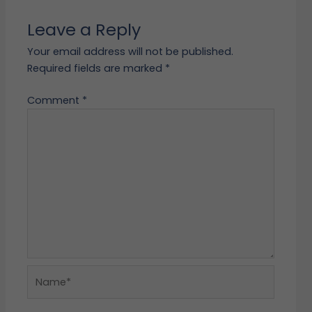
Leave a Reply
Your email address will not be published.
Required fields are marked
*
Comment
*
Name*