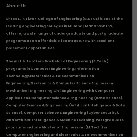
About Us
Shree L. R. Tiwari College of Engineering (SLRTCE) is one of the
leading engineering colleges in Mumbai, Maharashtra,
offering a wide range of undergraduate and postgraduate
programs at an affordable fee structure with excellent
placement opportunities.
The institute offers Bachelor of Engineering (B.Tech.)
programs in
Computer Engineering
,
Information
Technology
,
Electronics & Telecommunication
Engineering
,
Electronics & Computer Science Engineering
,
Mechanical Engineering
,
Civil Engineering with Computer
Applications
,Computer Science & Engineering (Data Science),
Computer Science & Engineering (Artificial Intelligence & Data
Science), Computer Science & Engineering (Cyber Security),
and Artificial Intelligence & Machine Learning. Postgraduate
programs include Master of Engineering (M.Tech.) in
Computer Engineering and Electronics & Telecommunication