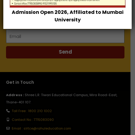
Admission Open 2026, Affiliated to Mumbai
Name
University
Email
Send
Get in Touch
Address :
Shree L.R. Tiwari Educational Campus, Mira Road–East,
Thane-401 107.
Toll Free : 1800 210 1002
Contact No : 7715083090
Email : slrtce@rahuleducation.com