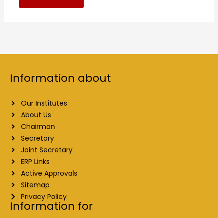
Information about
Our Institutes
About Us
Chairman
Secretary
Joint Secretary
ERP Links
Active Approvals
Sitemap
Privacy Policy
Information for