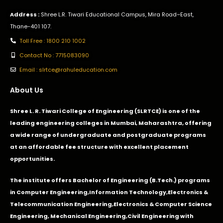
Address :
Shree L.R. Tiwari Educational Campus, Mira Road–East,
Thane-401 107.
Toll Free : 1800 210 1002
Contact No : 7715083090
Email : slrtce@rahuleducation.com
About Us
Shree L. R. Tiwari College of Engineering (SLRTCE) is one of the
leading engineering colleges in Mumbai, Maharashtra, offering
a wide range of undergraduate and postgraduate programs
at an affordable fee structure with excellent placement
opportunities.
The institute offers Bachelor of Engineering (B.Tech.) programs
in
Computer Engineering
,
Information Technology
,
Electronics &
Telecommunication Engineering
,
Electronics & Computer Science
Engineering
,
Mechanical Engineering
,
Civil Engineering with