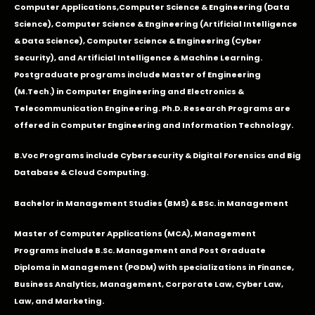
Computer Applications
,Computer Science & Engineering (Data
Science), Computer Science & Engineering (Artificial Intelligence
& Data Science), Computer Science & Engineering (Cyber
Security), and Artificial Intelligence & Machine Learning.
Postgraduate programs include Master of Engineering
(M.Tech.) in Computer Engineering and Electronics &
Telecommunication Engineering. Ph.D. Research Programs are
offered in Computer Engineering and Information Technology.
B.Voc Programs include Cybersecurity & Digital Forensics and Big
Database & Cloud Computing.
Bachelor in Management Studies (BMS) & BSc. in Management
Master of Computer Applications (MCA), Management
Programs include B.Sc. Management and Post Graduate
Diploma in Management (PGDM) with specializations in Finance,
Business Analytics, Management, Corporate Law, Cyber Law,
Law, and Marketing.