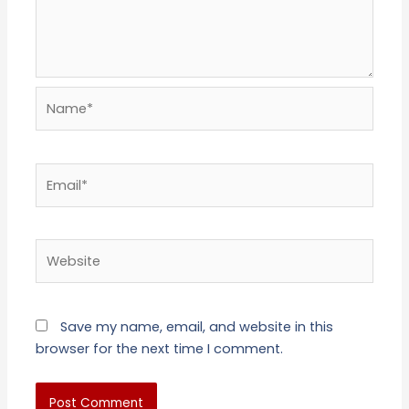
Name*
Email*
Website
Save my name, email, and website in this
browser for the next time I comment.