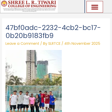
Skip
to
content
47bf0adc-2232-4cb2-bc17-
0b20b9183fb9
Leave a Comment
/ By
SLRTCE
/
4th November 2025