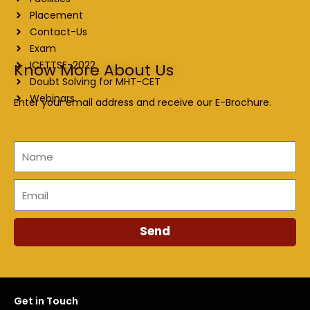
Placement
Contact-Us
Exam
ICETTSE-2022
Know More About Us
Doubt Solving for MHT-CET
Webinars
Enter your email address and receive our E-Brochure.
Name
Email
Send
Get in Touch