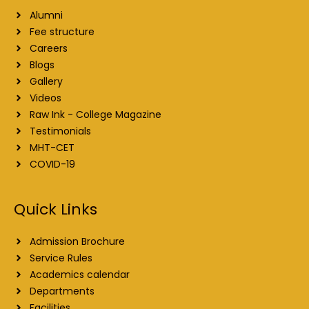
Alumni
Fee structure
Careers
Blogs
Gallery
Videos
Raw Ink - College Magazine
Testimonials
MHT-CET
COVID-19
Quick Links
Admission Brochure
Service Rules
Academics calendar
Departments
Facilities