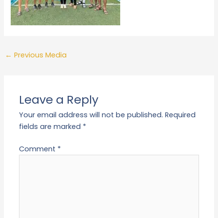
←
Previous Media
Leave a Reply
Your email address will not be published.
Required
fields are marked
*
Comment
*