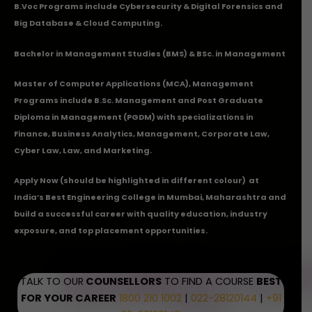
B.Voc Programs include Cybersecurity & Digital Forensics and
Big Database & Cloud Computing.
Bachelor in Management Studies (BMS) & BSc. in Management
Master of Computer Applications (MCA), Management
Programs include B.Sc. Management and Post Graduate
Diploma in Management (PGDM) with specializations in
Finance, Business Analytics, Management, Corporate Law,
Cyber Law, Law, and Marketing.
Apply Now
(should be highlighted in different colour) at
India’s Best Engineering College in Mumbai, Maharashtra and
build a successful career with quality education, industry
exposure, and top placement opportunities.
TALK TO OUR
COUNSELLORS
TO FIND A COURSE
BEST
FOR YOUR CAREER
1800 210 1002
|
022-28120144
|
+91