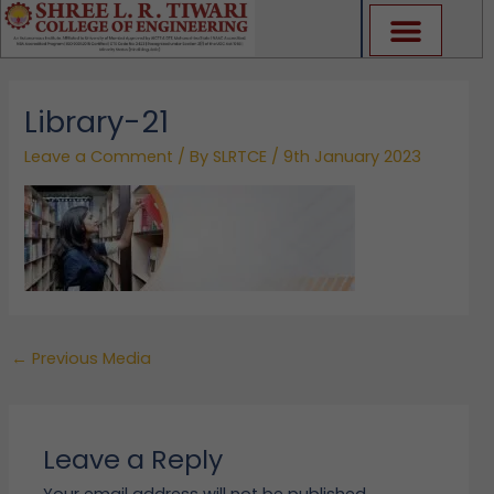
Skip
to
content
Library-21
Leave a Comment
/ By
SLRTCE
/
9th January 2023
←
Previous Media
Leave a Reply
Your email address will not be published.