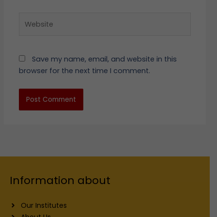
Website
Save my name, email, and website in this
browser for the next time I comment.
Information about
Our Institutes
About Us