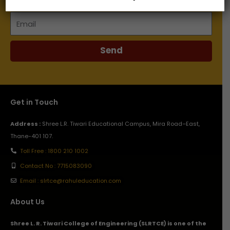
Email
Send
Get in Touch
Address :
Shree L.R. Tiwari Educational Campus, Mira Road–East,
Thane-401 107.
Toll Free : 1800 210 1002
Contact No : 7715083090
Email : slrtce@rahuleducation.com
About Us
Shree L. R. Tiwari College of Engineering (SLRTCE) is one of the