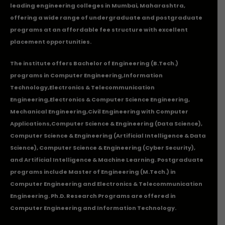
leading engineering colleges in Mumbai, Maharashtra,
offering a wide range of undergraduate and postgraduate
programs at an affordable fee structure with excellent
placement opportunities.
The institute offers Bachelor of Engineering (B.Tech.)
programs in
Computer Engineering
,
Information
Technology
,
Electronics & Telecommunication
Engineering
,
Electronics & Computer Science Engineering
,
Mechanical Engineering
,
Civil Engineering with Computer
Applications
,Computer Science & Engineering (Data Science),
Computer Science & Engineering (Artificial Intelligence & Data
Science), Computer Science & Engineering (Cyber Security),
and Artificial Intelligence & Machine Learning. Postgraduate
programs include Master of Engineering (M.Tech.) in
Computer Engineering and Electronics & Telecommunication
Engineering. Ph.D. Research Programs are offered in
Computer Engineering and Information Technology.