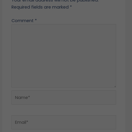
Required fields are marked
*
Comment
*
Name*
Email*