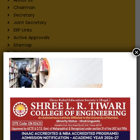
Chairman
Secretary
Joint Secretary
ERP Links
Active Approvals
Sitemap
×
Privacy Policy
Information for
Alumni
Fee structure
Careers
Blogs
Gallery
Videos
Raw Ink - College Magazine
Testimonials
MHT-CET