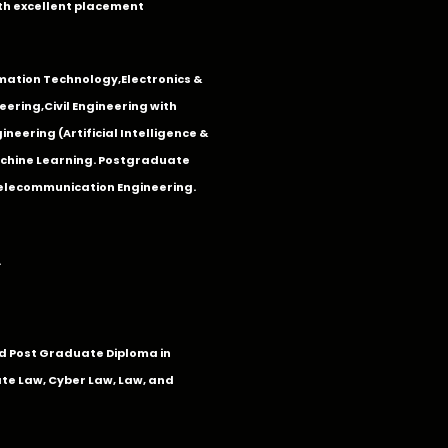
th excellent placement
mation Technology
,
Electronics &
eering
,
Civil Engineering with
neering (Artificial Intelligence &
Machine Learning. Postgraduate
Telecommunication Engineering.
.
 Post Graduate Diploma in
te Law, Cyber Law, Law, and