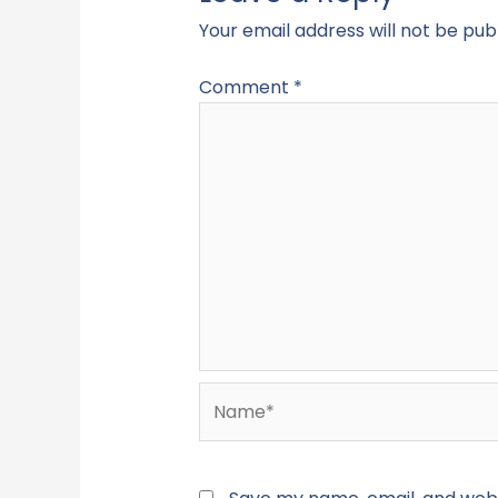
Your email address will not be pub
Comment
*
Name*