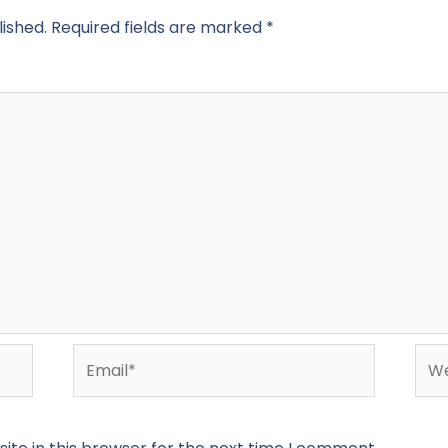
lished.
Required fields are marked
*
Email*
Web