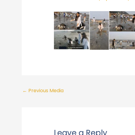
←
Previous Media
Leave a Reply