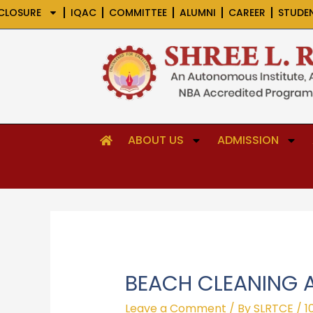
Skip
CLOSURE
IQAC
COMMITTEE
ALUMNI
CAREER
STUDE
to
content
ABOUT US
ADMISSION
BEACH CLEANING A
Leave a Comment
/ By
SLRTCE
/
1