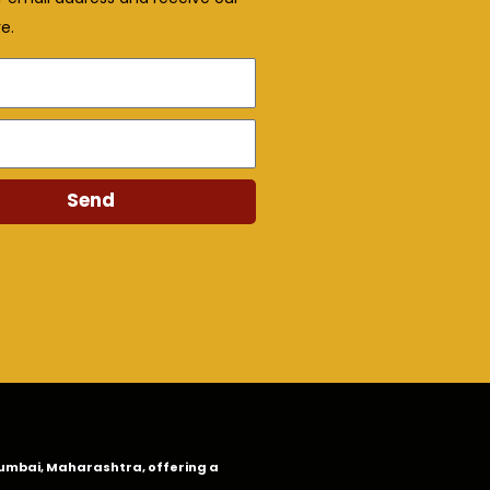
e.
Send
n Mumbai, Maharashtra, offering a