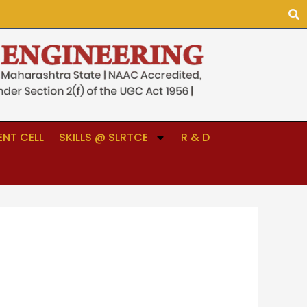
NT CELL
SKILLS @ SLRTCE
R & D