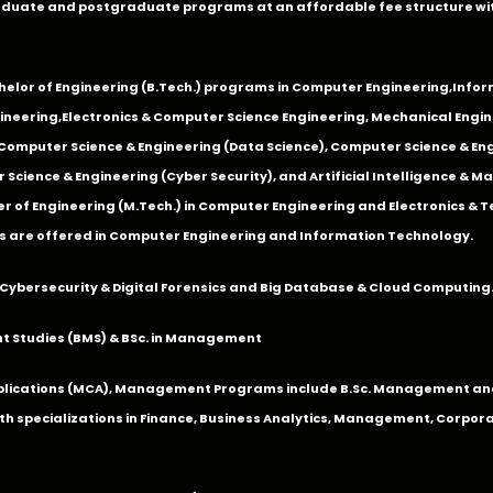
duate and postgraduate programs at an affordable fee structure wi
chelor of Engineering (B.Tech.) programs in
Computer Engineering
,
Infor
ineering
,
Electronics & Computer Science Engineering
,
Mechanical Engin
,Computer Science & Engineering (Data Science), Computer Science & Engi
 Science & Engineering (Cyber Security), and Artificial Intelligence & 
 of Engineering (M.Tech.) in Computer Engineering and Electronics & 
s are offered in Computer Engineering and Information Technology.
Cybersecurity & Digital Forensics and Big Database & Cloud Computing
 Studies (BMS) & BSc. in Management
lications (MCA), Management Programs include B.Sc. Management and
 specializations in Finance, Business Analytics, Management, Corpora