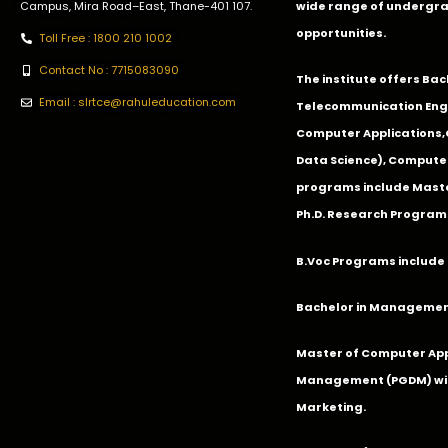
Campus, Mira Road–East, Thane-401 107.
wide range of undergra
opportunities.
Toll Free : 1800 210 1002
Contact No : 7715083090
The institute offers Ba
Email : slrtce@rahuleducation.com
Telecommunication Eng
Computer Applications
Data Science), Computer
programs include Master
Ph.D. Research Program
B.Voc Programs include 
Bachelor in Management
Master of Computer App
Management (PGDM) with
Marketing.