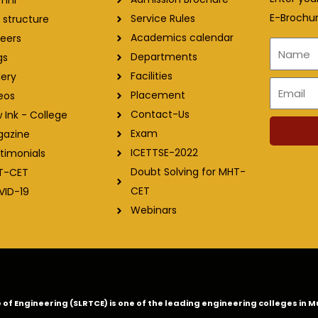
E-Brochur
Service Rules
 structure
Academics calendar
eers
Name
Departments
gs
Facilities
lery
Email
Placement
eos
Contact-Us
 Ink - College
Exam
gazine
ICETTSE-2022
timonials
Doubt Solving for MHT-
T-CET
CET
VID-19
Webinars
ge of Engineering (SLRTCE) is one of the leading engineering colleges i