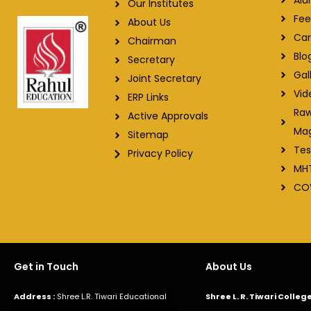
Our Institutes
Fee
About Us
Car
Chairman
Blo
Secretary
Gal
Joint Secretary
Vid
ERP Links
Raw
Active Approvals
Ma
Sitemap
Tes
Privacy Policy
MH
CO
Get in Touch
About Us
Address :
Shree L.R. Tiwari Educational
Shree L. R. Tiwari Colle