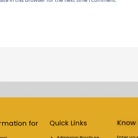
te in this browser for the next time I comment.
Know 
Quick Links
rmation for
Enter you
Admission Brochure
mni