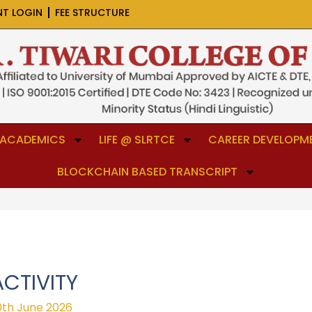
NT LOGIN
FEE STRUCTURE
ACADEMICS
LIFE @ SLRTCE
CAREER DEVELOPME
BLOCKCHAIN BASED TRANSCRIPT
CTIVITY
0th June 2026