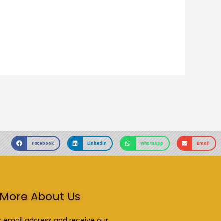
Facebook
LinkedIn
WhatsApp
Email
More About Us
r email address and receive our