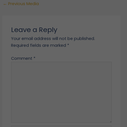
←
Previous Media
Leave a Reply
Your email address will not be published.
Required fields are marked
*
Comment
*