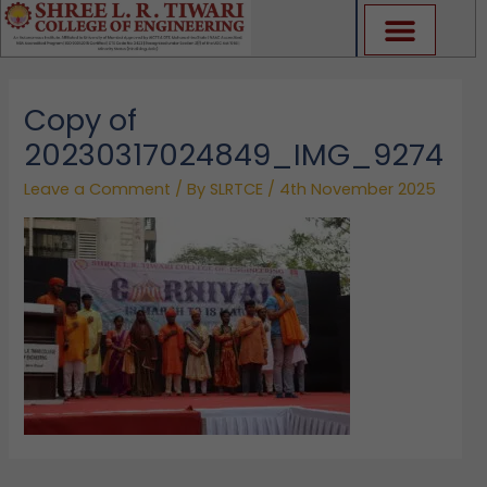
Skip
to
content
Copy of
20230317024849_IMG_9274
Leave a Comment
/ By
SLRTCE
/
4th November 2025