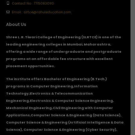
Contact No : 7715083090
Email : slrtce@rahuleducation.com
About Us
Shree L. R. Tiwari College of Engineering (SLRTCE) is one of the
leading engineering colleges in Mumbai, Maharashtra,
offering a wide range of undergraduate and postgraduate
programs at an affordable fee structure with excellent
placement opportunities.
The institute offers Bachelor of Engineering (B.Tech.)
programs in
Computer Engineering
,
Information
Technology
,
Electronics & Telecommunication
Engineering
,
Electronics & Computer Science Engineering
,
Mechanical Engineering
,
Civil Engineering with Computer
Applications
,Computer Science & Engineering (Data Science),
Computer Science & Engineering (Artificial Intelligence & Data
Science), Computer Science & Engineering (Cyber Security),