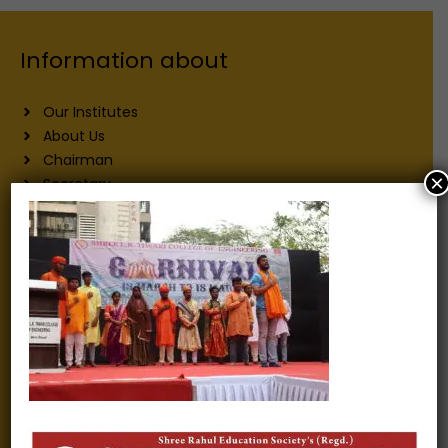
Information about
Our Institutes
About Us
Chairman
×
Secretary
Joint Secretary
ERP Links
Active Approvals
Sitemap
Privacy Policy
Information for
Alumni
Fee structure
Careers
Blogs