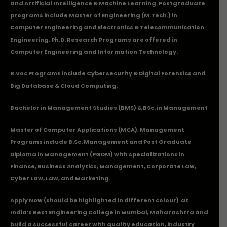
and Artificial Intelligence & Machine Learning. Postgraduate
programs include Master of Engineering (M.Tech.) in
Computer Engineering and Electronics & Telecommunication
Engineering. Ph.D. Research Programs are offered in
Computer Engineering and Information Technology.
B.Voc Programs include Cybersecurity & Digital Forensics and
Big Database & Cloud Computing.
Bachelor in Management Studies (BMS) & BSc. in Management
Master of Computer Applications (MCA), Management
Programs include B.Sc. Management and Post Graduate
Diploma in Management (PGDM) with specializations in
Finance, Business Analytics, Management, Corporate Law,
Cyber Law, Law, and Marketing.
Apply Now
(should be highlighted in different colour) at
India’s Best Engineering College in Mumbai, Maharashtra and
build a successful career with quality education, industry