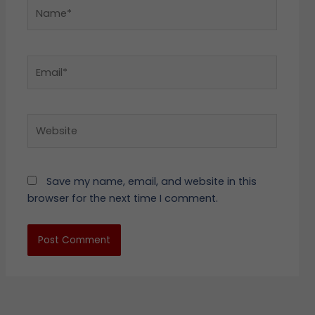
Name*
Email*
Website
Save my name, email, and website in this
browser for the next time I comment.