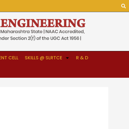
NT CELL
SKILLS @ SLRTCE
R & D