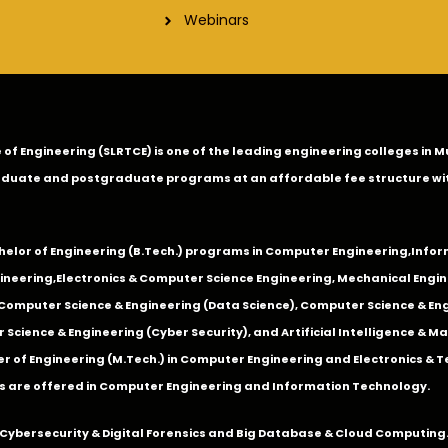
Webinars
ge of Engineering (SLRTCE) is one of the leading engineering colleges i
duate and postgraduate programs at an affordable fee structure wi
chelor of Engineering (B.Tech.) programs in
Computer Engineering
,
Infor
ineering
,
Electronics & Computer Science Engineering
,
Mechanical Engin
,Computer Science & Engineering (Data Science), Computer Science & Engi
 Science & Engineering (Cyber Security), and Artificial Intelligence & 
 of Engineering (M.Tech.) in Computer Engineering and Electronics & 
s are offered in Computer Engineering and Information Technology.
Cybersecurity & Digital Forensics and Big Database & Cloud Computing