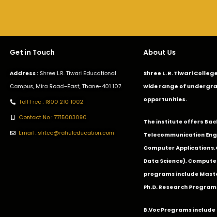
Get in Touch
About Us
Address :
Shree L.R. Tiwari Educational
Shree L. R. Tiwari Colle
Campus, Mira Road–East, Thane-401 107.
wide range of undergra
opportunities.
Toll Free : 1800 210 1002
Contact No : 7715083090
The institute offers Ba
Email : slrtce@rahuleducation.com
Telecommunication Eng
Computer Applications
Data Science), Computer
programs include Master
Ph.D. Research Program
B.Voc Programs include 