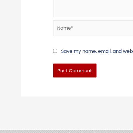
Name*
Save my name, email, and websi