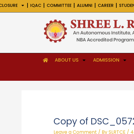
Skip
CLOSURE
IQAC
COMMITTEE
ALUMNI
CAREER
STUDE
to
content
ABOUT US
ADMISSION
Copy of DSC_057
Leave a Comment
/ By
SLRTCE
/
4