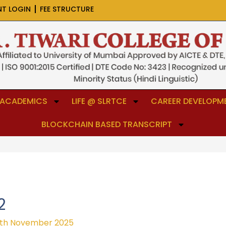
NT LOGIN
FEE STRUCTURE
ACADEMICS
LIFE @ SLRTCE
CAREER DEVELOPME
BLOCKCHAIN BASED TRANSCRIPT
2
th November 2025