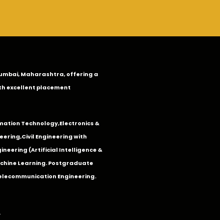
n Mumbai, Maharashtra, offering a
th excellent placement
mation Technology
,
Electronics &
eering
,
Civil Engineering with
neering (Artificial Intelligence &
Machine Learning. Postgraduate
Telecommunication Engineering.
.