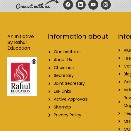
F
L
Y
I
a
i
o
n
c
n
u
s
e
k
t
t
b
e
u
a
o
d
b
g
o
i
e
r
Info
Information about
k
n
a
An Initiative
m
By Rahul
Education
Alu
Our Institutes
Fee
About Us
Car
Chairman
Blo
Secretary
Gal
Joint Secretary
Vid
ERP Links
Raw
Active Approvals
Ma
Sitemap
Tes
Privacy Policy
MH
CO