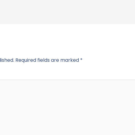
lished.
Required fields are marked
*