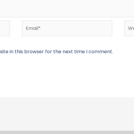
Email*
Web
te in this browser for the next time I comment.