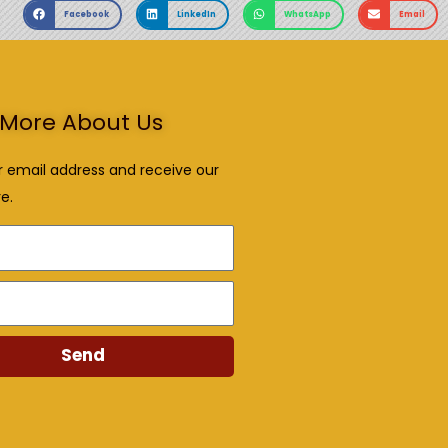
Facebook
LinkedIn
WhatsApp
Email
More About Us
r email address and receive our
e.
Send