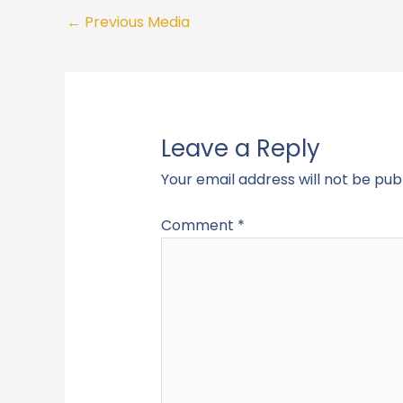
←
Previous Media
Leave a Reply
Your email address will not be pub
Comment
*