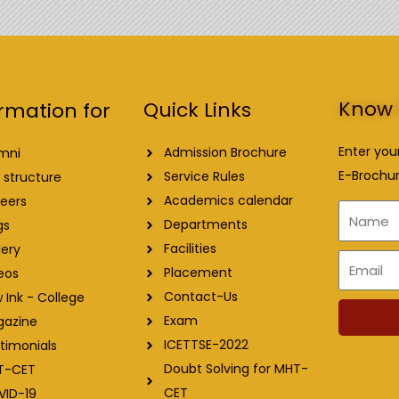
Know 
Quick Links
rmation for
Enter you
Admission Brochure
mni
E-Brochur
Service Rules
 structure
Academics calendar
eers
Name
Departments
gs
Facilities
lery
Email
Placement
eos
Contact-Us
 Ink - College
Exam
gazine
ICETTSE-2022
timonials
Doubt Solving for MHT-
T-CET
CET
VID-19