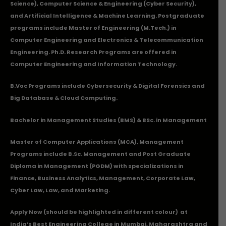
Science), Computer Science & Engineering (Cyber Security),
and Artificial Intelligence & Machine Learning. Postgraduate
programs include Master of Engineering (M.Tech.) in
Computer Engineering and Electronics & Telecommunication
Engineering. Ph.D. Research Programs are offered in
Computer Engineering and Information Technology.
B.Voc Programs include Cybersecurity & Digital Forensics and
Big Database & Cloud Computing.
Bachelor in Management Studies (BMS) & BSc. in Management
Master of Computer Applications (MCA), Management
Programs include B.Sc. Management and Post Graduate
Diploma in Management (PGDM) with specializations in
Finance, Business Analytics, Management, Corporate Law,
Cyber Law, Law, and Marketing.
Apply Now
(should be highlighted in different colour) at
India’s Best Engineering College in Mumbai, Maharashtra and