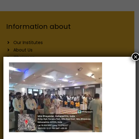
Information about
Our Institutes
About Us
×
Chairman
Secretary
Joint Secretary
ERP Links
Active Approvals
Sitemap
Privacy Policy
Information for
Alumni
Fee structure
Careers