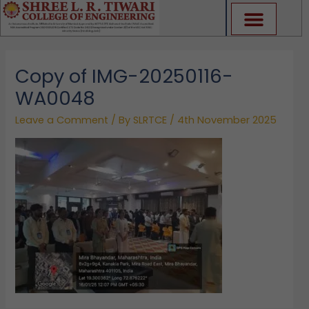
Skip
to
content
Copy of IMG-20250116-
WA0048
Leave a Comment
/ By
SLRTCE
/
4th November 2025