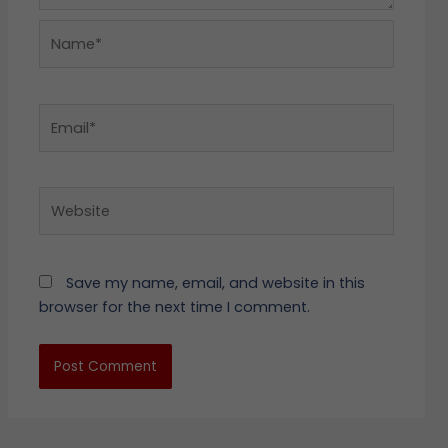
Name*
Email*
Website
Save my name, email, and website in this
browser for the next time I comment.