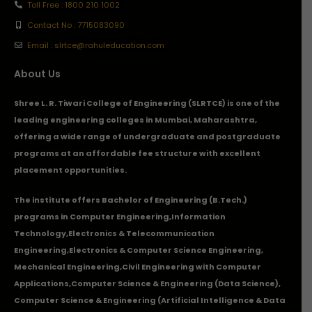
Toll Free : 1800 210 1002
Contact No : 7715083090
Email : slrtce@rahuleducation.com
About Us
Shree L. R. Tiwari College of Engineering (SLRTCE) is one of the
leading engineering colleges in Mumbai, Maharashtra,
offering a wide range of undergraduate and postgraduate
programs at an affordable fee structure with excellent
placement opportunities.
The institute offers Bachelor of Engineering (B.Tech.)
programs in
Computer Engineering
,
Information
Technology
,
Electronics & Telecommunication
Engineering
,
Electronics & Computer Science Engineering
,
Mechanical Engineering
,
Civil Engineering with Computer
Applications
,Computer Science & Engineering (Data Science),
Computer Science & Engineering (Artificial Intelligence & Data