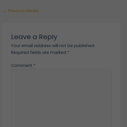
←
Previous Media
Leave a Reply
Your email address will not be published.
Required fields are marked
*
Comment
*