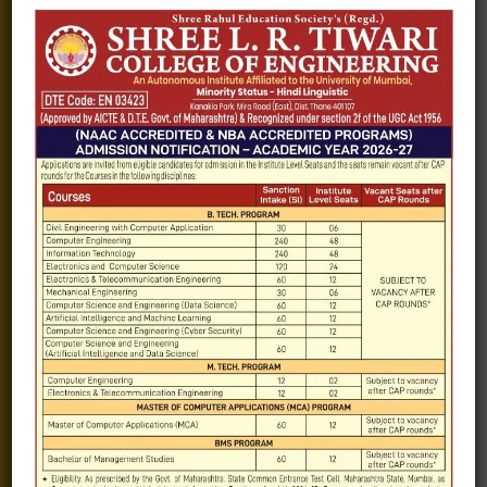
Blogs
Gallery
Videos
Raw Ink - College Magazine
Testimonials
MHT-CET
COVID-19
Quick Links
Admission Brochure
Service Rules
Academics calendar
Departments
Facilities
Placement
Contact-Us
Exam