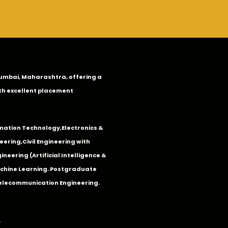
n Mumbai, Maharashtra, offering a
th excellent placement
mation Technology
,
Electronics &
eering
,
Civil Engineering with
neering (Artificial Intelligence &
Machine Learning. Postgraduate
Telecommunication Engineering.
.