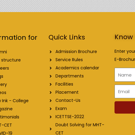
Know 
Quick Links
rmation for
Enter you
Admission Brochure
mni
E-Brochur
Service Rules
 structure
Academics calendar
eers
Name
Departments
gs
Facilities
lery
Email
Placement
eos
Contact-Us
 Ink - College
Exam
gazine
ICETTSE-2022
timonials
Doubt Solving for MHT-
T-CET
CET
VID-19