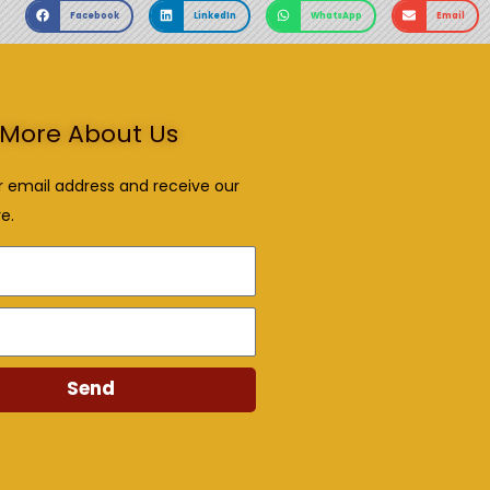
Facebook
LinkedIn
WhatsApp
Email
More About Us
r email address and receive our
e.
Send