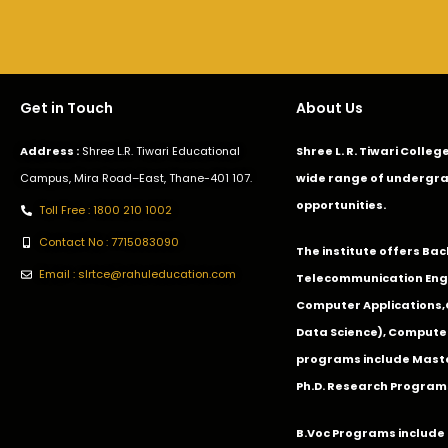
Get in Touch
About Us
Address :
Shree L.R. Tiwari Educational
Shree L. R. Tiwari Colle
Campus, Mira Road–East, Thane-401 107.
wide range of undergra
opportunities.
Toll Free : 1800 210 1002
Contact No : 7715083090
The institute offers Ba
Email : slrtce@rahuleducation.com
Telecommunication Eng
Computer Applications
Data Science), Computer
programs include Master
Ph.D. Research Program
B.Voc Programs include 