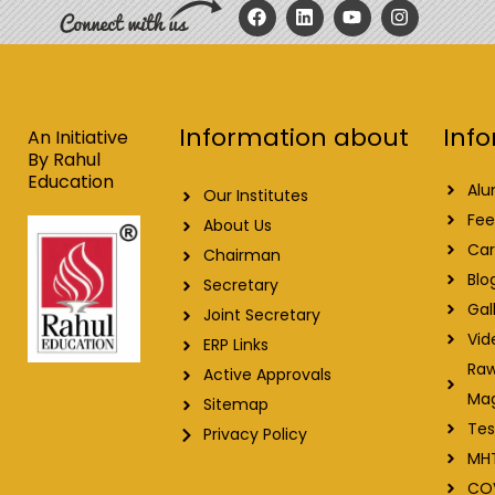
F
L
Y
I
a
i
o
n
c
n
u
s
e
k
t
t
b
e
u
a
o
d
b
g
o
i
e
r
Info
Information about
k
n
a
An Initiative
m
By Rahul
Education
Alu
Our Institutes
Fee
About Us
Car
Chairman
Blo
Secretary
Gal
Joint Secretary
Vid
ERP Links
Raw
Active Approvals
Ma
Sitemap
Tes
Privacy Policy
MH
CO