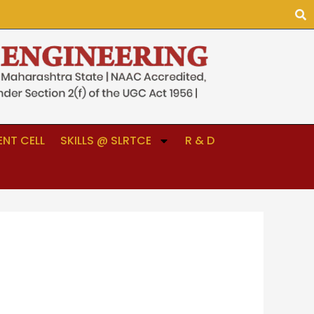
NT CELL
SKILLS @ SLRTCE
R & D