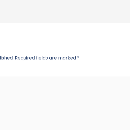
lished.
Required fields are marked
*