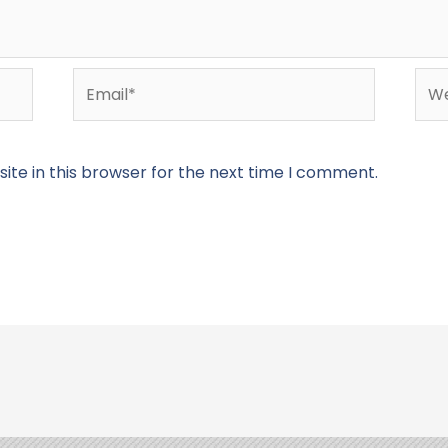
Email*
Web
te in this browser for the next time I comment.