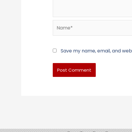
Name*
Save my name, email, and websi