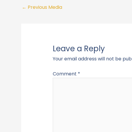
←
Previous Media
Leave a Reply
Your email address will not be pub
Comment
*