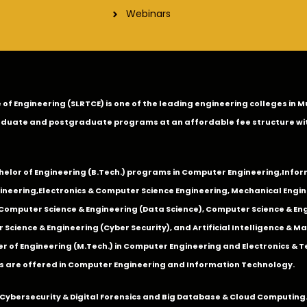
Webinars
ge of Engineering (SLRTCE) is one of the leading engineering colleges i
duate and postgraduate programs at an affordable fee structure wi
chelor of Engineering (B.Tech.) programs in
Computer Engineering
,
Infor
ineering
,
Electronics & Computer Science Engineering
,
Mechanical Engin
,Computer Science & Engineering (Data Science), Computer Science & Engi
 Science & Engineering (Cyber Security), and Artificial Intelligence & 
 of Engineering (M.Tech.) in Computer Engineering and Electronics & 
s are offered in Computer Engineering and Information Technology.
Cybersecurity & Digital Forensics and Big Database & Cloud Computing