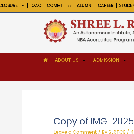
Skip
CLOSURE
IQAC
COMMITTEE
ALUMNI
CAREER
STUDE
to
content
ABOUT US
ADMISSION
Copy of IMG-202
Leave a Comment
/ By
SLRTCE
/
4