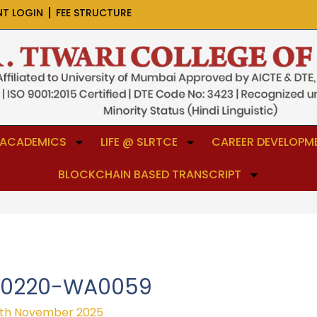
NT LOGIN
FEE STRUCTURE
ACADEMICS
LIFE @ SLRTCE
CAREER DEVELOPME
BLOCKCHAIN BASED TRANSCRIPT
50220-WA0059
th November 2025