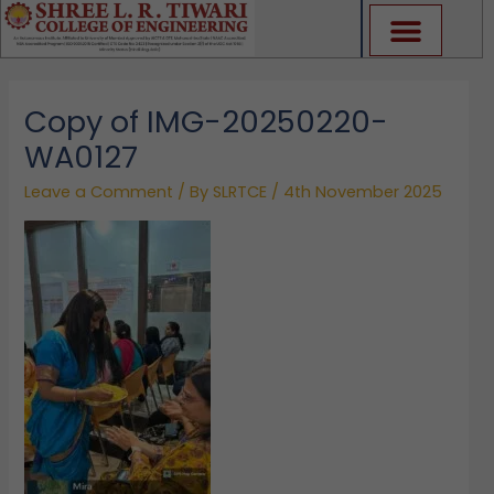
Skip
to
content
Copy of IMG-20250220-
WA0127
Leave a Comment
/ By
SLRTCE
/
4th November 2025