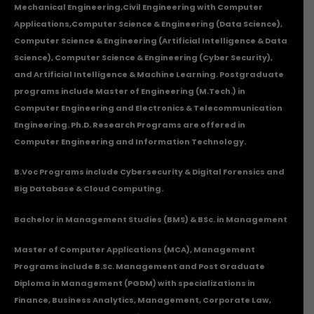
Mechanical Engineering
,
Civil Engineering with Computer
Applications
,Computer Science & Engineering (Data Science),
Computer Science & Engineering (Artificial Intelligence & Data
Science), Computer Science & Engineering (Cyber Security),
and Artificial Intelligence & Machine Learning. Postgraduate
programs include Master of Engineering (M.Tech.) in
Computer Engineering and Electronics & Telecommunication
Engineering. Ph.D. Research Programs are offered in
Computer Engineering and Information Technology.
B.Voc Programs include Cybersecurity & Digital Forensics and
Big Database & Cloud Computing.
Bachelor in Management Studies (BMS) & BSc. in Management
Master of Computer Applications (MCA), Management
Programs include B.Sc. Management and Post Graduate
Diploma in Management (PGDM) with specializations in
Finance, Business Analytics, Management, Corporate Law,