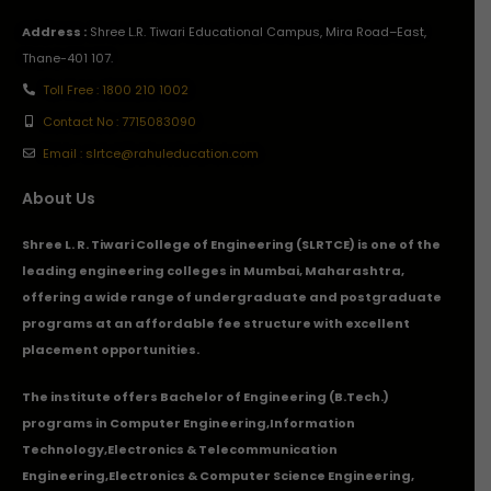
Address :
Shree L.R. Tiwari Educational Campus, Mira Road–East,
Thane-401 107.
Toll Free : 1800 210 1002
Contact No : 7715083090
Email : slrtce@rahuleducation.com
About Us
Shree L. R. Tiwari College of Engineering (SLRTCE) is one of the
leading engineering colleges in Mumbai, Maharashtra,
offering a wide range of undergraduate and postgraduate
programs at an affordable fee structure with excellent
placement opportunities.
The institute offers Bachelor of Engineering (B.Tech.)
programs in
Computer Engineering
,
Information
Technology
,
Electronics & Telecommunication
Engineering
,
Electronics & Computer Science Engineering
,