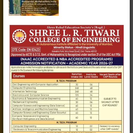
Alumni
Fee structure
Careers
Blogs
Gallery
Videos
Raw Ink - College Magazine
Testimonials
MHT-CET
COVID-19
Quick Links
Admission Brochure
Service Rules
Academics calendar
Departments
Facilities