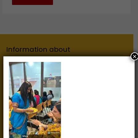
Information about
×
Our Institutes
About Us
Chairman
Secretary
Joint Secretary
ERP Links
Active Approvals
Sitemap
Privacy Policy
Information for