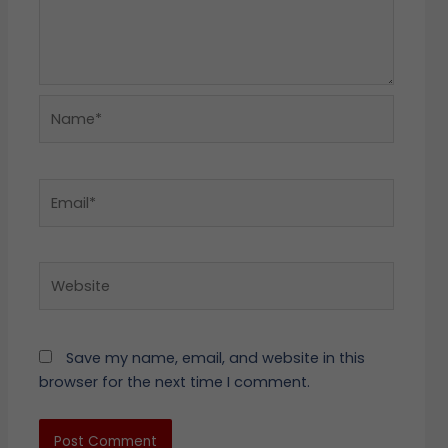
Name*
Email*
Website
Save my name, email, and website in this
browser for the next time I comment.