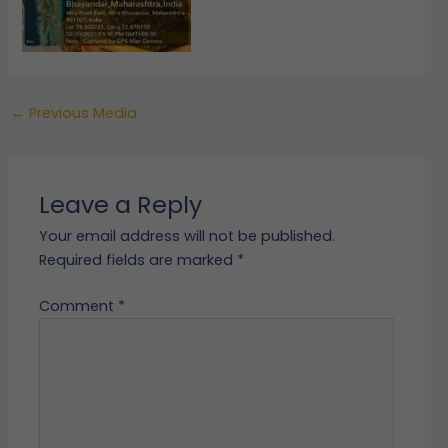
←
Previous Media
Leave a Reply
Your email address will not be published.
Required fields are marked
*
Comment
*