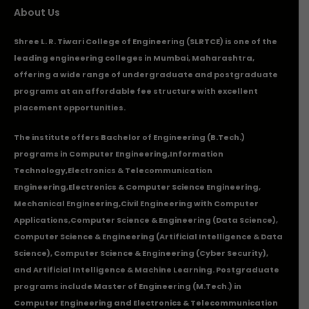
About Us
Shree L. R. Tiwari College of Engineering (SLRTCE) is one of the
leading engineering colleges in Mumbai, Maharashtra,
offering a wide range of undergraduate and postgraduate
programs at an affordable fee structure with excellent
placement opportunities.
The institute offers Bachelor of Engineering (B.Tech.)
programs in
Computer Engineering
,
Information
Technology
,
Electronics & Telecommunication
Engineering
,
Electronics & Computer Science Engineering
,
Mechanical Engineering
,
Civil Engineering with Computer
Applications
,Computer Science & Engineering (Data Science),
Computer Science & Engineering (Artificial Intelligence & Data
Science), Computer Science & Engineering (Cyber Security),
and Artificial Intelligence & Machine Learning. Postgraduate
programs include Master of Engineering (M.Tech.) in
Computer Engineering and Electronics & Telecommunication