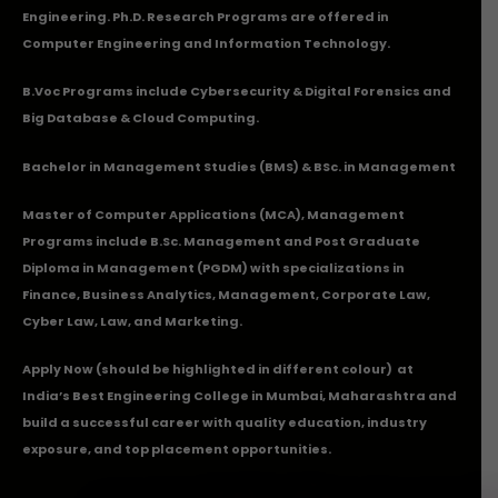
Engineering. Ph.D. Research Programs are offered in
Computer Engineering and Information Technology.
B.Voc Programs include Cybersecurity & Digital Forensics and
Big Database & Cloud Computing.
Bachelor in Management Studies (BMS) & BSc. in Management
Master of Computer Applications (MCA), Management
Programs include B.Sc. Management and Post Graduate
Diploma in Management (PGDM) with specializations in
Finance, Business Analytics, Management, Corporate Law,
Cyber Law, Law, and Marketing.
Apply Now
(should be highlighted in different colour) at
India’s Best Engineering College in Mumbai, Maharashtra and
build a successful career with quality education, industry
exposure, and top placement opportunities.