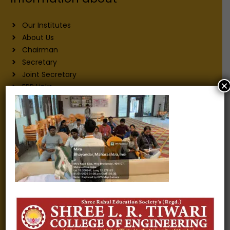
Our Institutes
About Us
Chairman
Secretary
Joint Secretary
×
ERP Links
Active Approvals
Sitemap
Privacy Policy
Information for
Alumni
Fee structure
Careers
Blogs
Gallery
Videos