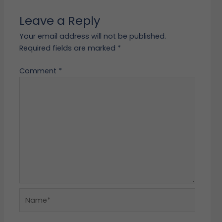
Leave a Reply
Your email address will not be published.
Required fields are marked
*
Comment
*
Name*