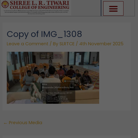
Skip
to
content
Copy of IMG_1308
Leave a Comment
/ By
SLRTCE
/
4th November 2025
←
Previous Media