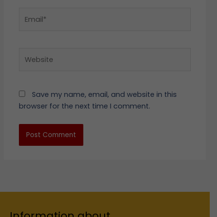
Email*
Website
Save my name, email, and website in this
browser for the next time I comment.
Information about