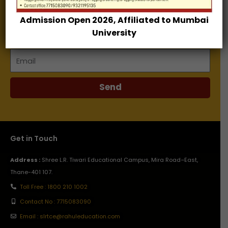
Admission Open 2026, Affiliated to Mumbai
Name
University
Email
Send
Get in Touch
Address :
Shree L.R. Tiwari Educational Campus, Mira Road–East,
Thane-401 107.
Toll Free : 1800 210 1002
Contact No : 7715083090
Email : slrtce@rahuleducation.com