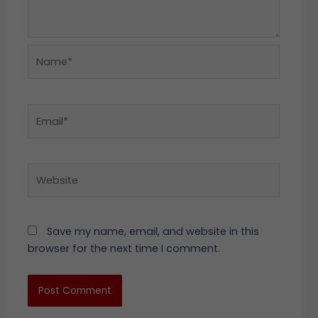
Name*
Email*
Website
Save my name, email, and website in this
browser for the next time I comment.