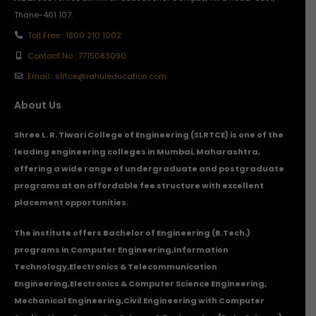
Thane-401 107.
Toll Free : 1800 210 1002
Contact No : 7715083090
Email : slrtce@rahuleducation.com
About Us
Shree L. R. Tiwari College of Engineering (SLRTCE) is one of the
leading engineering colleges in Mumbai, Maharashtra,
offering a wide range of undergraduate and postgraduate
programs at an affordable fee structure with excellent
placement opportunities.
The institute offers Bachelor of Engineering (B.Tech.)
programs in
Computer Engineering
,
Information
Technology
,
Electronics & Telecommunication
Engineering
,
Electronics & Computer Science Engineering
,
Mechanical Engineering
,
Civil Engineering with Computer