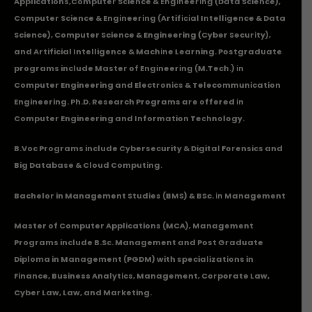
Applications
,Computer Science & Engineering (Data Science),
Computer Science & Engineering (Artificial Intelligence & Data
Science), Computer Science & Engineering (Cyber Security),
and Artificial Intelligence & Machine Learning. Postgraduate
programs include Master of Engineering (M.Tech.) in
Computer Engineering and Electronics & Telecommunication
Engineering. Ph.D. Research Programs are offered in
Computer Engineering and Information Technology.
B.Voc Programs include Cybersecurity & Digital Forensics and
Big Database & Cloud Computing.
Bachelor in Management Studies (BMS) & BSc. in Management
Master of Computer Applications (MCA), Management
Programs include B.Sc. Management and Post Graduate
Diploma in Management (PGDM) with specializations in
Finance, Business Analytics, Management, Corporate Law,
Cyber Law, Law, and Marketing.