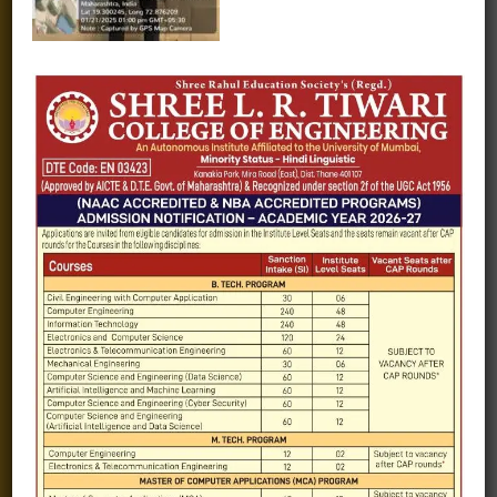
Fee structure
Careers
Blogs
Gallery
Videos
Raw Ink - College Magazine
Testimonials
MHT-CET
COVID-19
Quick Links
Admission Brochure
Service Rules
Academics calendar
Departments
Facilities
Placement