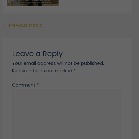
←
Previous Media
Leave a Reply
Your email address will not be published.
Required fields are marked
*
Comment
*