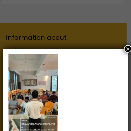
Information about
×
Our Institutes
About Us
Chairman
Secretary
Joint Secretary
ERP Links
Active Approvals
Sitemap
Privacy Policy
Information for
Alumni