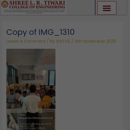
Skip
to
content
Copy of IMG_1310
Leave a Comment
/ By
SLRTCE
/
4th November 2025