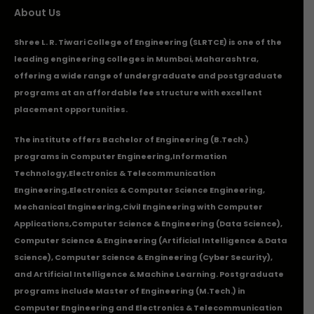
About Us
Shree L. R. Tiwari College of Engineering (SLRTCE) is one of the
leading engineering colleges in Mumbai, Maharashtra,
offering a wide range of undergraduate and postgraduate
programs at an affordable fee structure with excellent
placement opportunities.
The institute offers Bachelor of Engineering (B.Tech.)
programs in
Computer Engineering
,
Information
Technology
,
Electronics & Telecommunication
Engineering
,
Electronics & Computer Science Engineering
,
Mechanical Engineering
,
Civil Engineering with Computer
Applications
,Computer Science & Engineering (Data Science),
Computer Science & Engineering (Artificial Intelligence & Data
Science), Computer Science & Engineering (Cyber Security),
and Artificial Intelligence & Machine Learning. Postgraduate
programs include Master of Engineering (M.Tech.) in
Computer Engineering and Electronics & Telecommunication