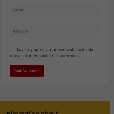
Email*
Website
Save my name, email, and website in this
browser for the next time I comment.
Information about