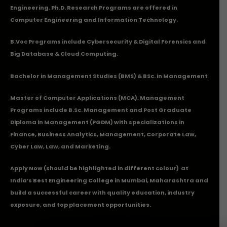
Engineering. Ph.D. Research Programs are offered in
Computer Engineering and Information Technology.
B.Voc Programs include Cybersecurity & Digital Forensics and
Big Database & Cloud Computing.
Bachelor in Management Studies (BMS) & BSc. in Management
Master of Computer Applications (MCA), Management
Programs include B.Sc. Management and Post Graduate
Diploma in Management (PGDM) with specializations in
Finance, Business Analytics, Management, Corporate Law,
Cyber Law, Law, and Marketing.
Apply Now
(should be highlighted in different colour) at
India’s Best Engineering College in Mumbai, Maharashtra and
build a successful career with quality education, industry
exposure, and top placement opportunities.