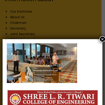
Our Institutes
About Us
Chairman
Secretary
Joint Secretary
×
ERP Links
Active Approvals
Sitemap
Privacy Policy
Information for
Alumni
Fee structure
Careers
Blogs
Gallery
Videos