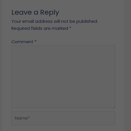
Leave a Reply
Your email address will not be published.
Required fields are marked
*
Comment
*
Name*