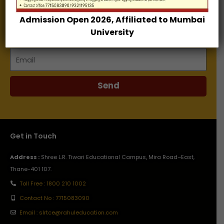
Admission Open 2026, Affiliated to Mumbai
Name
University
Email
Send
Get in Touch
Address :
Shree L.R. Tiwari Educational Campus, Mira Road–East,
Thane-401 107.
Toll Free : 1800 210 1002
Contact No : 7715083090
Email : slrtce@rahuleducation.com