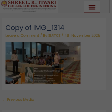
Skip
to
content
Copy of IMG_1314
Leave a Comment
/ By
SLRTCE
/
4th November 2025
←
Previous Media