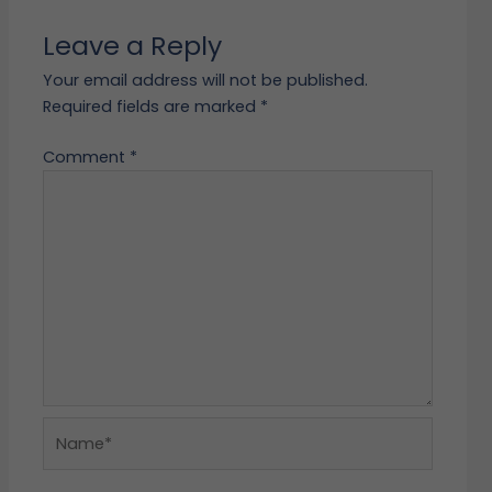
Leave a Reply
Your email address will not be published.
Required fields are marked
*
Comment
*
Name*