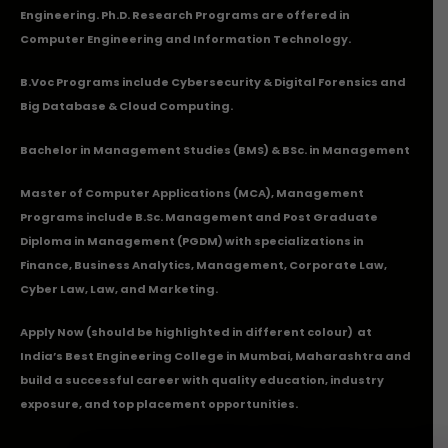
Engineering. Ph.D. Research Programs are offered in
Computer Engineering and Information Technology.
B.Voc Programs include Cybersecurity & Digital Forensics and
Big Database & Cloud Computing.
Bachelor in Management Studies (BMS) & BSc. in Management
Master of Computer Applications (MCA), Management
Programs include B.Sc. Management and Post Graduate
Diploma in Management (PGDM) with specializations in
Finance, Business Analytics, Management, Corporate Law,
Cyber Law, Law, and Marketing.
Apply Now
(should be highlighted in different colour) at
India’s Best Engineering College in Mumbai, Maharashtra and
build a successful career with quality education, industry
exposure, and top placement opportunities.