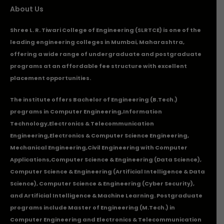
About Us
Shree L. R. Tiwari College of Engineering (SLRTCE) is one of the
leading engineering colleges in Mumbai, Maharashtra,
offering a wide range of undergraduate and postgraduate
programs at an affordable fee structure with excellent
placement opportunities.
The institute offers Bachelor of Engineering (B.Tech.)
programs in
Computer Engineering
,
Information
Technology
,
Electronics & Telecommunication
Engineering
,
Electronics & Computer Science Engineering
,
Mechanical Engineering
,
Civil Engineering with Computer
Applications
,Computer Science & Engineering (Data Science),
Computer Science & Engineering (Artificial Intelligence & Data
Science), Computer Science & Engineering (Cyber Security),
and Artificial Intelligence & Machine Learning. Postgraduate
programs include Master of Engineering (M.Tech.) in
Computer Engineering and Electronics & Telecommunication