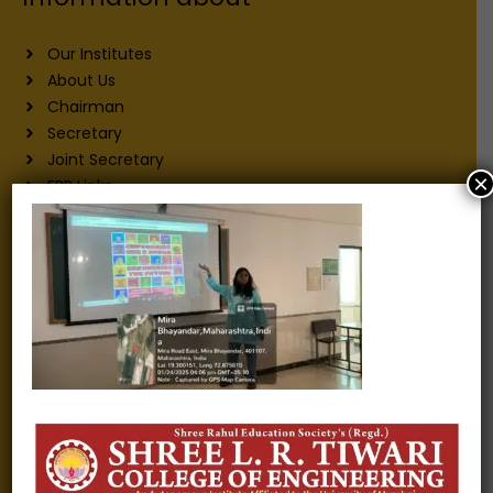
Our Institutes
About Us
Chairman
Secretary
Joint Secretary
×
ERP Links
Active Approvals
Sitemap
Privacy Policy
Information for
Alumni
Fee structure
Careers
Blogs
Gallery
Videos