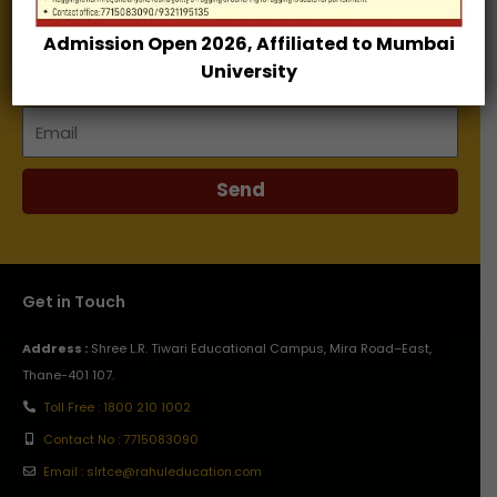
Admission Open 2026, Affiliated to Mumbai
Name
University
Email
Send
Get in Touch
Address :
Shree L.R. Tiwari Educational Campus, Mira Road–East,
Thane-401 107.
Toll Free : 1800 210 1002
Contact No : 7715083090
Email : slrtce@rahuleducation.com