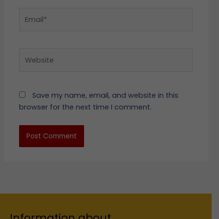
Email*
Website
Save my name, email, and website in this
browser for the next time I comment.
Information about