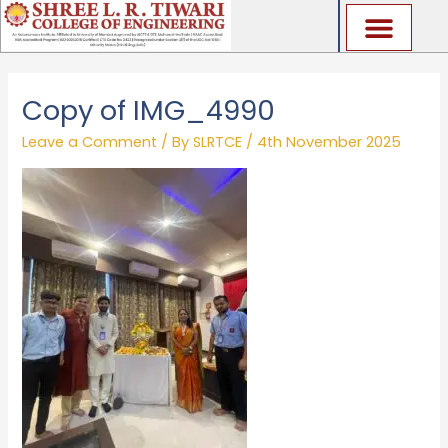
Skip
to
content
Copy of IMG_4990
Leave a Comment
/ By
SLRTCE
/
4th November 2025