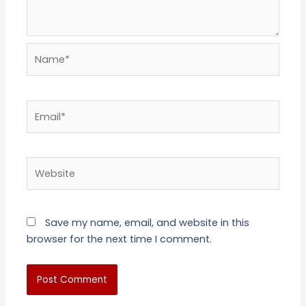
Name*
Email*
Website
Save my name, email, and website in this
browser for the next time I comment.