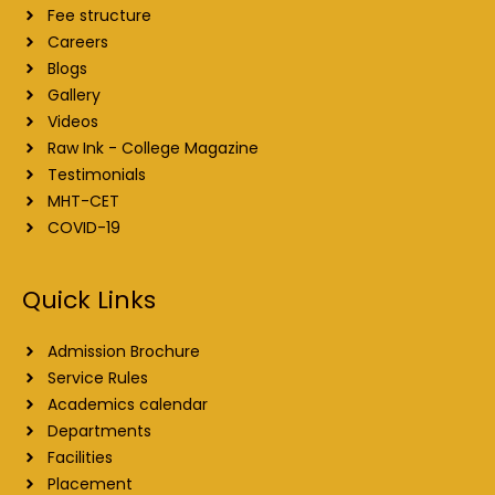
Fee structure
Careers
Blogs
Gallery
Videos
Raw Ink - College Magazine
Testimonials
MHT-CET
COVID-19
Quick Links
Admission Brochure
Service Rules
Academics calendar
Departments
Facilities
Placement