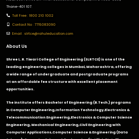
Thane-401 107.
Toll Free : 1800 210 1002
Contact No : 7715083090
Email : slrtce@rahuleducation.com
About Us
Shree L. R. Tiwari College of Engineering (SLRTCE) is one of the
leading engineering colleges in Mumbai, Maharashtra, offering
a wide range of undergraduate and postgraduate programs
at an affordable fee structure with excellent placement
opportunities.
The institute offers Bachelor of Engineering (B.Tech.) programs
in
Computer Engineering
,
Information Technology
,
Electronics &
Telecommunication Engineering
,
Electronics & Computer Science
Engineering
,
Mechanical Engineering
,
Civil Engineering with
Computer Applications
,Computer Science & Engineering (Data