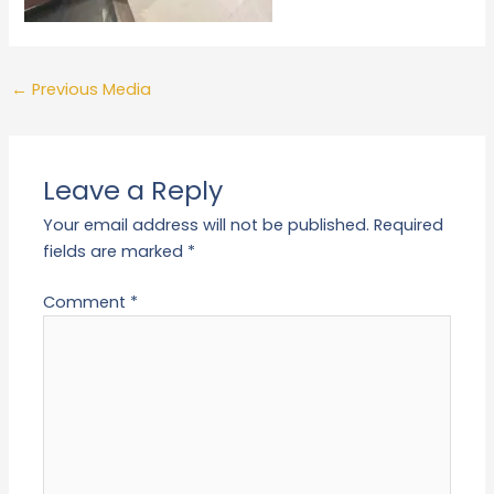
←
Previous Media
Leave a Reply
Your email address will not be published.
Required
fields are marked
*
Comment
*