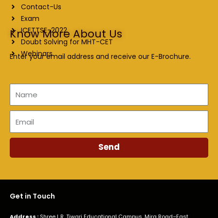
Contact-Us
Exam
ICETTSE-2022
Know More About Us
Doubt Solving for MHT-CET
Webinars
Enter your email address and receive our E-Brochure.
Name
Email
Send
Get in Touch
Address :
Shree L.R. Tiwari Educational Campus, Mira Road–East,