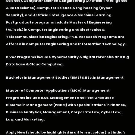
Science), Computer Science & Engineering (Artificial Intelligence
& Data Science), Computer Science & Engineering (Cyber
Security), and Artificial Intelligence & Machine Learning.
Postgraduate programs include Master of Engineering
(M.Tech.) in Computer Engineering and Electronics &
Telecommunication Engineering. Ph.D. Research Programs are
offered in Computer Engineering and Information Technology.
B.Voc Programs include Cybersecurity & Digital Forensics and Big
Database & Cloud Computing.
Bachelor in Management Studies (BMS) & BSc. in Management
Master of Computer Applications (MCA), Management
Programs include B.Sc. Management and Post Graduate
Diploma in Management (PGDM) with specializations in Finance,
Business Analytics, Management, Corporate Law, Cyber Law,
Law, and Marketing.
Apply Now
(should be highlighted in different colour) at India’s