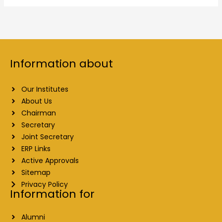
Information about
Our Institutes
About Us
Chairman
Secretary
Joint Secretary
ERP Links
Active Approvals
Sitemap
Privacy Policy
Information for
Alumni