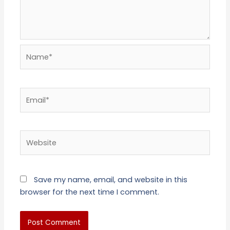
Name*
Email*
Website
Save my name, email, and website in this
browser for the next time I comment.