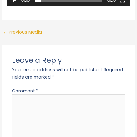
00:00
00:30
←
Previous Media
Leave a Reply
Your email address will not be published.
Required
fields are marked
*
Comment
*