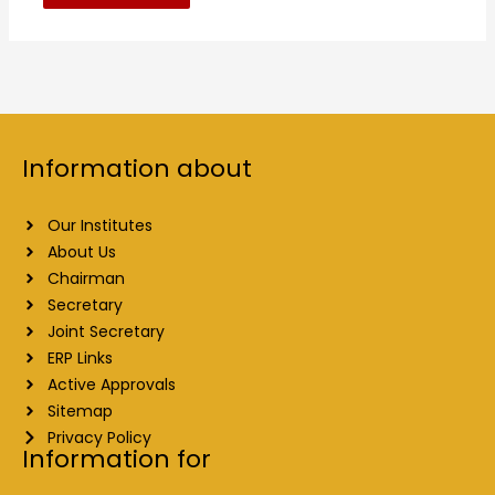
Information about
Our Institutes
About Us
Chairman
Secretary
Joint Secretary
ERP Links
Active Approvals
Sitemap
Privacy Policy
Information for