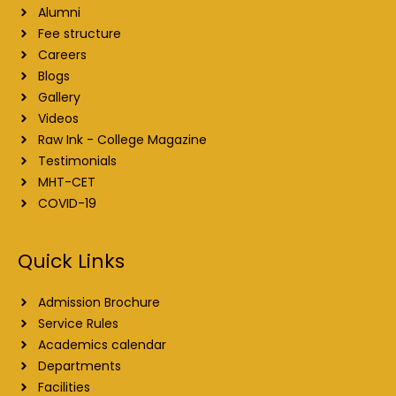
Alumni
Fee structure
Careers
Blogs
Gallery
Videos
Raw Ink - College Magazine
Testimonials
MHT-CET
COVID-19
Quick Links
Admission Brochure
Service Rules
Academics calendar
Departments
Facilities