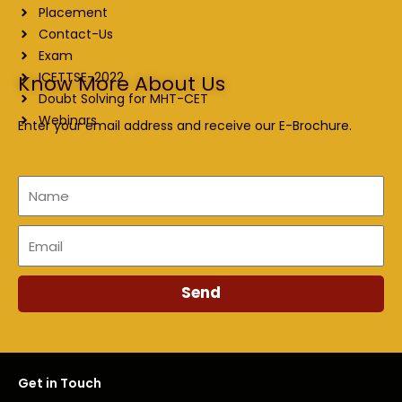
Placement
Contact-Us
Exam
ICETTSE-2022
Know More About Us
Doubt Solving for MHT-CET
Webinars
Enter your email address and receive our E-Brochure.
Name
Email
Send
Get in Touch