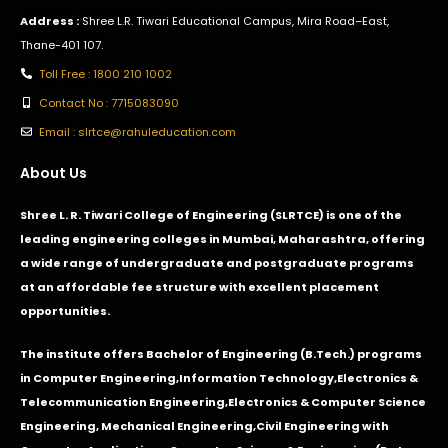
Address :
Shree L.R. Tiwari Educational Campus, Mira Road–East,
Thane-401 107.
Toll Free : 1800 210 1002
Contact No : 7715083090
Email : slrtce@rahuleducation.com
About Us
Shree L. R. Tiwari College of Engineering (SLRTCE) is one of the
leading engineering colleges in Mumbai, Maharashtra, offering
a wide range of undergraduate and postgraduate programs
at an affordable fee structure with excellent placement
opportunities.
The institute offers Bachelor of Engineering (B.Tech.) programs
in
Computer Engineering
,
Information Technology
,
Electronics &
Telecommunication Engineering
,
Electronics & Computer Science
Engineering
,
Mechanical Engineering
,
Civil Engineering with