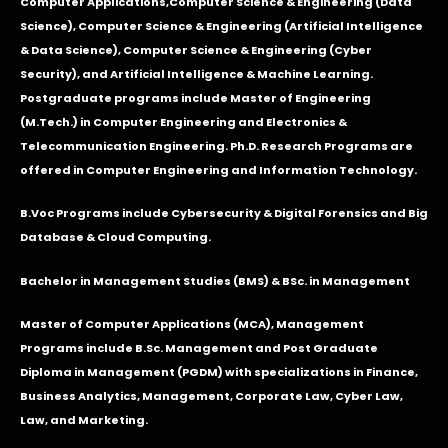
Computer Applications
,Computer Science & Engineering (Data
Science), Computer Science & Engineering (Artificial Intelligence
& Data Science), Computer Science & Engineering (Cyber
Security), and Artificial Intelligence & Machine Learning.
Postgraduate programs include Master of Engineering
(M.Tech.) in Computer Engineering and Electronics &
Telecommunication Engineering. Ph.D. Research Programs are
offered in Computer Engineering and Information Technology.
B.Voc Programs include Cybersecurity & Digital Forensics and Big
Database & Cloud Computing.
Bachelor in Management Studies (BMS) & BSc. in Management
Master of Computer Applications (MCA), Management
Programs include B.Sc. Management and Post Graduate
Diploma in Management (PGDM) with specializations in Finance,
Business Analytics, Management, Corporate Law, Cyber Law,
Law, and Marketing.