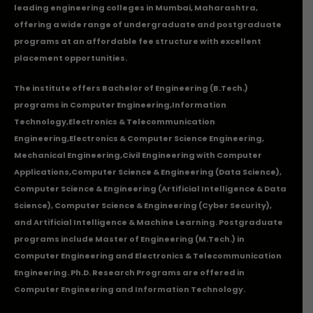
leading engineering colleges in Mumbai, Maharashtra,
offering a wide range of undergraduate and postgraduate
programs at an affordable fee structure with excellent
placement opportunities.
The institute offers Bachelor of Engineering (B.Tech.)
programs in
Computer Engineering
,
Information
Technology
,
Electronics & Telecommunication
Engineering
,
Electronics & Computer Science Engineering
,
Mechanical Engineering
,
Civil Engineering with Computer
Applications
,Computer Science & Engineering (Data Science),
Computer Science & Engineering (Artificial Intelligence & Data
Science), Computer Science & Engineering (Cyber Security),
and Artificial Intelligence & Machine Learning. Postgraduate
programs include Master of Engineering (M.Tech.) in
Computer Engineering and Electronics & Telecommunication
Engineering. Ph.D. Research Programs are offered in
Computer Engineering and Information Technology.