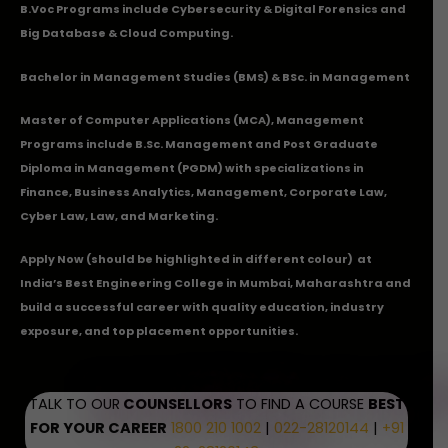
B.Voc Programs include Cybersecurity & Digital Forensics and
Big Database & Cloud Computing.
Bachelor in Management Studies (BMS) & BSc. in Management
Master of Computer Applications (MCA), Management
Programs include B.Sc. Management and Post Graduate
Diploma in Management (PGDM) with specializations in
Finance, Business Analytics, Management, Corporate Law,
Cyber Law, Law, and Marketing.
Apply Now
(should be highlighted in different colour) at
India’s Best Engineering College in Mumbai, Maharashtra and
build a successful career with quality education, industry
exposure, and top placement opportunities.
TALK TO OUR
COUNSELLORS
TO FIND A COURSE
BEST
FOR YOUR CAREER
1800 210 1002
|
022-28120144
|
+91