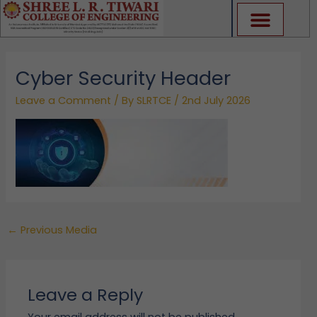
Skip
to
content
Cyber Security Header
Leave a Comment
/ By
SLRTCE
/
2nd July 2026
←
Previous Media
Leave a Reply
Your email address will not be published.