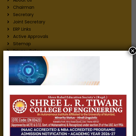
Chairman
Secretary
Joint Secretary
ERP Links
Active Approvals
Sitemap
×
Privacy Policy
Information for
Alumni
Fee structure
Careers
Blogs
Gallery
Videos
Raw Ink - College Magazine
Testimonials
MHT-CET