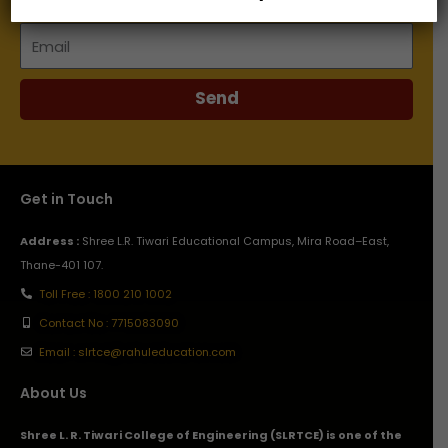
Email
Send
Get in Touch
Address :
Shree L.R. Tiwari Educational Campus, Mira Road–East,
Thane-401 107.
Toll Free : 1800 210 1002
Contact No : 7715083090
Email : slrtce@rahuleducation.com
About Us
Shree L. R. Tiwari College of Engineering (SLRTCE) is one of the