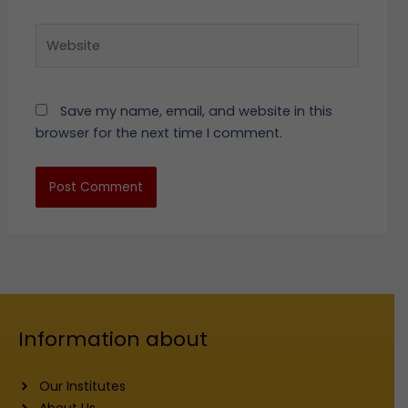
Website
Save my name, email, and website in this
browser for the next time I comment.
Information about
Our Institutes
About Us