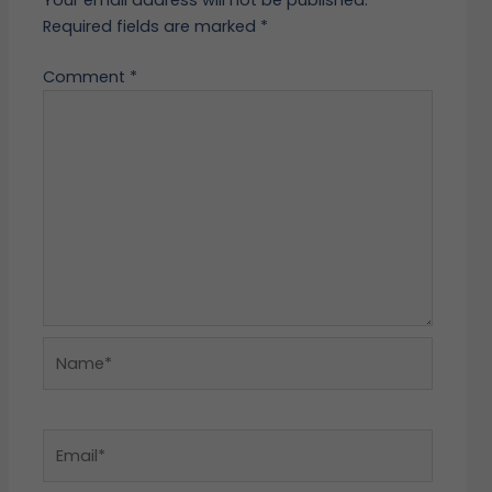
Required fields are marked
*
Comment
*
Name*
Email*