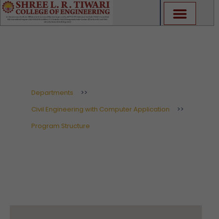
Skip
to
content
Program Structure
Departments
>>
Civil Engineering with Computer Application
>>
Program Structure