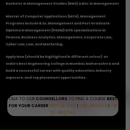
Bachelor in Management Studies (BMS) & BSc. in Management
Master of Computer Applications (MCA), Management
Programs include B.Sc. Management and Post Graduate
Diploma in Management (PGDM) with specializations in
Finance, Business Analytics, Management, Corporate Law,
Cyber Law, Law, and Marketing.
Apply Now
(should be highlighted in different colour) at
India’s Best Engineering College in Mumbai, Maharashtra and
build a successful career with quality education, industry
exposure, and top placement opportunities.
TALK TO OUR
COUNSELLORS
TO FIND A COURSE
BEST
FOR YOUR CAREER
1800 210 1002
|
022-28120144
|
+91
22-28120143