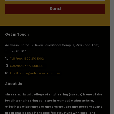
Send
Get in Touch
Address :
Shree L.R. Tiwari Educational Campus, Mira Road–East,
Thane-401 107.
Toll Free : 1800 210 1002
Contact No : 7715083090
Email : slrtce@rahuleducation.com
About Us
Shree L. R. Tiwari College of Engineering (SLRTCE) is one of the
leading engineering colleges in Mumbai, Maharashtra,
offering a wide range of undergraduate and postgraduate
programs at an affordable fee structure with excellent