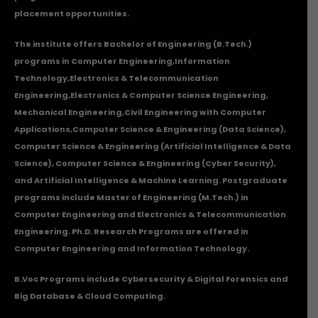
placement opportunities.
The institute offers Bachelor of Engineering (B.Tech.)
programs in
Computer Engineering
,
Information
Technology
,
Electronics & Telecommunication
Engineering
,
Electronics & Computer Science Engineering
,
Mechanical Engineering
,
Civil Engineering with Computer
Applications
,Computer Science & Engineering (Data Science),
Computer Science & Engineering (Artificial Intelligence & Data
Science), Computer Science & Engineering (Cyber Security),
and Artificial Intelligence & Machine Learning. Postgraduate
programs include Master of Engineering (M.Tech.) in
Computer Engineering and Electronics & Telecommunication
Engineering. Ph.D. Research Programs are offered in
Computer Engineering and Information Technology.
B.Voc Programs include Cybersecurity & Digital Forensics and
Big Database & Cloud Computing.