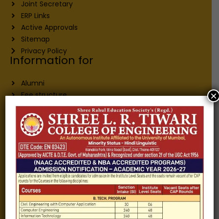
Joint Secretary
ERP Links
Active Approvals
Sitemap
Privacy Policy
Information for
Alumni
×
Fee structure
Careers
Blogs
Gallery
Videos
Raw Ink - College Magazine
Testimonials
MHT-CET
COVID-19