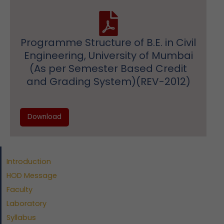
Programme Structure of B.E. in Civil
Engineering, University of Mumbai
(As per Semester Based Credit
and Grading System)(REV-2012)
Download
Introduction
HOD Message
Faculty
Laboratory
Syllabus