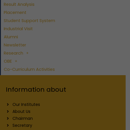
Result Analysis
Placement
Student Support System
Industrial Visit
Alumni
Newsletter
Research
OBE
Co-Curriculum Activities
Information about
Our Institutes
About Us
Chairman
Secretary