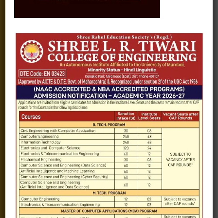
Fee structure
Careers
Blogs
Gallery
Videos
Raw Ink - College Magazine
Testimonials
MHT-CET
COVID-19
Quick Links
Admission Brochure
Service Rules
Academics calendar
Departments
Facilities
Placement