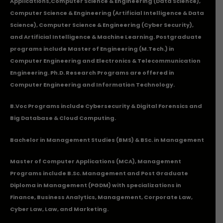
Applications
,Computer Science & Engineering (Data Science),
Computer Science & Engineering (Artificial Intelligence & Data
Science), Computer Science & Engineering (Cyber Security),
and Artificial Intelligence & Machine Learning. Postgraduate
programs include Master of Engineering (M.Tech.) in
Computer Engineering and Electronics & Telecommunication
Engineering. Ph.D. Research Programs are offered in
Computer Engineering and Information Technology.
B.Voc Programs include Cybersecurity & Digital Forensics and
Big Database & Cloud Computing.
Bachelor in Management Studies (BMS) & BSc. in Management
Master of Computer Applications (MCA), Management
Programs include B.Sc. Management and Post Graduate
Diploma in Management (PGDM) with specializations in
Finance, Business Analytics, Management, Corporate Law,
Cyber Law, Law, and Marketing.