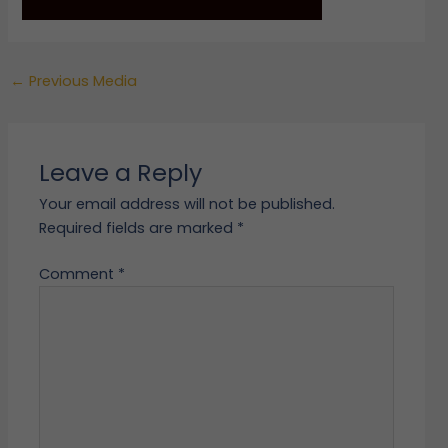
←
Previous Media
Leave a Reply
Your email address will not be published.
Required fields are marked
*
Comment
*