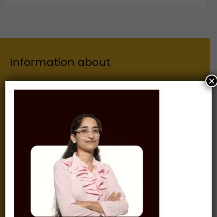
Information about
×
Our Institutes
About Us
Chairman
Secretary
Joint Secretary
ERP Links
Active Approvals
Sitemap
Privacy Policy
Information for
Alumni