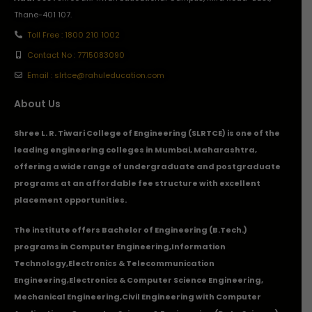
Thane-401 107.
Toll Free : 1800 210 1002
Contact No : 7715083090
Email : slrtce@rahuleducation.com
About Us
Shree L. R. Tiwari College of Engineering (SLRTCE) is one of the
leading engineering colleges in Mumbai, Maharashtra,
offering a wide range of undergraduate and postgraduate
programs at an affordable fee structure with excellent
placement opportunities.
The institute offers Bachelor of Engineering (B.Tech.)
programs in
Computer Engineering
,
Information
Technology
,
Electronics & Telecommunication
Engineering
,
Electronics & Computer Science Engineering
,
Mechanical Engineering
,
Civil Engineering with Computer