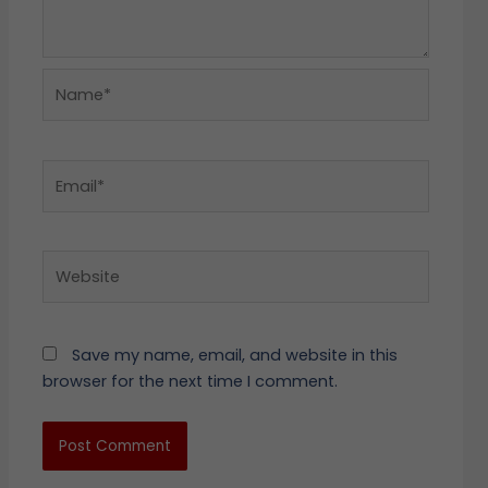
Name*
Email*
Website
Save my name, email, and website in this
browser for the next time I comment.