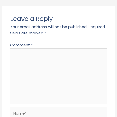
Leave a Reply
Your email address will not be published.
Required
fields are marked
*
Comment
*
Name*