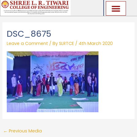
Skip
to
content
DSC_8675
Leave a Comment
/ By
SLRTCE
/
4th March 2020
←
Previous Media