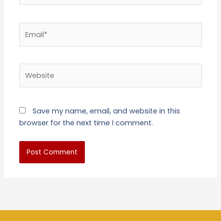
Email*
Website
Save my name, email, and website in this
browser for the next time I comment.