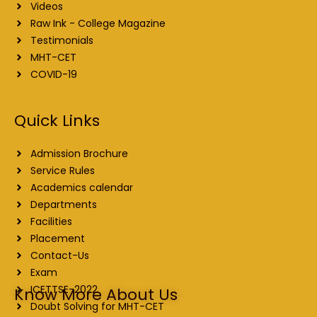
Videos
Raw Ink - College Magazine
Testimonials
MHT-CET
COVID-19
Quick Links
Admission Brochure
Service Rules
Academics calendar
Departments
Facilities
Placement
Contact-Us
Exam
ICETTSE-2022
Know More About Us
Doubt Solving for MHT-CET