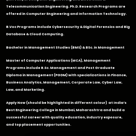
Telecommunication Engineering. Ph.D. Research Programs are
offered in Computer Engineering and Information Technology.
B.Voc Programs include Cybersecurity & Digital Forensics and Big
Database & Cloud Computing.
Bachelor in Management Studies (BMS) & BSc. in Management
Master of Computer Applications (MCA), Management
Programs include B.Sc. Management and Post Graduate
Diploma in Management (PGDM) with specializations in Finance,
Business Analytics, Management, Corporate Law, Cyber Law,
Law, and Marketing.
Apply Now
(should be highlighted in different colour) at India’s
Best Engineering College in Mumbai, Maharashtra and build a
successful career with quality education, industry exposure,
and top placement opportunities.