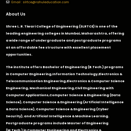
Email : slrtce@rahuleducation.com
About Us
Shree L. R. Tiwari College of Engineering (SLRTCE) is one of the
leading engineering colleges in Mumbai, Maharashtra, offering
a wide range of undergraduate and postgraduate programs
at an affordable fee structure with excellent placement
opportunities.
The institute offers Bachelor of Engineering (B.Tech.) programs
in
Computer Engineering
,
Information Technology
,
Electronics &
Telecommunication Engineering
,
Electronics & Computer Science
Engineering
,
Mechanical Engineering
,
Civil Engineering with
Computer Applications
,Computer Science & Engineering (Data
Science), Computer Science & Engineering (Artificial Intelligence
& Data Science), Computer Science & Engineering (Cyber
Security), and Artificial Intelligence & Machine Learning.
Postgraduate programs include Master of Engineering
(M.Tech.) in Computer Engineering and Electronics &