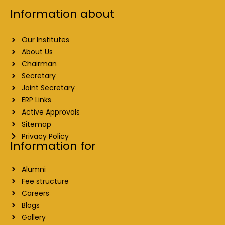
Information about
Our Institutes
About Us
Chairman
Secretary
Joint Secretary
ERP Links
Active Approvals
Sitemap
Privacy Policy
Information for
Alumni
Fee structure
Careers
Blogs
Gallery