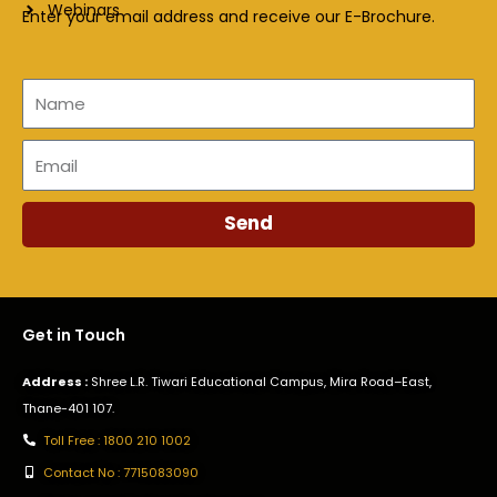
Webinars
Enter your email address and receive our E-Brochure.
Name
Email
Send
Get in Touch
Address :
Shree L.R. Tiwari Educational Campus, Mira Road–East,
Thane-401 107.
Toll Free : 1800 210 1002
Contact No : 7715083090