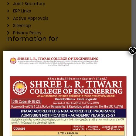
Joint Secretary
ERP Links
Active Approvals
Sitemap
Privacy Policy
Information for
×
Alumni
Fee structure
Careers
Blogs
Gallery
Videos
Raw Ink - College Magazine
Testimonials
MHT-CET
COVID-19