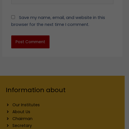
Save my name, email, and website in this
browser for the next time I comment.
Information about
Our Institutes
About Us
Chairman
Secretary