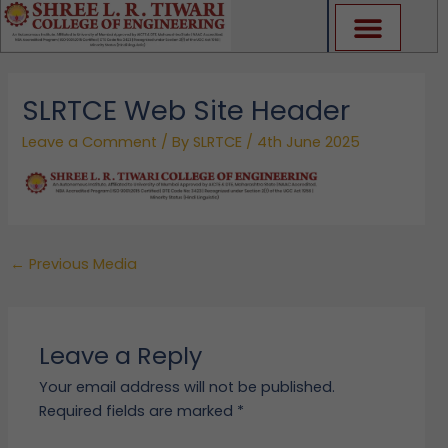
Skip
to
content
SLRTCE Web Site Header
Leave a Comment
/ By
SLRTCE
/
4th June 2025
←
Previous Media
Leave a Reply
Your email address will not be published.
Required fields are marked
*