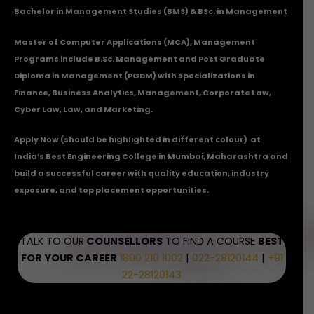
Bachelor in Management Studies (BMS) & BSc. in Management
Master of Computer Applications (MCA), Management
Programs include B.Sc. Management and Post Graduate
Diploma in Management (PGDM) with specializations in
Finance, Business Analytics, Management, Corporate Law,
Cyber Law, Law, and Marketing.
Apply Now
(should be highlighted in different colour) at
India’s Best Engineering College in Mumbai, Maharashtra and
build a successful career with quality education, industry
exposure, and top placement opportunities.
TALK TO OUR
COUNSELLORS
TO FIND A COURSE
BEST
FOR YOUR CAREER
1800 210 1002
|
022-28120144
|
+91
22-28120143