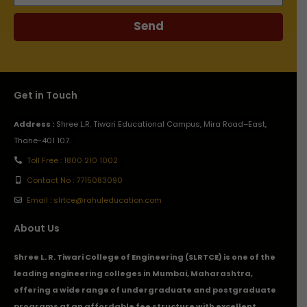
Send
Get in Touch
Address :
Shree L.R. Tiwari Educational Campus, Mira Road–East,
Thane-401 107.
Toll Free : 1800 210 1002
Contact No : 7715083090
Email : slrtce@rahuleducation.com
About Us
Shree L. R. Tiwari College of Engineering (SLRTCE) is one of the
leading engineering colleges in Mumbai, Maharashtra,
offering a wide range of undergraduate and postgraduate
programs at an affordable fee structure with excellent