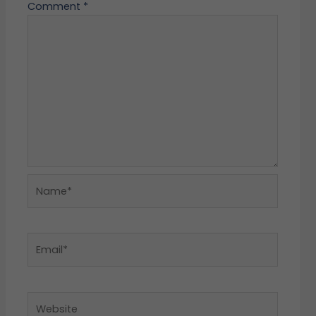
Comment
*
Name*
Email*
Website