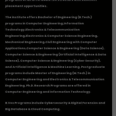
placement opportunities.
The institute offers Bachelor of Engineering (B.Tech.)
programs in
Computer Engineering
,
Information
Technology
,
Electronics & Telecommunication
Engineering
,
Electronics & Computer Science Engineering
,
Mechanical Engineering
,
Civil Engineering with Computer
Applications
,Computer Science & Engineering (Data Science),
Computer Science & Engineering (Artificial Intelligence & Data
Science), Computer Science & Engineering (Cyber Security),
and Artificial Intelligence & Machine Learning. Postgraduate
programs include Master of Engineering (M.Tech.) in
Computer Engineering and Electronics & Telecommunication
Engineering. Ph.D. Research Programs are offered in
Computer Engineering and Information Technology.
B.Voc Programs include Cybersecurity & Digital Forensics and
Big Database & Cloud Computing.