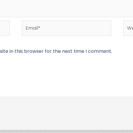
Email*
Web
te in this browser for the next time I comment.