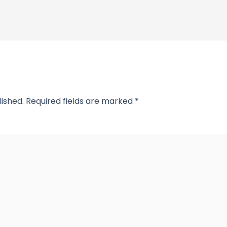
lished.
Required fields are marked
*