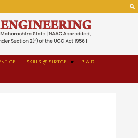
NT CELL
SKILLS @ SLRTCE
R & D