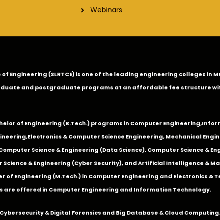
Webinars
ge of Engineering (SLRTCE) is one of the leading engineering colleges i
duate and postgraduate programs at an affordable fee structure wi
chelor of Engineering (B.Tech.) programs in
Computer Engineering
,
Infor
ineering
,
Electronics & Computer Science Engineering
,
Mechanical Engin
,Computer Science & Engineering (Data Science), Computer Science & Engi
 Science & Engineering (Cyber Security), and Artificial Intelligence & 
 of Engineering (M.Tech.) in Computer Engineering and Electronics & 
s are offered in Computer Engineering and Information Technology.
Cybersecurity & Digital Forensics and Big Database & Cloud Computing