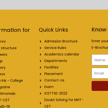
Know 
Quick Links
rmation for
Enter you
Admission Brochure
mni
E-Brochur
Service Rules
 structure
Academics calendar
eers
Name
Departments
gs
Facilities
lery
Email
Placement
eos
Contact-Us
 Ink - College
Exam
gazine
ICETTSE-2022
timonials
Doubt Solving for MHT-
T-CET
CET
VID-19