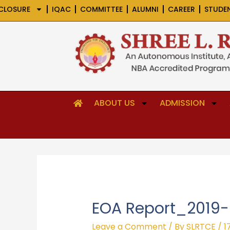
Skip
CLOSURE
IQAC
COMMITTEE
ALUMNI
CAREER
STUDE
to
content
ABOUT US
ADMISSION
EOA Report_2019
Leave a Comment
/ By
SLRTCE
/
1