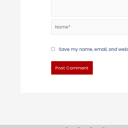
Name*
Save my name, email, and websi