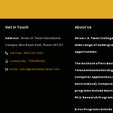
Get in Touch
About Us
Address :
Shree L.R. Tiwari Educational
Shree L. R. Tiwari Colle
Campus, Mira Road–East, Thane-401 107.
wide range of undergra
opportunities.
Toll Free : 1800 210 1002
Contact No : 7715083090
The institute offers Ba
Email : slrtce@rahuleducation.com
Telecommunication Eng
Computer Applications
Data Science), Computer
programs include Master
Ph.D. Research Program
B.Voc Programs include 