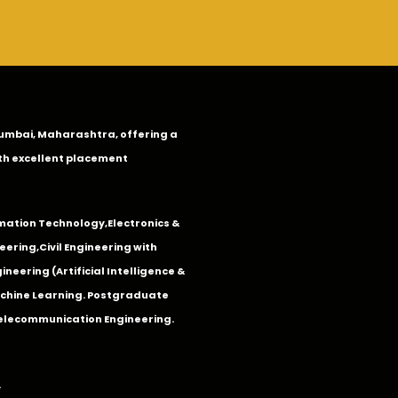
n Mumbai, Maharashtra, offering a
th excellent placement
mation Technology
,
Electronics &
eering
,
Civil Engineering with
neering (Artificial Intelligence &
Machine Learning. Postgraduate
Telecommunication Engineering.
.