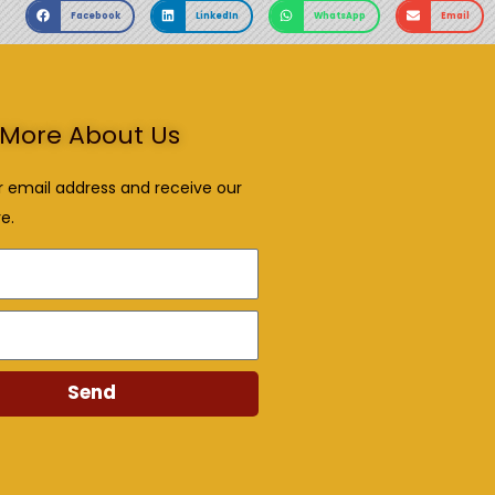
Facebook
LinkedIn
WhatsApp
Email
More About Us
r email address and receive our
e.
Send