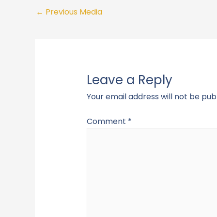
←
Previous Media
Leave a Reply
Your email address will not be pub
Comment
*