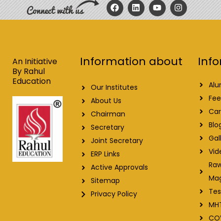
F
L
Y
I
a
i
o
n
c
n
u
s
e
k
t
t
b
e
u
a
o
d
b
g
o
i
e
r
Info
Information about
k
n
a
An Initiative
m
By Rahul
Education
Alu
Our Institutes
Fee
About Us
Car
Chairman
Blo
Secretary
Gal
Joint Secretary
Vid
ERP Links
Raw
Active Approvals
Ma
Sitemap
Tes
Privacy Policy
MH
CO