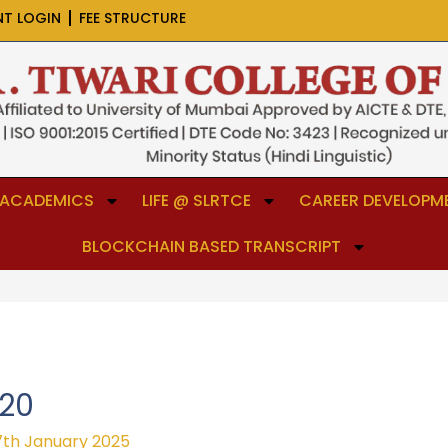
NT LOGIN
FEE STRUCTURE
ACADEMICS
LIFE @ SLRTCE
CAREER DEVELOPME
BLOCKCHAIN BASED TRANSCRIPT
-20
7th January 2025