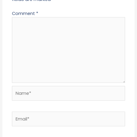
Comment
*
Name*
Email*