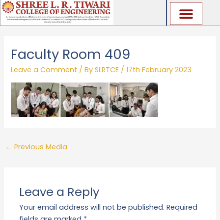
Skip
to
content
Faculty Room 409
Leave a Comment
/ By
SLRTCE
/
17th February 2023
←
Previous Media
Leave a Reply
Your email address will not be published.
Required
fields are marked
*