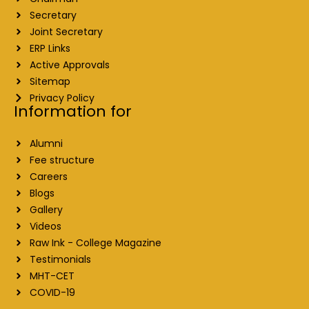
Secretary
Joint Secretary
ERP Links
Active Approvals
Sitemap
Privacy Policy
Information for
Alumni
Fee structure
Careers
Blogs
Gallery
Videos
Raw Ink - College Magazine
Testimonials
MHT-CET
COVID-19