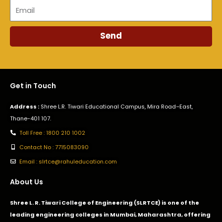
Email
Send
Get in Touch
Address :
Shree L.R. Tiwari Educational Campus, Mira Road–East,
Thane-401 107.
Toll Free : 1800 210 1002
Contact No : 7715083090
Email : slrtce@rahuleducation.com
About Us
Shree L. R. Tiwari College of Engineering (SLRTCE) is one of the
leading engineering colleges in Mumbai, Maharashtra, offering