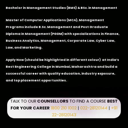
Bachelor in Management Studies (BMS) & BSc. in Management
Master of Computer Applications (MCA), Management
Programs include B.Sc. Management and Post Graduate
Diploma in Management (PGDM) with specializations in Finance,
Business Analytics, Management, Corporate Law, Cyber Law,
Law, and Marketing.
Apply Now
(should be highlighted in different colour) at India’s
Best Engineering College in Mumbai, Maharashtra and build a
successful career with quality education, industry exposure,
and top placement opportunities.
TALK TO OUR
COUNSELLORS
TO FIND A COURSE
BEST
FOR YOUR CAREER
1800 210 1002
|
022-28120144
|
+91
22-28120143