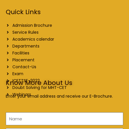
Quick Links
Admission Brochure
Service Rules
Academics calendar
Departments
Facilities
Placement
Contact-Us
Exam
ICETTSE-2022
Know More About Us
Doubt Solving for MHT-CET
Webinars
Enter your email address and receive our E-Brochure.
Name