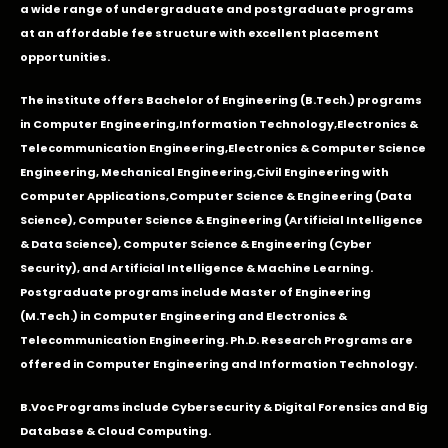
a wide range of undergraduate and postgraduate programs
at an affordable fee structure with excellent placement
opportunities.
The institute offers Bachelor of Engineering (B.Tech.) programs
in
Computer Engineering
,
Information Technology
,
Electronics &
Telecommunication Engineering
,
Electronics & Computer Science
Engineering
,
Mechanical Engineering
,
Civil Engineering with
Computer Applications
,Computer Science & Engineering (Data
Science), Computer Science & Engineering (Artificial Intelligence
& Data Science), Computer Science & Engineering (Cyber
Security), and Artificial Intelligence & Machine Learning.
Postgraduate programs include Master of Engineering
(M.Tech.) in Computer Engineering and Electronics &
Telecommunication Engineering. Ph.D. Research Programs are
offered in Computer Engineering and Information Technology.
B.Voc Programs include Cybersecurity & Digital Forensics and Big
Database & Cloud Computing.