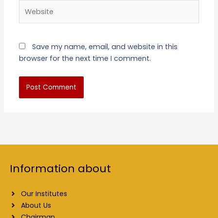
Website
Save my name, email, and website in this
browser for the next time I comment.
Information about
Our Institutes
About Us
Chairman