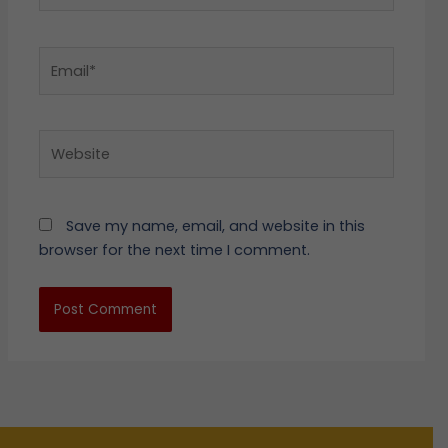
Email*
Website
Save my name, email, and website in this
browser for the next time I comment.