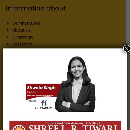
Information about
Our Institutes
About Us
Chairman
Secretary
×
Joint Secretary
ERP Links
Active Approvals
Sitemap
Privacy Policy
Information for
Alumni
Fee structure
Careers
Blogs
Gallery