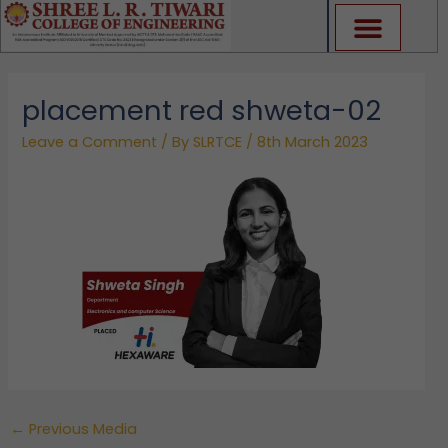
Skip
to
content
placement red shweta-02
Leave a Comment
/ By
SLRTCE
/
8th March 2023
←
Previous Media