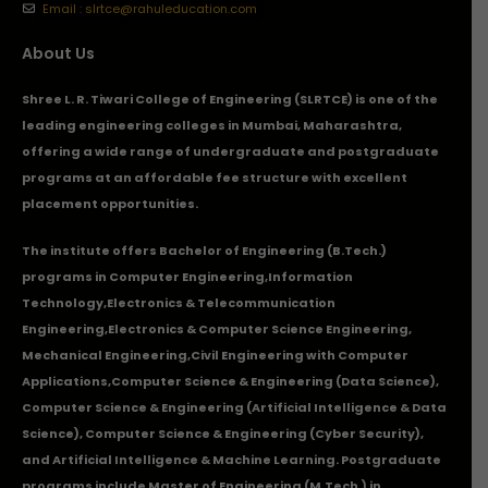
Email : slrtce@rahuleducation.com
About Us
Shree L. R. Tiwari College of Engineering (SLRTCE) is one of the
leading engineering colleges in Mumbai, Maharashtra,
offering a wide range of undergraduate and postgraduate
programs at an affordable fee structure with excellent
placement opportunities.
The institute offers Bachelor of Engineering (B.Tech.)
programs in
Computer Engineering
,
Information
Technology
,
Electronics & Telecommunication
Engineering
,
Electronics & Computer Science Engineering
,
Mechanical Engineering
,
Civil Engineering with Computer
Applications
,Computer Science & Engineering (Data Science),
Computer Science & Engineering (Artificial Intelligence & Data
Science), Computer Science & Engineering (Cyber Security),
and Artificial Intelligence & Machine Learning. Postgraduate
programs include Master of Engineering (M.Tech.) in