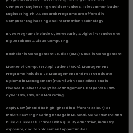
Computer Engineering and Electronics & Telecommunication
Engineering. Ph.D. Research Programs are offered in
Computer Engineering and Information Technology.
B.Voc Programs include Cybersecurity & Digital Forensics and
Big Database & Cloud Computing.
Bachelor in Management Studies (BMS) & BSc. in Management
Master of Computer Applications (MCA), Management
Programs include B.Sc. Management and Post Graduate
Diploma in Management (PGDM) with specializations in
Finance, Business Analytics, Management, Corporate Law,
Cyber Law, Law, and Marketing.
Apply Now
(should be highlighted in different colour) at
India’s Best Engineering College in Mumbai, Maharashtra and
build a successful career with quality education, industry
exposure, and top placement opportunities.