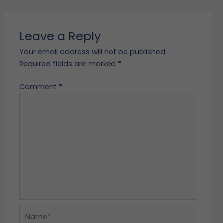
Leave a Reply
Your email address will not be published.
Required fields are marked
*
Comment
*
Name*