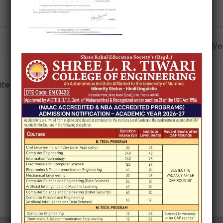
Email*
Webs
e in this browser for the next time I comment.