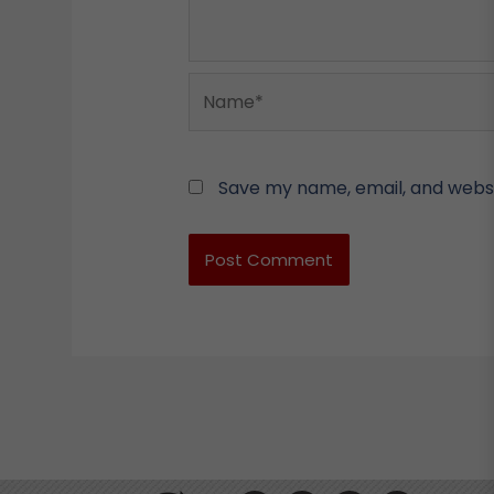
Name*
Save my name, email, and websit