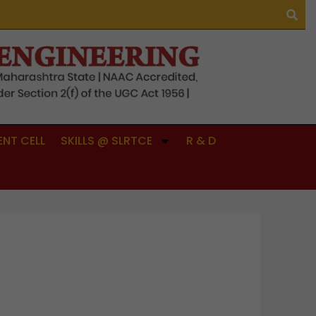
NT CELL
SKILLS @ SLRTCE
R & D