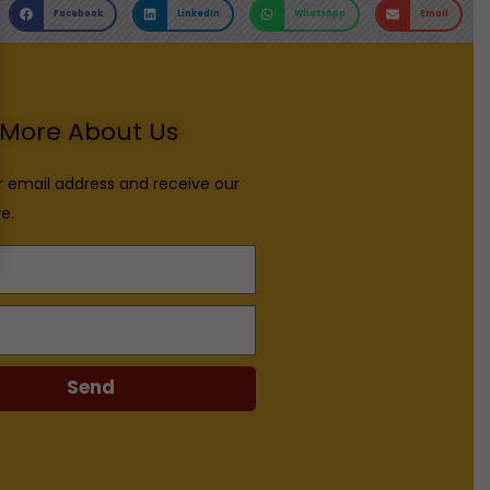
Facebook
LinkedIn
WhatsApp
Email
More About Us
r email address and receive our
e.
Send