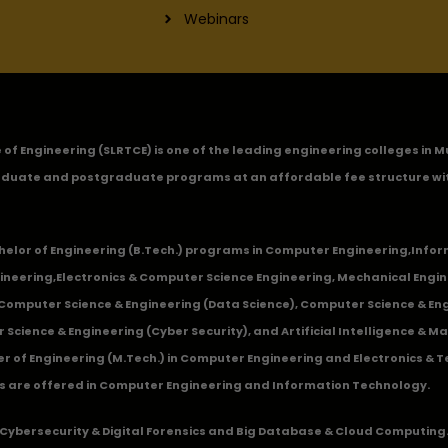
Webinars
ge of Engineering (SLRTCE) is one of the leading engineering colleges i
duate and postgraduate programs at an affordable fee structure wi
chelor of Engineering (B.Tech.) programs in
Computer Engineering
,
Infor
ineering
,
Electronics & Computer Science Engineering
,
Mechanical Engin
,Computer Science & Engineering (Data Science), Computer Science & Engi
 Science & Engineering (Cyber Security), and Artificial Intelligence & 
 of Engineering (M.Tech.) in Computer Engineering and Electronics & 
s are offered in Computer Engineering and Information Technology.
Cybersecurity & Digital Forensics and Big Database & Cloud Computing