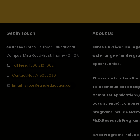
Get in Touch
About Us
Address :
Shree L.R. Tiwari Educational
Shree L. R. Tiwari Colle
Campus, Mira Road–East, Thane-401 107.
wide range of undergra
opportunities.
Toll Free : 1800 210 1002
Contact No : 7715083090
The institute offers Ba
Email : slrtce@rahuleducation.com
Telecommunication Eng
Computer Applications
Data Science), Computer
programs include Master
Ph.D. Research Program
B.Voc Programs include 