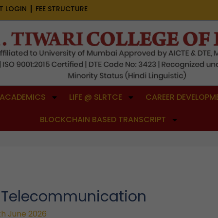
T LOGIN
FEE STRUCTURE
ACADEMICS
LIFE @ SLRTCE
CAREER DEVELOPME
BLOCKCHAIN BASED TRANSCRIPT
& Telecommunication
th June 2026