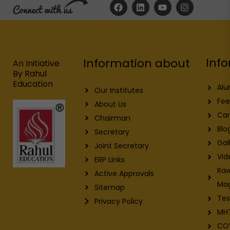
F
L
Y
I
a
i
o
n
c
n
u
s
e
k
t
t
b
e
u
a
o
d
b
g
o
i
e
r
Info
Information about
k
n
a
An Initiative
m
By Rahul
Education
Alu
Our Institutes
Fee
About Us
Car
Chairman
Blo
Secretary
Gal
Joint Secretary
Vid
ERP Links
Raw
Active Approvals
Ma
Sitemap
Tes
Privacy Policy
MH
CO