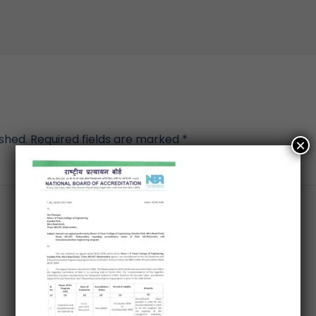
ished.
Required fields are marked
*
×