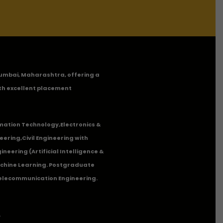
n Mumbai, Maharashtra, offering a
th excellent placement
mation Technology
,
Electronics &
eering
,
Civil Engineering with
neering (Artificial Intelligence &
Machine Learning. Postgraduate
Telecommunication Engineering.
.