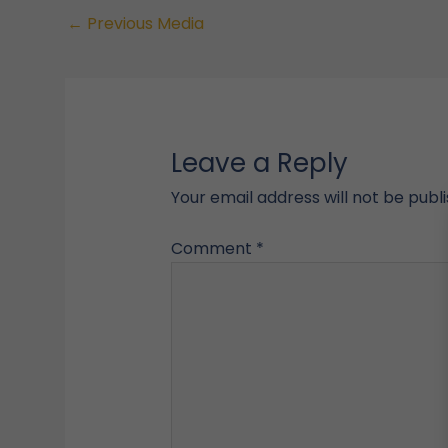
←
Previous Media
Leave a Reply
Your email address will not be publ
Comment
*