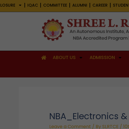
Skip
LOSURE
IQAC
COMMITTEE
ALUMNI
CAREER
STUDEN
to
content
ABOUT US
ADMISSION
NBA_Electronics 
Leave a Comment
/ By
SLRTCE
/
10