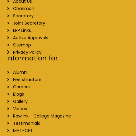
About Us
Chairman
Secretary
Joint Secretary
ERP Links
Active Approvals
Sitemap
Privacy Policy
Information for
Alumni
Fee structure
Careers
Blogs
Gallery
Videos
Raw Ink - College Magazine
Testimonials
MHT-CET