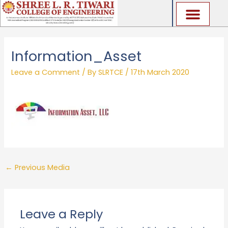
Skip
to
content
Information_Asset
Leave a Comment
/ By
SLRTCE
/
17th March 2020
←
Previous Media
Leave a Reply