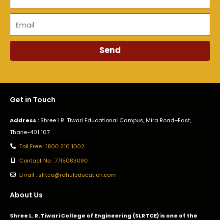
Email
Send
Get in Touch
Address :
Shree L.R. Tiwari Educational Campus, Mira Road–East,
Thane-401 107.
Toll Free : 1800 210 1002
Contact No : 7715083090
Email : slrtce@rahuleducation.com
About Us
Shree L. R. Tiwari College of Engineering (SLRTCE) is one of the