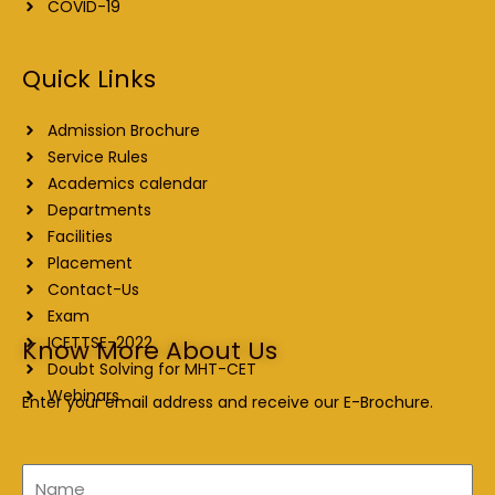
COVID-19
Quick Links
Admission Brochure
Service Rules
Academics calendar
Departments
Facilities
Placement
Contact-Us
Exam
ICETTSE-2022
Know More About Us
Doubt Solving for MHT-CET
Webinars
Enter your email address and receive our E-Brochure.
Name