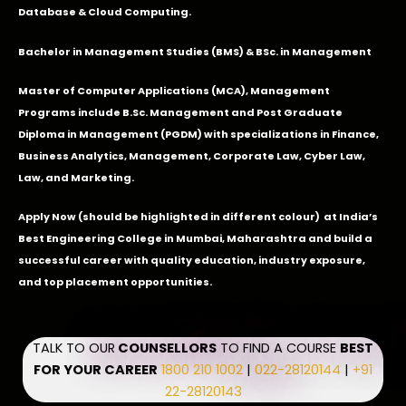
Database & Cloud Computing.
Bachelor in Management Studies (BMS) & BSc. in Management
Master of Computer Applications (MCA), Management
Programs include B.Sc. Management and Post Graduate
Diploma in Management (PGDM) with specializations in Finance,
Business Analytics, Management, Corporate Law, Cyber Law,
Law, and Marketing.
Apply Now
(should be highlighted in different colour) at India’s
Best Engineering College in Mumbai, Maharashtra and build a
successful career with quality education, industry exposure,
and top placement opportunities.
TALK TO OUR
COUNSELLORS
TO FIND A COURSE
BEST
FOR YOUR CAREER
1800 210 1002
|
022-28120144
|
+91
22-28120143