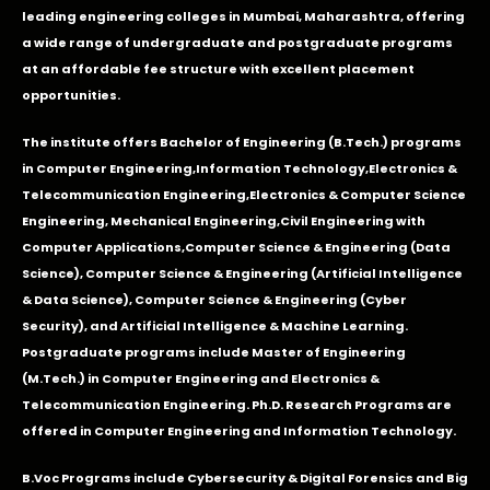
leading engineering colleges in Mumbai, Maharashtra, offering
a wide range of undergraduate and postgraduate programs
at an affordable fee structure with excellent placement
opportunities.
The institute offers Bachelor of Engineering (B.Tech.) programs
in
Computer Engineering
,
Information Technology
,
Electronics &
Telecommunication Engineering
,
Electronics & Computer Science
Engineering
,
Mechanical Engineering
,
Civil Engineering with
Computer Applications
,Computer Science & Engineering (Data
Science), Computer Science & Engineering (Artificial Intelligence
& Data Science), Computer Science & Engineering (Cyber
Security), and Artificial Intelligence & Machine Learning.
Postgraduate programs include Master of Engineering
(M.Tech.) in Computer Engineering and Electronics &
Telecommunication Engineering. Ph.D. Research Programs are
offered in Computer Engineering and Information Technology.
B.Voc Programs include Cybersecurity & Digital Forensics and Big