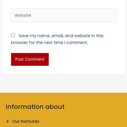
Website
Save my name, email, and website in this
browser for the next time I comment.
Information about
Our Institutes