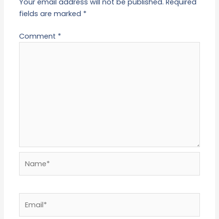
Your email address will not be published.
Required
fields are marked
*
Comment
*
Name*
Email*