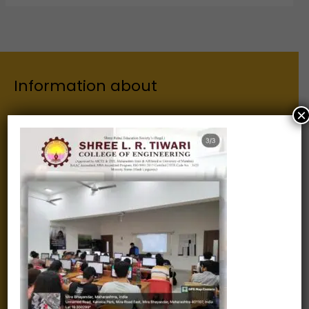
Information about
×
Our Institutes
About Us
Chairman
Secretary
Joint Secretary
ERP Links
Active Approvals
Sitemap
Privacy Policy
Information for
Alumni