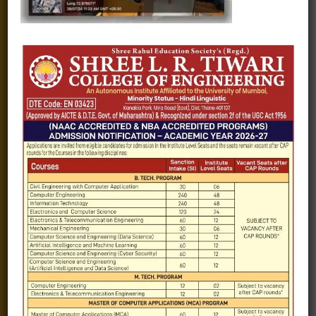
Fee structure
Careers
Blogs
Gallery
Videos
Raw Ink - College Magazine
Testimonials
MHT-CET
COVID-19
Quick Links
Admission Brochure
Service Rules
Academics calendar
Departments
Facilities
Placement