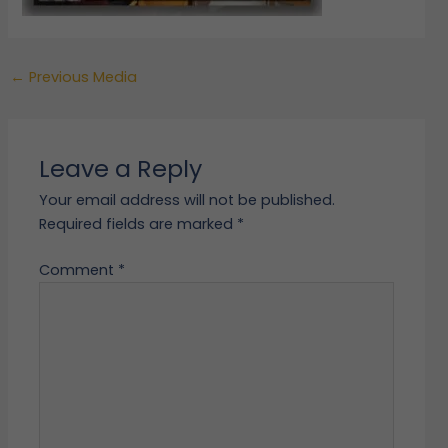
←
Previous Media
Leave a Reply
Your email address will not be published.
Required fields are marked
*
Comment
*