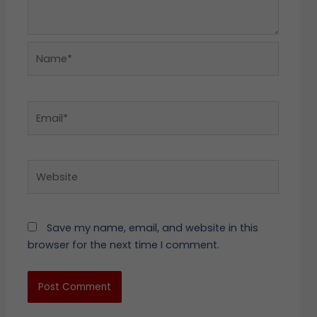
Name*
Email*
Website
Save my name, email, and website in this
browser for the next time I comment.