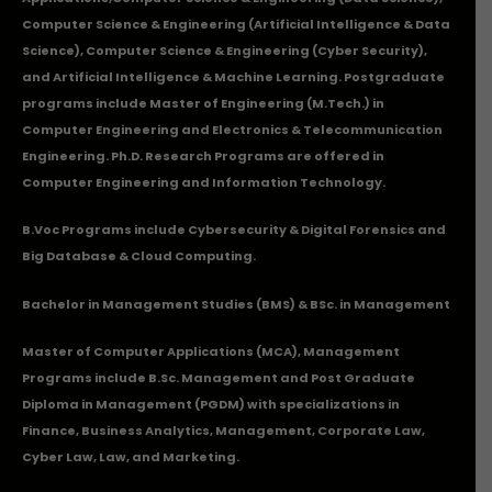
Computer Science & Engineering (Artificial Intelligence & Data
Science), Computer Science & Engineering (Cyber Security),
and Artificial Intelligence & Machine Learning. Postgraduate
programs include Master of Engineering (M.Tech.) in
Computer Engineering and Electronics & Telecommunication
Engineering. Ph.D. Research Programs are offered in
Computer Engineering and Information Technology.
B.Voc Programs include Cybersecurity & Digital Forensics and
Big Database & Cloud Computing.
Bachelor in Management Studies (BMS) & BSc. in Management
Master of Computer Applications (MCA), Management
Programs include B.Sc. Management and Post Graduate
Diploma in Management (PGDM) with specializations in
Finance, Business Analytics, Management, Corporate Law,
Cyber Law, Law, and Marketing.