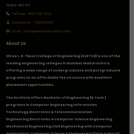
Thane-401 107.
Toll Free : 1800 210 1002
Contact No : 7715083090
Email : slrtce@rahuleducation.com
About Us
Shree L. R. Tiwari College of Engineering (SLRTCE) is one of the
leading engineering colleges in Mumbai, Maharashtra,
offering a wide range of undergraduate and postgraduate
programs at an affordable fee structure with excellent
placement opportunities.
The institute offers Bachelor of Engineering (B.Tech.)
programs in
Computer Engineering
,
Information
Technology
,
Electronics & Telecommunication
Engineering
,
Electronics & Computer Science Engineering
,
Mechanical Engineering
,
Civil Engineering with Computer
Applications
,Computer Science & Engineering (Data Science),