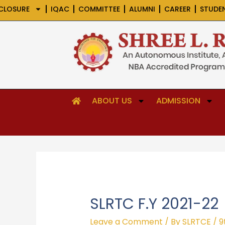
Skip
CLOSURE
IQAC
COMMITTEE
ALUMNI
CAREER
STUDE
to
content
ABOUT US
ADMISSION
SLRTC F.Y 2021-22
Leave a Comment
/ By
SLRTCE
/
9