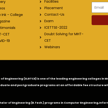
Facilities
lery
Email
Placement
eos
Contact-Us
 Ink - College
Exam
gazine
ICETTSE-2022
timonials
Doubt Solving for MHT-
T-CET
CET
VID-19
Webinars
ge of Engineering (SLRTCE) is one of the leading engineering colleges i
duate and postgraduate programs at an affordable fee structure wi
chelor of Engineering (B.Tech.) programs in
Computer Engineering
,
Infor