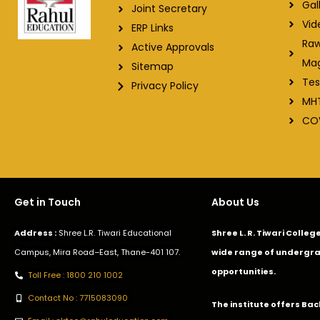
Gal
Joint Secretary
Vid
ERP Links
Raw
Active Approvals
Ma
Sitemap
Tes
Privacy Policy
MH
CO
Get in Touch
About Us
Address :
Shree L.R. Tiwari Educational
Shree L. R. Tiwari Colle
Campus, Mira Road–East, Thane-401 107.
wide range of undergra
opportunities.
Toll Free : 1800 210 1002
Contact No : 7715083090
The institute offers Ba