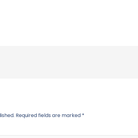
lished.
Required fields are marked
*