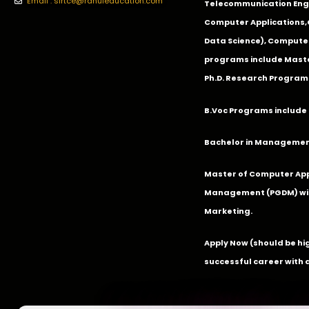
Email : slrtce@rahuleducation.com
Telecommunication Eng
Computer Applications
Data Science), Computer
programs include Master
Ph.D. Research Program
B.Voc Programs include 
Bachelor in Management
Master of Computer App
Management (PGDM) with
Marketing.
Apply Now
(should be hi
successful career with 