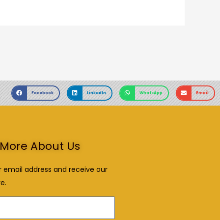
Facebook
LinkedIn
WhatsApp
Email
More About Us
r email address and receive our
e.