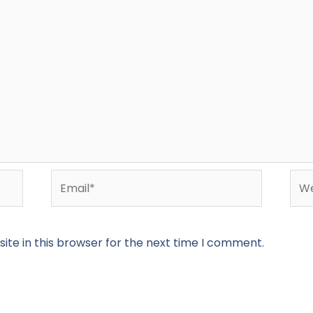
Email*
Web
te in this browser for the next time I comment.