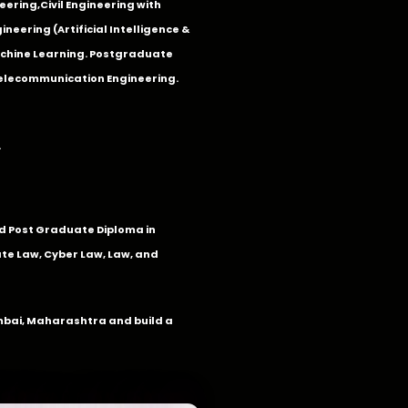
eering
,
Civil Engineering with
neering (Artificial Intelligence &
Machine Learning. Postgraduate
Telecommunication Engineering.
.
 Post Graduate Diploma in
te Law, Cyber Law, Law, and
umbai, Maharashtra and build a