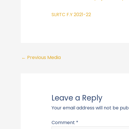
SLRTC F.Y 2021-22
←
Previous Media
Leave a Reply
Your email address will not be pub
Comment
*