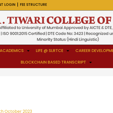
NT LOGIN
FEE STRUCTURE
ACADEMICS
LIFE @ SLRTCE
CAREER DEVELOPME
BLOCKCHAIN BASED TRANSCRIPT
th October 2023