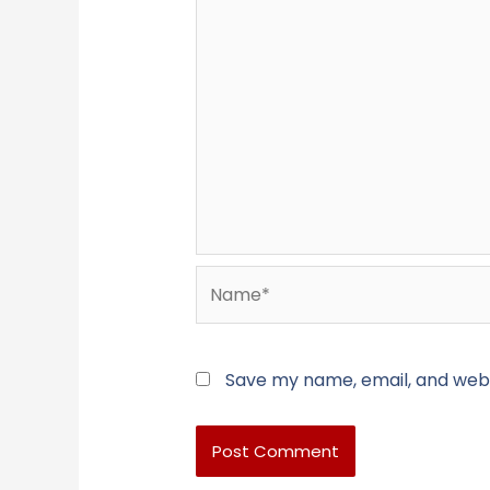
Name*
Save my name, email, and websi