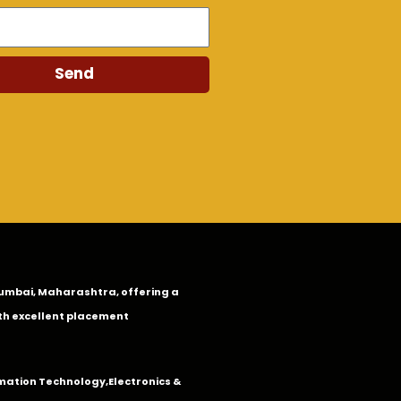
Send
n Mumbai, Maharashtra, offering a
th excellent placement
mation Technology
,
Electronics &