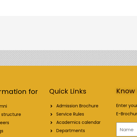
Know 
Quick Links
rmation for
Enter you
Admission Brochure
mni
E-Brochur
Service Rules
 structure
Academics calendar
eers
Name
Departments
gs