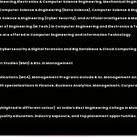
ineering
,
Electronics & Computer Science Engineering
,
Mechanical Engin
,Computer Science & Engineering (Data Science), Computer Science & Engi
 Science & Engineering (Cyber Security), and Artificial Intelligence & 
 of Engineering (M.Tech.) in Computer Engineering and Electronics & 
s are offered in Computer Engineering and Information Technology.
Cybersecurity & Digital Forensics and Big Database & Cloud Computing
 Studies (BMS) & BSc. in Management
lications (MCA), Management Programs include B.Sc. Management and
 specializations in Finance, Business Analytics, Management, Corpora
ghlighted in different colour) at India’s Best Engineering College in M
quality education, industry exposure, and top placement opportunities.