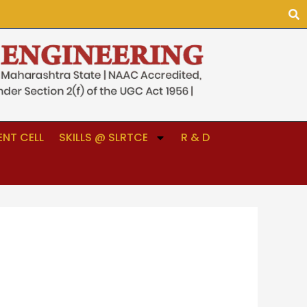
NT CELL
SKILLS @ SLRTCE
R & D