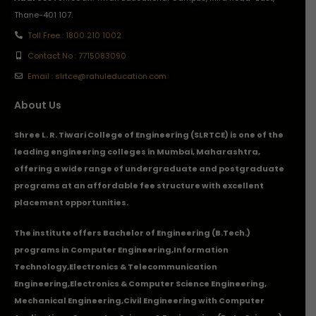
Thane-401 107.
Toll Free : 1800 210 1002
Contact No : 7715083090
Email : slrtce@rahuleducation.com
About Us
Shree L. R. Tiwari College of Engineering (SLRTCE) is one of the
leading engineering colleges in Mumbai, Maharashtra,
offering a wide range of undergraduate and postgraduate
programs at an affordable fee structure with excellent
placement opportunities.
The institute offers Bachelor of Engineering (B.Tech.)
programs in
Computer Engineering
,
Information
Technology
,
Electronics & Telecommunication
Engineering
,
Electronics & Computer Science Engineering
,
Mechanical Engineering
,
Civil Engineering with Computer