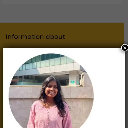
Information about
×
Our Institutes
About Us
Chairman
Secretary
Joint Secretary
ERP Links
Active Approvals
Sitemap
Privacy Policy
Information for
Alumni