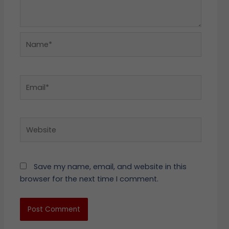
Name*
Email*
Website
Save my name, email, and website in this
browser for the next time I comment.