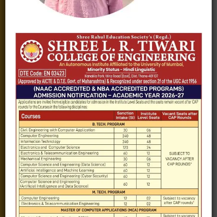
Fee structure
Careers
Blogs
Gallery
Videos
Raw Ink - College Magazine
Testimonials
MHT-CET
COVID-19
Quick Links
Admission Brochure
Service Rules
Academics calendar
Departments
Facilities
Placement