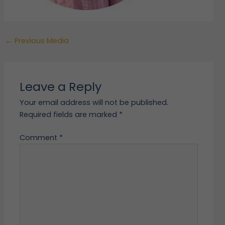
←
Previous Media
Leave a Reply
Your email address will not be published.
Required fields are marked
*
Comment
*