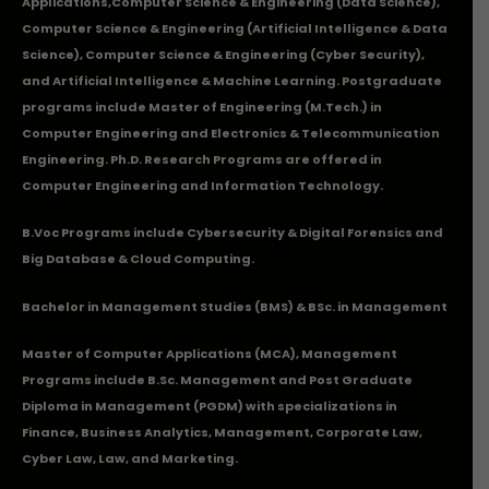
Applications
,Computer Science & Engineering (Data Science),
Computer Science & Engineering (Artificial Intelligence & Data
Science), Computer Science & Engineering (Cyber Security),
and Artificial Intelligence & Machine Learning. Postgraduate
programs include Master of Engineering (M.Tech.) in
Computer Engineering and Electronics & Telecommunication
Engineering. Ph.D. Research Programs are offered in
Computer Engineering and Information Technology.
B.Voc Programs include Cybersecurity & Digital Forensics and
Big Database & Cloud Computing.
Bachelor in Management Studies (BMS) & BSc. in Management
Master of Computer Applications (MCA), Management
Programs include B.Sc. Management and Post Graduate
Diploma in Management (PGDM) with specializations in
Finance, Business Analytics, Management, Corporate Law,
Cyber Law, Law, and Marketing.