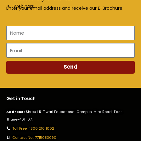
Webinars
Enter your email address and receive our E-Brochure.
Name
Email
Send
Get in Touch
Address :
Shree L.R. Tiwari Educational Campus, Mira Road–East,
Thane-401 107.
Toll Free : 1800 210 1002
Contact No : 7715083090