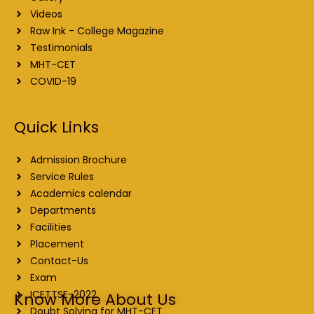
Videos
Raw Ink - College Magazine
Testimonials
MHT-CET
COVID-19
Quick Links
Admission Brochure
Service Rules
Academics calendar
Departments
Facilities
Placement
Contact-Us
Exam
ICETTSE-2022
Know More About Us
Doubt Solving for MHT-CET