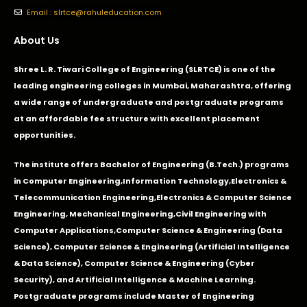
Email : slrtce@rahuleducation.com
About Us
Shree L. R. Tiwari College of Engineering (SLRTCE) is one of the
leading engineering colleges in Mumbai, Maharashtra, offering
a wide range of undergraduate and postgraduate programs
at an affordable fee structure with excellent placement
opportunities.
The institute offers Bachelor of Engineering (B.Tech.) programs
in
Computer Engineering
,
Information Technology
,
Electronics &
Telecommunication Engineering
,
Electronics & Computer Science
Engineering
,
Mechanical Engineering
,
Civil Engineering with
Computer Applications
,Computer Science & Engineering (Data
Science), Computer Science & Engineering (Artificial Intelligence
& Data Science), Computer Science & Engineering (Cyber
Security), and Artificial Intelligence & Machine Learning.
Postgraduate programs include Master of Engineering