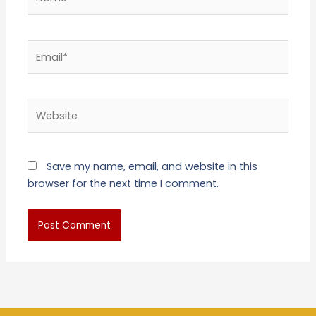
Email*
Website
Save my name, email, and website in this
browser for the next time I comment.