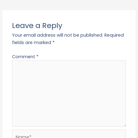
Leave a Reply
Your email address will not be published.
Required
fields are marked
*
Comment
*
Name*