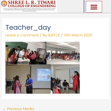
Skip
to
content
Teacher_day
Leave a Comment
/ By
SLRTCE
/
13th March 2020
←
Previous Media