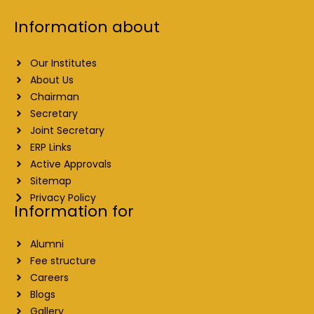
Information about
Our Institutes
About Us
Chairman
Secretary
Joint Secretary
ERP Links
Active Approvals
Sitemap
Privacy Policy
Information for
Alumni
Fee structure
Careers
Blogs
Gallery