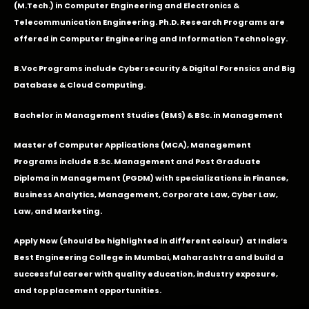
(M.Tech.) in Computer Engineering and Electronics &
Telecommunication Engineering. Ph.D. Research Programs are
offered in Computer Engineering and Information Technology.
B.Voc Programs include Cybersecurity & Digital Forensics and Big
Database & Cloud Computing.
Bachelor in Management Studies (BMS) & BSc. in Management
Master of Computer Applications (MCA), Management
Programs include B.Sc. Management and Post Graduate
Diploma in Management (PGDM) with specializations in Finance,
Business Analytics, Management, Corporate Law, Cyber Law,
Law, and Marketing.
Apply Now
(should be highlighted in different colour) at India’s
Best Engineering College in Mumbai, Maharashtra and build a
successful career with quality education, industry exposure,
and top placement opportunities.