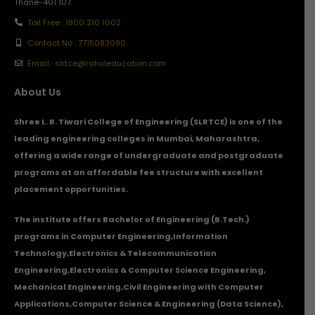
Thane-401 107.
Toll Free : 1800 210 1002
Contact No : 7715083090
Email : slrtce@rahuleducation.com
About Us
Shree L. R. Tiwari College of Engineering (SLRTCE) is one of the
leading engineering colleges in Mumbai, Maharashtra,
offering a wide range of undergraduate and postgraduate
programs at an affordable fee structure with excellent
placement opportunities.
The institute offers Bachelor of Engineering (B.Tech.)
programs in
Computer Engineering
,
Information
Technology
,
Electronics & Telecommunication
Engineering
,
Electronics & Computer Science Engineering
,
Mechanical Engineering
,
Civil Engineering with Computer
Applications
,Computer Science & Engineering (Data Science),