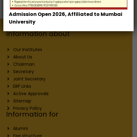
Development Center
Admission Open 2026, Affiliated to Mumbai
University
Information about
Our Institutes
About Us
Chairman
Secretary
Joint Secretary
ERP Links
Active Approvals
Sitemap
Privacy Policy
Information for
Alumni
Fee structure