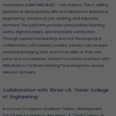
Foundation is IBM Skills Build – Job Seekers. This e-skilling
platform is developed by IBM and tailored for learners in
engineering, vocational, job-seeking, and educator
domains. The platform provides personalized learning
paths, digital badges, and shareable certificates.
Through experiential learning and real-life projects in
collaboration with industry bodies, learners can acquire
essential emerging tech and future skills at their own
pace and convenience. Edunet Foundation partners with
Skills Build to facilitate learning for participants across
relevant domains.
Collaboration with Shree L.R. Tiwari College
of Engineering:
In a move to support students’ holistic development,
the Edunet Foundation and Shree L.R. Tiwari College of