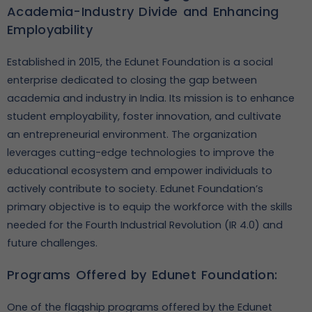
Academia-Industry Divide and Enhancing
Employability
Established in 2015, the Edunet Foundation is a social
enterprise dedicated to closing the gap between
academia and industry in India. Its mission is to enhance
student employability, foster innovation, and cultivate
an entrepreneurial environment. The organization
leverages cutting-edge technologies to improve the
educational ecosystem and empower individuals to
actively contribute to society. Edunet Foundation’s
primary objective is to equip the workforce with the skills
needed for the Fourth Industrial Revolution (IR 4.0) and
future challenges.
Programs Offered by Edunet Foundation:
One of the flagship programs offered by the Edunet