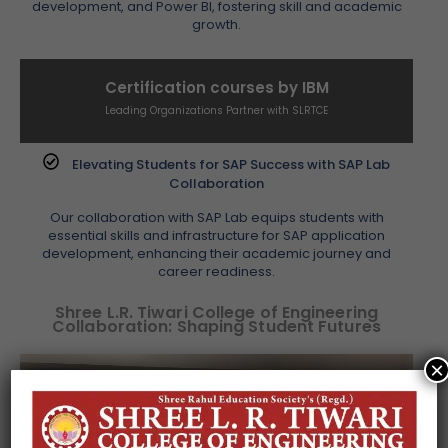
development, and Power BI, fostering skill and academic
growth.
Certification courses by IBM
Leading Organizations Partner with SLRTCE
Elevating Students for SAP Success with SAP Lab
Collaboration
Our collaboration with SAP Lab equips students with
essential skills and infrastructure for SAP application
development, enhancing their academic journey and
career readiness.
Shree L.R. Tiwari College of Engineering
Collaboration: Shaping Student Futures
×