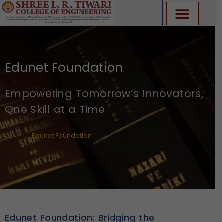
Skip
to
content
Edunet Foundation
Empowering Tomorrow’s Innovators,
One Skill at a Time
Edunet Foundation
Edunet Foundation: Bridging the