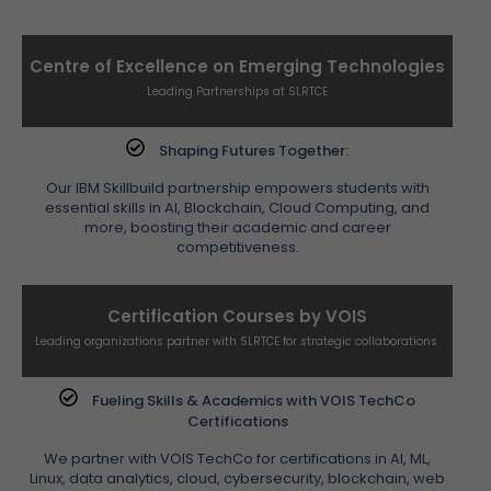
Centre of Excellence on Emerging Technologies
Leading Partnerships at SLRTCE
Shaping Futures Together:
Our IBM Skillbuild partnership empowers students with
essential skills in AI, Blockchain, Cloud Computing, and
more, boosting their academic and career
competitiveness.
Certification Courses by VOIS
Leading organizations partner with SLRTCE for strategic collaborations.
Fueling Skills & Academics with VOIS TechCo
Certifications
We partner with VOIS TechCo for certifications in AI, ML,
Linux, data analytics, cloud, cybersecurity, blockchain, web