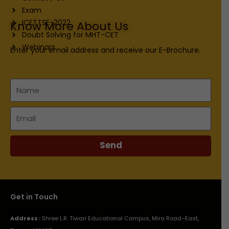
Exam
ICETTSE-2022
Know More About Us
Doubt Solving for MHT-CET
Webinars
Enter your email address and receive our E-Brochure.
Name
Email
Send
Get in Touch
Address :
Shree L.R. Tiwari Educational Campus, Mira Road–East,