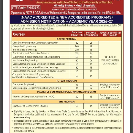
e-yantra Lab
IIT Remote Center
IIRS
MOU Skyline University
Edunet Foundation
FOSSEE Club