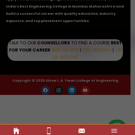
India’s Best Engineering College in Mumbai, Maharashtra and
build a successful career with quality education, industry
exposure, and top placement opportunities.
TALK TO OUR
COUNSELLORS
TO FIND A COURSE
BEST
FOR YOUR CAREER
1800 210 1002
|
022-28120144
|
+91
22-28120143
Copyright © 2026 Shree L. R. Tiwari College of Engineering
F
I
L
Y
a
n
i
o
c
s
n
u
e
t
k
t
b
a
e
u
o
g
d
b
o
r
i
e
k
a
n
m