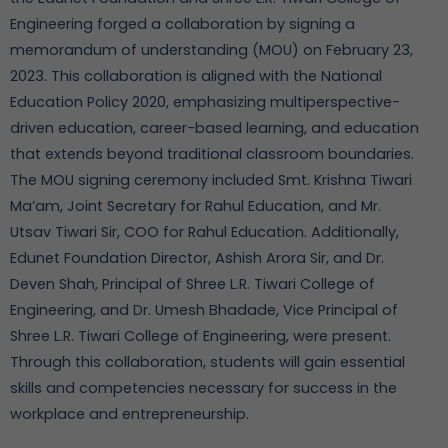
Engineering forged a collaboration by signing a
memorandum of understanding (MOU) on February 23,
2023. This collaboration is aligned with the National
Education Policy 2020, emphasizing multiperspective-
driven education, career-based learning, and education
that extends beyond traditional classroom boundaries.
The MOU signing ceremony included Smt. Krishna Tiwari
Ma’am, Joint Secretary for Rahul Education, and Mr.
Utsav Tiwari Sir, COO for Rahul Education. Additionally,
Edunet Foundation Director, Ashish Arora Sir, and Dr.
Deven Shah, Principal of Shree L.R. Tiwari College of
Engineering, and Dr. Umesh Bhadade, Vice Principal of
Shree L.R. Tiwari College of Engineering, were present.
Through this collaboration, students will gain essential
skills and competencies necessary for success in the
workplace and entrepreneurship.