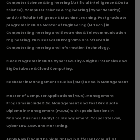
Computer Science & Engineering (Artificial Intelligence & Data
Science), Computer Science & Engineering (Cyber Security),
and Artificial Intelligence & Machine Learning. Postgraduate
programs include Master of Engineering (M.Tech.) in
Computer Engineering and Electronics & Telecommunication
Engineering. Ph.D. Research Programs are offered in
Computer Engineering and Information Technology.
B.Voc Programs include Cybersecurity & Digital Forensics and
Big Database & Cloud Computing.
Bachelor in Management Studies (BMS) & BSc. in Management
Master of Computer Applications (MCA), Management
Programs include B.Sc. Management and Post Graduate
Diploma in Management (PGDM) with specializations in
Finance, Business Analytics, Management, Corporate Law,
Cyber Law, Law, and Marketing.
Apply Now
(should be highlighted in different colour) at