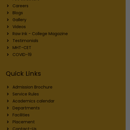
Careers
Blogs
Gallery
Videos
Raw Ink - College Magazine
Testimonials
MHT-CET
COVID-19
Quick Links
Admission Brochure
Service Rules
Academics calendar
Departments
Facilities
Placement
Contact-Us