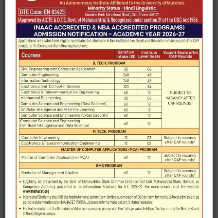
Engineering (M. Tech.)
Affiliated University
University of Mumbai
Year of
2010 (UG) and 2013 (PG)
establishment
Program offered
4 years B. Tech. (Computer
Engineering)
2 years M.E. (Computer
Engineering)
Curriculum Type
Choice Based Credit and
Grading System
Total Credit Values
212 for B. Tech.
in Programme
72 for M. Tech.
Faculty strength
16