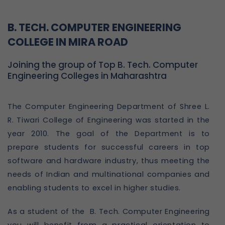
B. TECH. COMPUTER ENGINEERING
COLLEGE IN MIRA ROAD
Joining the group of Top B. Tech. Computer
Engineering Colleges in Maharashtra
The Computer Engineering Department of Shree L.
R. Tiwari College of Engineering was started in the
year 2010. The goal of the Department is to
prepare students for successful careers in top
software and hardware industry, thus meeting the
needs of Indian and multinational companies and
enabling students to excel in higher studies.
As a student of the B. Tech. Computer Engineering