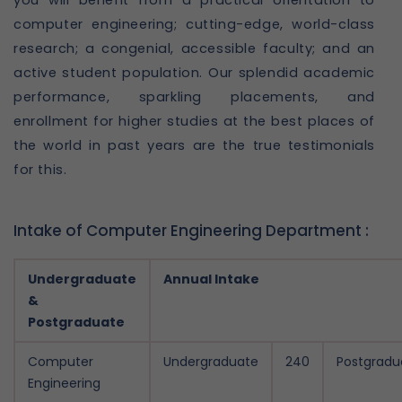
you will benefit from a practical orientation to
computer engineering; cutting-edge, world-class
research; a congenial, accessible faculty; and an
active student population. Our splendid academic
performance, sparkling placements, and
enrollment for higher studies at the best places of
the world in past years are the true testimonials
for this.
Intake of Computer Engineering Department :
Undergraduate
Annual Intake
&
Postgraduate
Computer
Undergraduate
240
Postgradu
Engineering