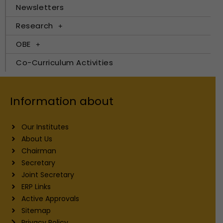
Newsletters
Research
OBE
Co-Curriculum Activities
Information about
Our Institutes
About Us
Chairman
Secretary
Joint Secretary
ERP Links
Active Approvals
Sitemap
Privacy Policy