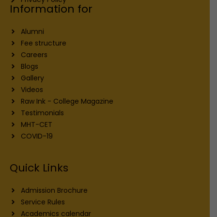
Information for
Alumni
Fee structure
Careers
Blogs
Gallery
Videos
Raw Ink - College Magazine
Testimonials
MHT-CET
COVID-19
Quick Links
Admission Brochure
Service Rules
Academics calendar