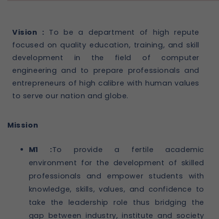
Vision :
To be a department of high repute
focused on quality education, training, and skill
development in the field of computer
engineering and to prepare professionals and
entrepreneurs of high calibre with human values
to serve our nation and globe.
Mission
M1 :
To provide a fertile academic
environment for the development of skilled
professionals and empower students with
knowledge, skills, values, and confidence to
take the leadership role thus bridging the
gap between industry, institute and society