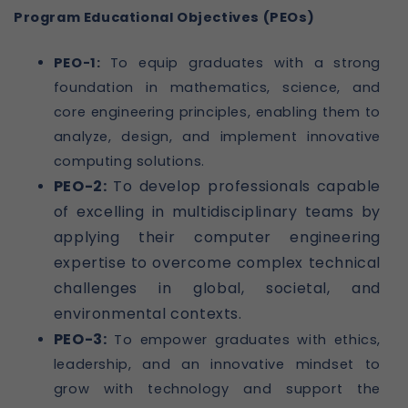
Program Educational Objectives (PEOs)
PEO-1:
To equip graduates with a strong
foundation in mathematics, science, and
core engineering principles, enabling them to
analyze, design, and implement innovative
computing solutions.
PEO-2:
To develop professionals capable
of excelling in multidisciplinary teams by
applying their computer engineering
expertise to overcome complex technical
challenges in global, societal, and
environmental contexts.
PEO-3:
To empower graduates with ethics,
leadership, and an innovative mindset to
grow with technology and support the