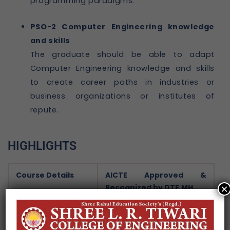
programming paradigms.
PSO-2 Computer Engineering knowledge
and skills
The graduate should be able to adapt
Computer Engineering knowledge and skills
to create career paths in industries or
business organizations or institutes of
repute.
HIGHLIGHTS
Course Details
AICTE Approved &
Recognized by DTE,MH.
×
Bachelor of Engineering
(B. Tech.)
And Master of