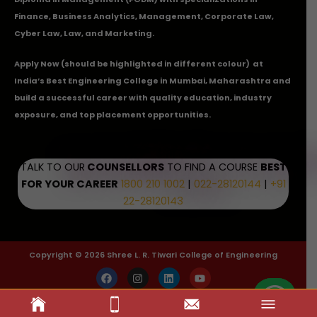
Finance, Business Analytics, Management, Corporate Law,
Cyber Law, Law, and Marketing.
Apply Now
(should be highlighted in different colour) at
India’s Best Engineering College in Mumbai, Maharashtra and
build a successful career with quality education, industry
exposure, and top placement opportunities.
TALK TO OUR
COUNSELLORS
TO FIND A COURSE
BEST
FOR YOUR CAREER
1800 210 1002
|
022-28120144
|
+91
22-28120143
Copyright © 2026 Shree L. R. Tiwari College of Engineering
F
I
L
Y
a
n
i
o
c
s
n
u
e
t
k
t
b
a
e
u