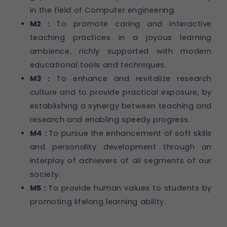
in the field of Computer engineering.
M2 :
To promote caring and interactive
teaching practices in a joyous learning
ambience, richly supported with modern
educational tools and techniques.
M3 :
To enhance and revitalize research
culture and to provide practical exposure, by
establishing a synergy between teaching and
research and enabling speedy progress.
M4 :
To pursue the enhancement of soft skills
and personality development through an
interplay of achievers of all segments of our
society.
M5 :
To provide human values to students by
promoting lifelong learning ability.