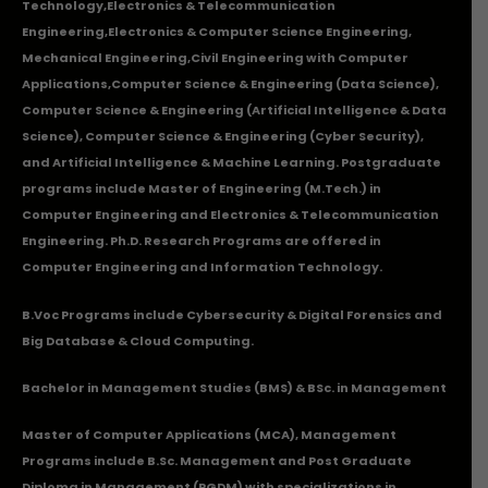
Technology
,
Electronics & Telecommunication
Engineering
,
Electronics & Computer Science Engineering
,
Mechanical Engineering
,
Civil Engineering with Computer
Applications
,Computer Science & Engineering (Data Science),
Computer Science & Engineering (Artificial Intelligence & Data
Science), Computer Science & Engineering (Cyber Security),
and Artificial Intelligence & Machine Learning. Postgraduate
programs include Master of Engineering (M.Tech.) in
Computer Engineering and Electronics & Telecommunication
Engineering. Ph.D. Research Programs are offered in
Computer Engineering and Information Technology.
B.Voc Programs include Cybersecurity & Digital Forensics and
Big Database & Cloud Computing.
Bachelor in Management Studies (BMS) & BSc. in Management
Master of Computer Applications (MCA), Management
Programs include B.Sc. Management and Post Graduate
Diploma in Management (PGDM) with specializations in