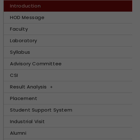
Introduction
HOD Message
Faculty
Laboratory
Syllabus
Advisory Committee
CSI
Result Analysis
Placement
Student Support System
Industrial Visit
Alumni