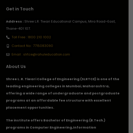
Get in Touch
Address :
Shree L.R. Tiwari Educational Campus, Mira Road–East,
Thane-401 107.
Toll Free : 1800 210 1002
Contact No : 7715083090
Email : slrtce@rahuleducation.com
About Us
Shree L. R. Tiwari College of Engineering (SLRTCE) is one of the
leading engineering colleges in Mumbai, Maharashtra,
offering a wide range of undergraduate and postgraduate
programs at an affordable fee structure with excellent
placement opportunities.
The institute offers Bachelor of Engineering (B.Tech.)
programs in
Computer Engineering
,
Information