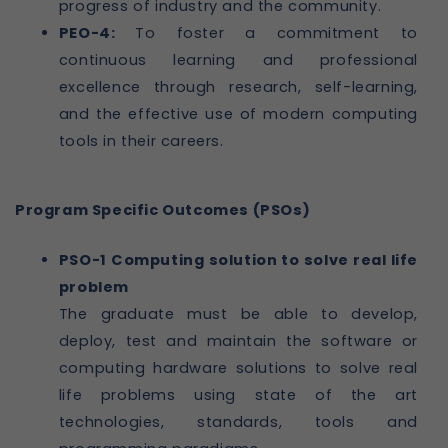
progress of industry and the community.
PEO-4:
To foster a commitment to
continuous learning and professional
excellence through research, self-learning,
and the effective use of modern computing
tools in their careers.
Program Specific Outcomes (PSOs)
PSO-1 Computing solution to solve real life
problem
The graduate must be able to develop,
deploy, test and maintain the software or
computing hardware solutions to solve real
life problems using state of the art
technologies, standards, tools and