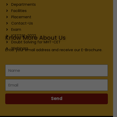
Departments
Facilities
Placement
Contact-Us
Exam
ICETTSE-2022
Know More About Us
Doubt Solving for MHT-CET
Webinars
Enter your email address and receive our E-Brochure.
Name
Email
Send