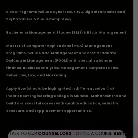
B.Voc Programs include Cybersecurity & Digital Forensics and
Big Database & Cloud Computing.
Bachelor in Management Studies (BMS) & BSc. in Management
Master of Computer Applications (MCA), Management
Programs include B.Sc. Management and Post Graduate
Diploma in Management (PGDM) with specializations in
Finance, Business Analytics, Management, Corporate Law,
Cyber Law, Law, and Marketing.
Apply Now
(should be highlighted in different colour) at
India’s Best Engineering College in Mumbai, Maharashtra and
build a successful career with quality education, industry
exposure, and top placement opportunities.
TALK TO OUR
COUNSELLORS
TO FIND A COURSE
BEST