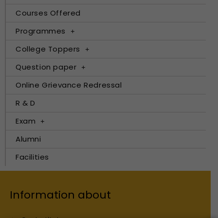
Courses Offered
Programmes
College Toppers
Question paper
Online Grievance Redressal
R & D
Exam
Alumni
Facilities
Information about