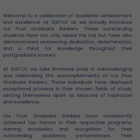
Welcome to a celebration of academic achievement
and excellence at SLRTCE as we proudly introduce
our Post Graduate Rankers. These outstanding
students have not only raised the bar but have also
demonstrated unwavering dedication, determination,
and a thirst for knowledge throughout their
postgraduate journey.
At SLRTCE, we take immense pride in acknowledging
and celebrating the accomplishments of our Post
Graduate Rankers. These individuals have displayed
exceptional prowess in their chosen fields of study,
setting themselves apart as beacons of inspiration
and excellence.
Our Post Graduate Rankers have consistently
achieved top honors in their respective programs,
earning accolades and recognition for their
outstanding academic performances. Their