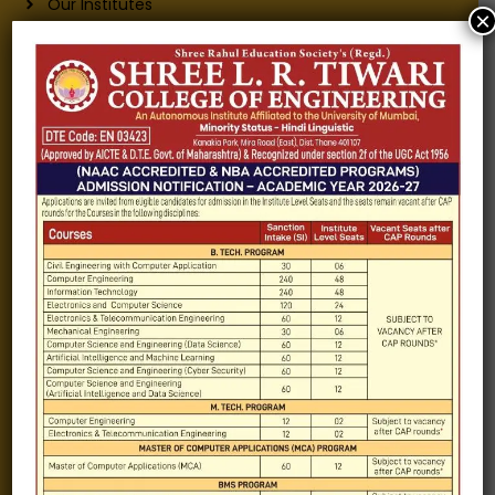
Our Institutes
×
About Us
Chairman
Secretary
Joint Secretary
ERP Links
Active Approvals
Sitemap
Privacy Policy
Information for
Alumni
Fee structure
Careers
Blogs
Gallery
Videos
Raw Ink - College Magazine
Testimonials