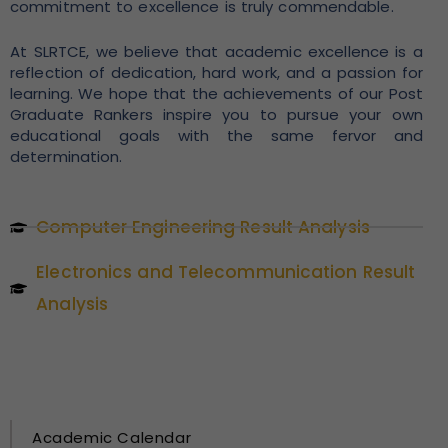
commitment to excellence is truly commendable.
At SLRTCE, we believe that academic excellence is a
reflection of dedication, hard work, and a passion for
learning. We hope that the achievements of our Post
Graduate Rankers inspire you to pursue your own
educational goals with the same fervor and
determination.
Computer Engineering Result Analysis
Electronics and Telecommunication Result
Analysis
Academic Calendar