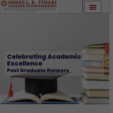
Skip
to
content
Celebrating Academic
Excellence
Post Graduate Rankers