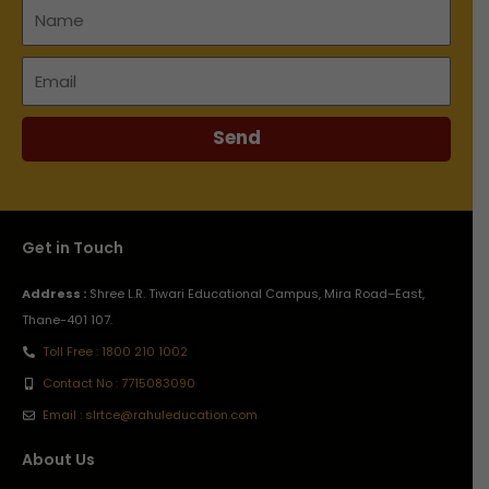
Name
Email
Send
Get in Touch
Address :
Shree L.R. Tiwari Educational Campus, Mira Road–East,
Thane-401 107.
Toll Free : 1800 210 1002
Contact No : 7715083090
Email : slrtce@rahuleducation.com
About Us