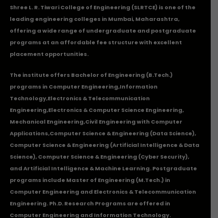
Shree L. R. Tiwari College of Engineering (SLRTCE) is one of the
leading engineering colleges in Mumbai, Maharashtra,
offering a wide range of undergraduate and postgraduate
programs at an affordable fee structure with excellent
placement opportunities.
The institute offers Bachelor of Engineering (B.Tech.)
programs in
Computer Engineering
,
Information
Technology
,
Electronics & Telecommunication
Engineering
,
Electronics & Computer Science Engineering
,
Mechanical Engineering
,
Civil Engineering with Computer
Applications
,Computer Science & Engineering (Data Science),
Computer Science & Engineering (Artificial Intelligence & Data
Science), Computer Science & Engineering (Cyber Security),
and Artificial Intelligence & Machine Learning. Postgraduate
programs include Master of Engineering (M.Tech.) in
Computer Engineering and Electronics & Telecommunication
Engineering. Ph.D. Research Programs are offered in
Computer Engineering and Information Technology.