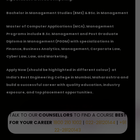
Bachelor in Management Studies (BMS) & BSc. in Management
Master of Computer Applications (MCA), Management
Programs include B.Sc. Management and Post Graduate
Diploma in Management (PGDM) with specializations in
Finance, Business Analytics, Management, Corporate Law,
Cyber Law, Law, and Marketing.
Apply Now
(should be highlighted in different colour) at
India’s Best Engineering College in Mumbai, Maharashtra and
build a successful career with quality education, industry
exposure, and top placement opportunities.
TALK TO OUR
COUNSELLORS
TO FIND A COURSE
BEST
FOR YOUR CAREER
1800 210 1002
|
022-28120144
|
+91
22-28120143