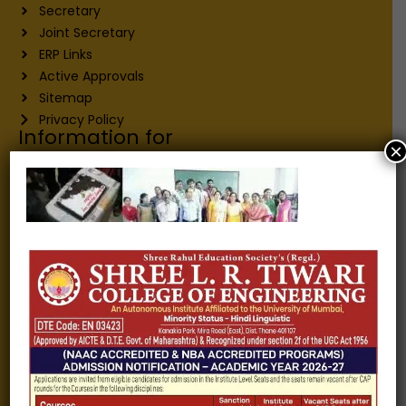
Secretary
Joint Secretary
ERP Links
Active Approvals
Sitemap
Privacy Policy
Information for
×
Alumni
Fee structure
Careers
Blogs
Gallery
Videos
Raw Ink - College Magazine
Testimonials
MHT-CET
COVID-19