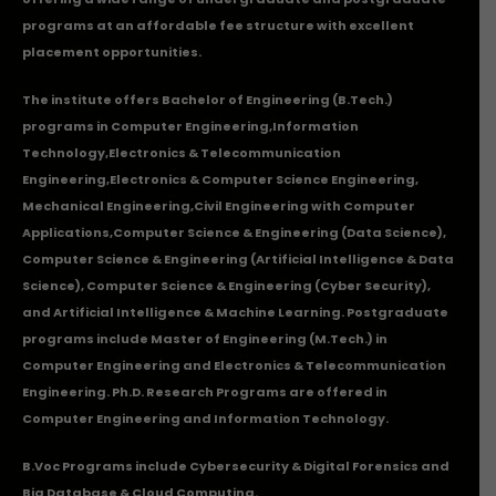
programs at an affordable fee structure with excellent
placement opportunities.
The institute offers Bachelor of Engineering (B.Tech.)
programs in
Computer Engineering
,
Information
Technology
,
Electronics & Telecommunication
Engineering
,
Electronics & Computer Science Engineering
,
Mechanical Engineering
,
Civil Engineering with Computer
Applications
,Computer Science & Engineering (Data Science),
Computer Science & Engineering (Artificial Intelligence & Data
Science), Computer Science & Engineering (Cyber Security),
and Artificial Intelligence & Machine Learning. Postgraduate
programs include Master of Engineering (M.Tech.) in
Computer Engineering and Electronics & Telecommunication
Engineering. Ph.D. Research Programs are offered in
Computer Engineering and Information Technology.
B.Voc Programs include Cybersecurity & Digital Forensics and
Big Database & Cloud Computing.