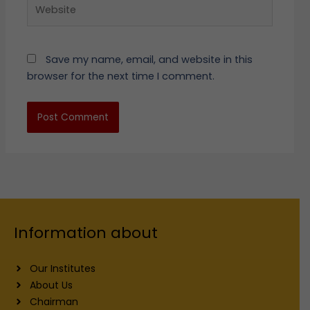
Website
Save my name, email, and website in this
browser for the next time I comment.
Information about
Our Institutes
About Us
Chairman