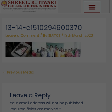
Skip
to
content
13-14-e1510294600370
Leave a Comment
/ By
SLRTCE
/
13th March 2020
←
Previous Media
Leave a Reply
Your email address will not be published.
Required fields are marked
*