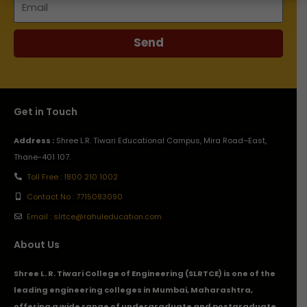
Send
Get in Touch
Address :
Shree L.R. Tiwari Educational Campus, Mira Road–East,
Thane-401 107.
Toll Free : 1800 210 1002
Contact No : 7715083090
Email : slrtce@rahuleducation.com
About Us
Shree L. R. Tiwari College of Engineering (SLRTCE) is one of the
leading engineering colleges in Mumbai, Maharashtra,
offering a wide range of undergraduate and postgraduate