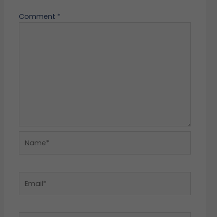
Comment
*
Name*
Email*