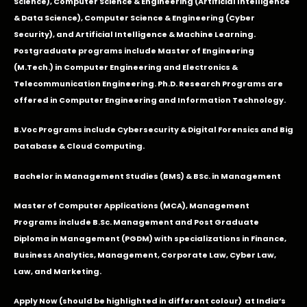
Science), Computer Science & Engineering (Artificial Intelligence
& Data Science), Computer Science & Engineering (Cyber
Security), and Artificial Intelligence & Machine Learning.
Postgraduate programs include Master of Engineering
(M.Tech.) in Computer Engineering and Electronics &
Telecommunication Engineering. Ph.D. Research Programs are
offered in Computer Engineering and Information Technology.
B.Voc Programs include Cybersecurity & Digital Forensics and Big
Database & Cloud Computing.
Bachelor in Management Studies (BMS) & BSc. in Management
Master of Computer Applications (MCA), Management
Programs include B.Sc. Management and Post Graduate
Diploma in Management (PGDM) with specializations in Finance,
Business Analytics, Management, Corporate Law, Cyber Law,
Law, and Marketing.
Apply Now
(should be highlighted in different colour) at India’s