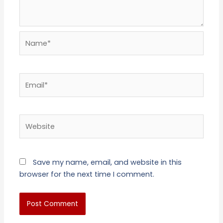
Name*
Email*
Website
Save my name, email, and website in this
browser for the next time I comment.