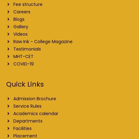
Fee structure
Careers
Blogs
Gallery
Videos
Raw Ink - College Magazine
Testimonials
MHT-CET
COVID-19
Quick Links
Admission Brochure
Service Rules
Academics calendar
Departments
Facilities
Placement