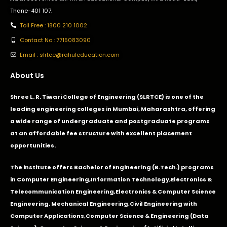
Thane-401 107.
Toll Free : 1800 210 1002
Contact No : 7715083090
Email : slrtce@rahuleducation.com
About Us
Shree L. R. Tiwari College of Engineering (SLRTCE) is one of the
leading engineering colleges in Mumbai, Maharashtra, offering
a wide range of undergraduate and postgraduate programs
at an affordable fee structure with excellent placement
opportunities.
The institute offers Bachelor of Engineering (B.Tech.) programs
in
Computer Engineering
,
Information Technology
,
Electronics &
Telecommunication Engineering
,
Electronics & Computer Science
Engineering
,
Mechanical Engineering
,
Civil Engineering with
Computer Applications
,Computer Science & Engineering (Data