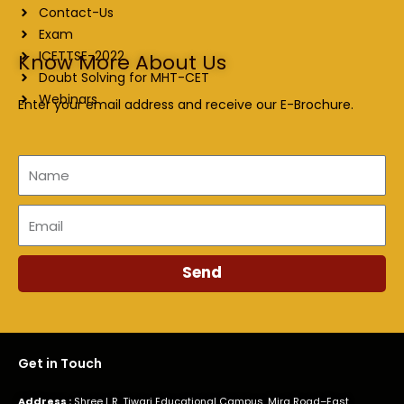
Contact-Us
Exam
ICETTSE-2022
Know More About Us
Doubt Solving for MHT-CET
Webinars
Enter your email address and receive our E-Brochure.
Name
Email
Send
Get in Touch
Address :
Shree L.R. Tiwari Educational Campus, Mira Road–East,