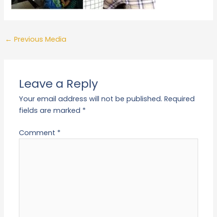
←
Previous Media
Leave a Reply
Your email address will not be published.
Required
fields are marked
*
Comment
*