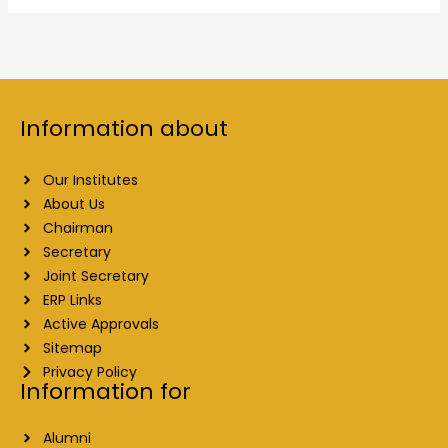
Information about
Our Institutes
About Us
Chairman
Secretary
Joint Secretary
ERP Links
Active Approvals
Sitemap
Privacy Policy
Information for
Alumni