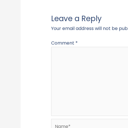
Leave a Reply
Your email address will not be pub
Comment
*
Name*