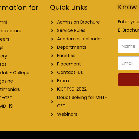
Know 
Quick Links
rmation for
Enter you
Admission Brochure
mni
E-Brochur
Service Rules
 structure
Academics calendar
eers
Name
Departments
gs
Facilities
lery
Email
Placement
eos
Contact-Us
 Ink - College
Exam
gazine
ICETTSE-2022
timonials
Doubt Solving for MHT-
T-CET
CET
VID-19
Webinars