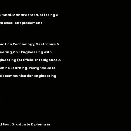
n Mumbai, Maharashtra, offering a
th excellent placement
mation Technology
,
Electronics &
eering
,
Civil Engineering with
neering (Artificial Intelligence &
Machine Learning. Postgraduate
Telecommunication Engineering.
.
 Post Graduate Diploma in