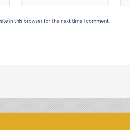
te in this browser for the next time I comment.