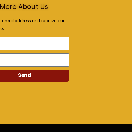
More About Us
r email address and receive our
e.
Send