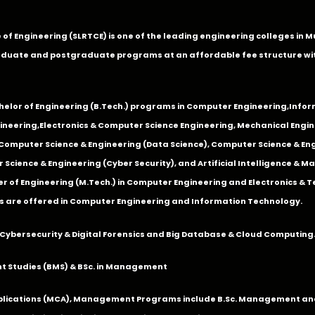
ge of Engineering (SLRTCE) is one of the leading engineering colleges i
duate and postgraduate programs at an affordable fee structure wi
chelor of Engineering (B.Tech.) programs in
Computer Engineering
,
Infor
ineering
,
Electronics & Computer Science Engineering
,
Mechanical Engin
,Computer Science & Engineering (Data Science), Computer Science & Engi
 Science & Engineering (Cyber Security), and Artificial Intelligence & 
 of Engineering (M.Tech.) in Computer Engineering and Electronics & 
s are offered in Computer Engineering and Information Technology.
Cybersecurity & Digital Forensics and Big Database & Cloud Computing
 Studies (BMS) & BSc. in Management
lications (MCA), Management Programs include B.Sc. Management and