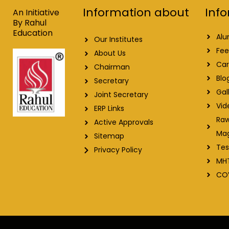
o
i
e
r
Info
Information about
k
n
a
An Initiative
m
By Rahul
Education
Alu
Our Institutes
Fee
About Us
Car
Chairman
Blo
Secretary
Gal
Joint Secretary
Vid
ERP Links
Raw
Active Approvals
Ma
Sitemap
Tes
Privacy Policy
MH
CO