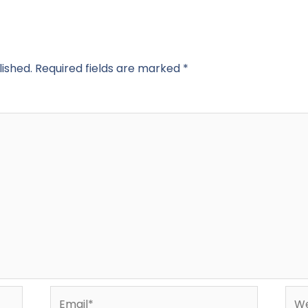
lished.
Required fields are marked
*
Email*
Web