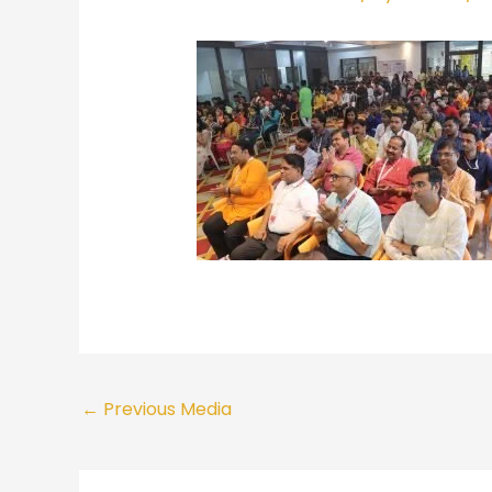
←
Previous Media