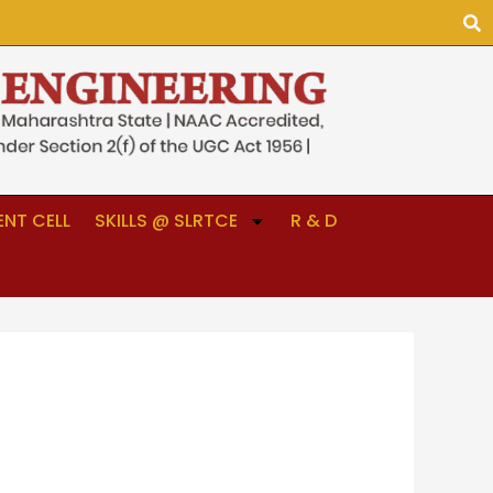
NT CELL
SKILLS @ SLRTCE
R & D