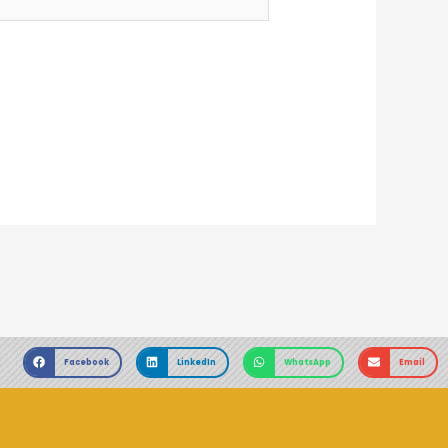
Facebook
LinkedIn
WhatsApp
Email