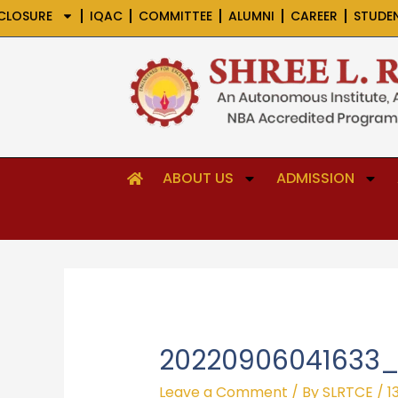
Skip
CLOSURE
IQAC
COMMITTEE
ALUMNI
CAREER
STUDE
to
content
ABOUT US
ADMISSION
20220906041633_
Leave a Comment
/ By
SLRTCE
/
1