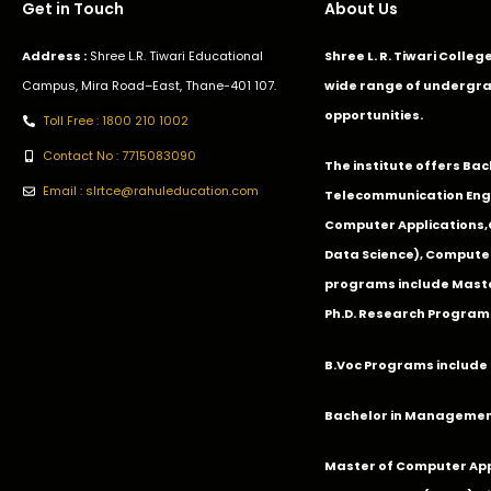
Get in Touch
About Us
Address :
Shree L.R. Tiwari Educational
Shree L. R. Tiwari Colle
Campus, Mira Road–East, Thane-401 107.
wide range of undergra
opportunities.
Toll Free : 1800 210 1002
Contact No : 7715083090
The institute offers Ba
Email : slrtce@rahuleducation.com
Telecommunication Eng
Computer Applications
Data Science), Computer
programs include Master
Ph.D. Research Program
B.Voc Programs include 
Bachelor in Management
Master of Computer App