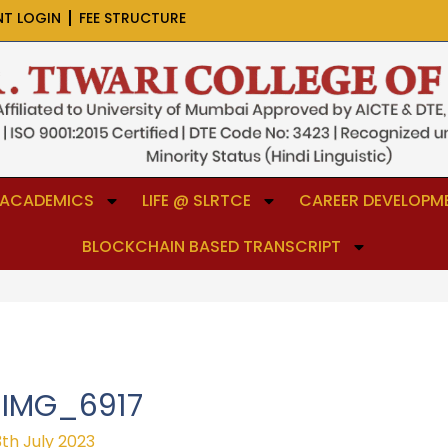
NT LOGIN
FEE STRUCTURE
ACADEMICS
LIFE @ SLRTCE
CAREER DEVELOPME
BLOCKCHAIN BASED TRANSCRIPT
IMG_6917
3th July 2023