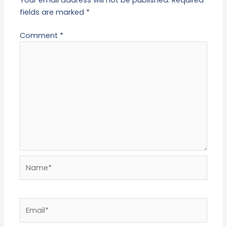
fields are marked
*
Comment
*
Name*
Email*