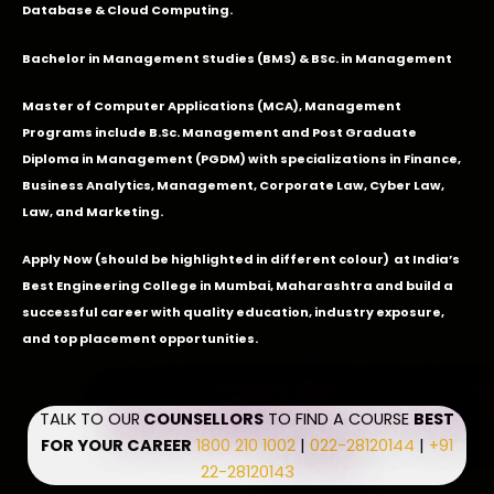
Database & Cloud Computing.
Bachelor in Management Studies (BMS) & BSc. in Management
Master of Computer Applications (MCA), Management
Programs include B.Sc. Management and Post Graduate
Diploma in Management (PGDM) with specializations in Finance,
Business Analytics, Management, Corporate Law, Cyber Law,
Law, and Marketing.
Apply Now
(should be highlighted in different colour) at India’s
Best Engineering College in Mumbai, Maharashtra and build a
successful career with quality education, industry exposure,
and top placement opportunities.
TALK TO OUR
COUNSELLORS
TO FIND A COURSE
BEST
FOR YOUR CAREER
1800 210 1002
|
022-28120144
|
+91
22-28120143