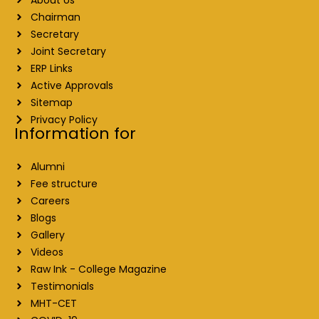
Chairman
Secretary
Joint Secretary
ERP Links
Active Approvals
Sitemap
Privacy Policy
Information for
Alumni
Fee structure
Careers
Blogs
Gallery
Videos
Raw Ink - College Magazine
Testimonials
MHT-CET