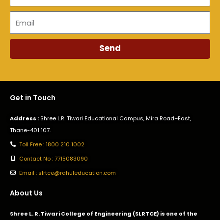
Email
Send
Get in Touch
Address :
Shree L.R. Tiwari Educational Campus, Mira Road–East,
Thane-401 107.
Toll Free : 1800 210 1002
Contact No : 7715083090
Email : slrtce@rahuleducation.com
About Us
Shree L. R. Tiwari College of Engineering (SLRTCE) is one of the