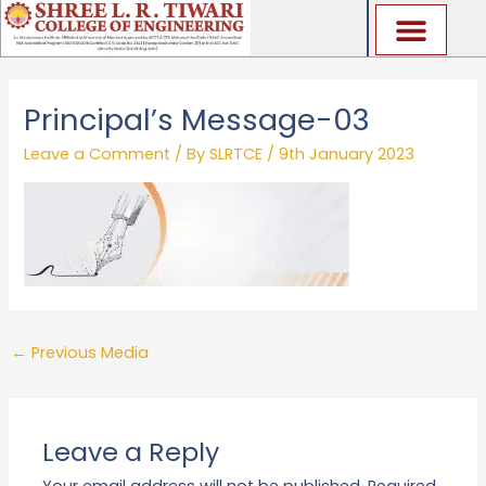
Skip
to
content
Principal’s Message-03
Leave a Comment
/ By
SLRTCE
/
9th January 2023
←
Previous Media
Leave a Reply
Your email address will not be published.
Required