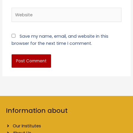
Website
Save my name, email, and website in this
browser for the next time I comment.
Information about
Our Institutes
About Us