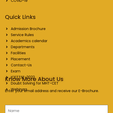
COVID-19
Quick Links
Admission Brochure
Service Rules
Academics calendar
Departments
Facilities
Placement
Contact-Us
Exam
ICETTSE-2022
Know More About Us
Doubt Solving for MHT-CET
Webinars
Enter your email address and receive our E-Brochure.
Name