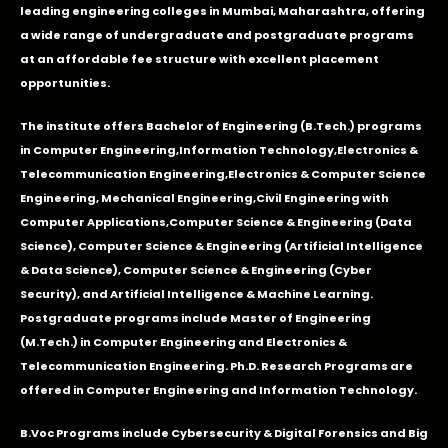
leading engineering colleges in Mumbai, Maharashtra, offering
a wide range of undergraduate and postgraduate programs
at an affordable fee structure with excellent placement
opportunities.
The institute offers Bachelor of Engineering (B.Tech.) programs
in
Computer Engineering
,
Information Technology
,
Electronics &
Telecommunication Engineering
,
Electronics & Computer Science
Engineering
,
Mechanical Engineering
,
Civil Engineering with
Computer Applications
,Computer Science & Engineering (Data
Science), Computer Science & Engineering (Artificial Intelligence
& Data Science), Computer Science & Engineering (Cyber
Security), and Artificial Intelligence & Machine Learning.
Postgraduate programs include Master of Engineering
(M.Tech.) in Computer Engineering and Electronics &
Telecommunication Engineering. Ph.D. Research Programs are
offered in Computer Engineering and Information Technology.
B.Voc Programs include Cybersecurity & Digital Forensics and Big