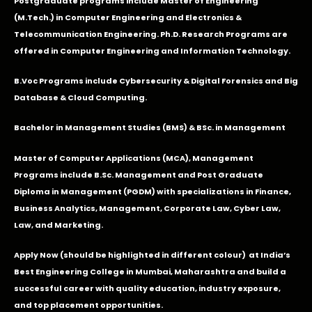
Postgraduate programs include Master of Engineering
(M.Tech.) in Computer Engineering and Electronics &
Telecommunication Engineering. Ph.D. Research Programs are
offered in Computer Engineering and Information Technology.
B.Voc Programs include Cybersecurity & Digital Forensics and Big
Database & Cloud Computing.
Bachelor in Management Studies (BMS) & BSc. in Management
Master of Computer Applications (MCA), Management
Programs include B.Sc. Management and Post Graduate
Diploma in Management (PGDM) with specializations in Finance,
Business Analytics, Management, Corporate Law, Cyber Law,
Law, and Marketing.
Apply Now
(should be highlighted in different colour) at India’s
Best Engineering College in Mumbai, Maharashtra and build a
successful career with quality education, industry exposure,
and top placement opportunities.