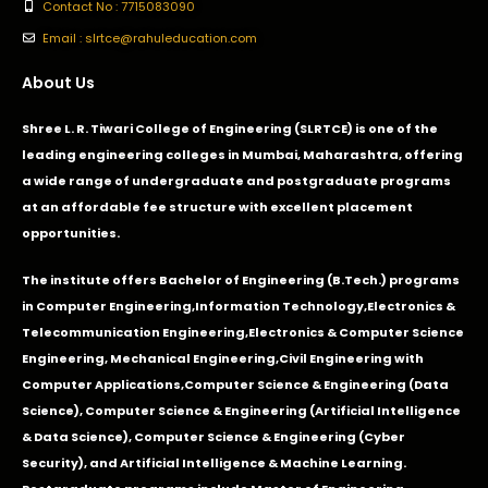
Contact No : 7715083090
Email : slrtce@rahuleducation.com
About Us
Shree L. R. Tiwari College of Engineering (SLRTCE) is one of the
leading engineering colleges in Mumbai, Maharashtra, offering
a wide range of undergraduate and postgraduate programs
at an affordable fee structure with excellent placement
opportunities.
The institute offers Bachelor of Engineering (B.Tech.) programs
in
Computer Engineering
,
Information Technology
,
Electronics &
Telecommunication Engineering
,
Electronics & Computer Science
Engineering
,
Mechanical Engineering
,
Civil Engineering with
Computer Applications
,Computer Science & Engineering (Data
Science), Computer Science & Engineering (Artificial Intelligence
& Data Science), Computer Science & Engineering (Cyber
Security), and Artificial Intelligence & Machine Learning.