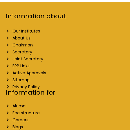
Information about
Our Institutes
About Us
Chairman
Secretary
Joint Secretary
ERP Links
Active Approvals
Sitemap
Privacy Policy
Information for
Alumni
Fee structure
Careers
Blogs