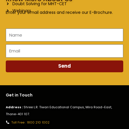
Doubt Solving for MHT-CET
Webinars
Enter your email address and receive our E-Brochure.
Name
Email
Send
Get in Touch
Address :
Shree L.R. Tiwari Educational Campus, Mira Road–East,
Thane-401 107.
Toll Free : 1800 210 1002