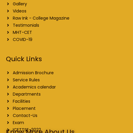
Gallery
Videos
Raw Ink - College Magazine
Testimonials
MHT-CET
COVID-19
Quick Links
Admission Brochure
Service Rules
Academics calendar
Departments
Facilities
Placement
Contact-Us
Exam
ICETTSE-2022
Know More About Us