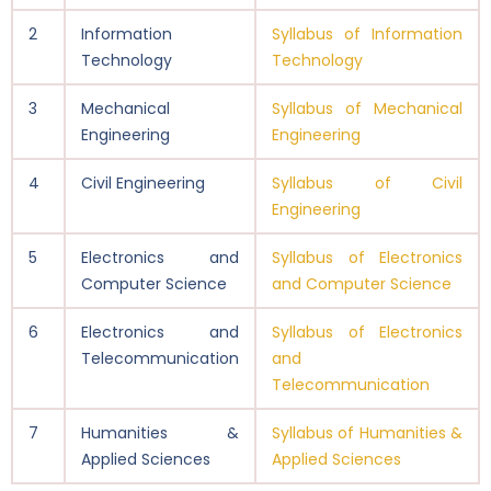
2
Information
Syllabus of Information
Technology
Technology
3
Mechanical
Syllabus of Mechanical
Engineering
Engineering
4
Civil Engineering
Syllabus of Civil
Engineering
5
Electronics and
Syllabus of Electronics
Computer Science
and Computer Science
6
Electronics and
Syllabus of Electronics
Telecommunication
and
Telecommunication
7
Humanities &
Syllabus of Humanities &
Applied Sciences
Applied Sciences