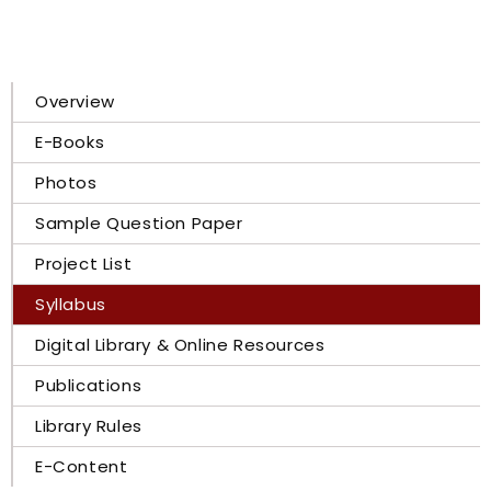
Overview
E-Books
Photos
Sample Question Paper
Project List
Syllabus
Digital Library & Online Resources
Publications
Library Rules
E-Content