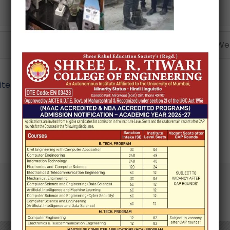
Email*
Webs
e in this browser for the next time I comment.