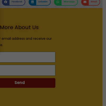
Facebook
LinkedIn
WhatsApp
Email
More About Us
r email address and receive our
e.
Send