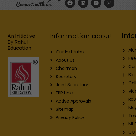
a
i
o
n
c
n
u
s
e
k
t
t
b
e
u
a
o
d
b
g
o
i
e
r
Info
Information about
k
n
a
An Initiative
m
By Rahul
Education
Alu
Our Institutes
Fee
About Us
Car
Chairman
Blo
Secretary
Gal
Joint Secretary
Vid
ERP Links
Raw
Active Approvals
Ma
Sitemap
Tes
Privacy Policy
MH
CO