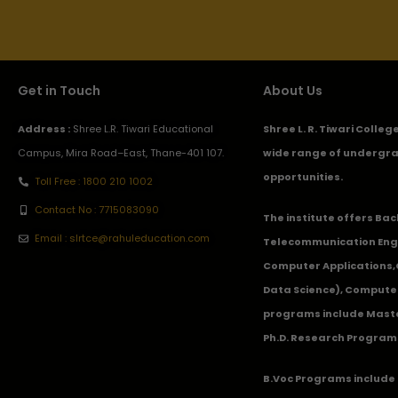
Get in Touch
About Us
Address :
Shree L.R. Tiwari Educational
Shree L. R. Tiwari Colle
Campus, Mira Road–East, Thane-401 107.
wide range of undergra
opportunities.
Toll Free : 1800 210 1002
Contact No : 7715083090
The institute offers Ba
Email : slrtce@rahuleducation.com
Telecommunication Eng
Computer Applications
Data Science), Computer
programs include Master
Ph.D. Research Program
B.Voc Programs include 