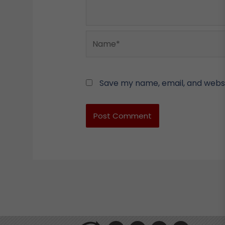
Name*
Save my name, email, and websit
F
L
Y
I