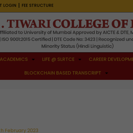
T LOGIN
FEE STRUCTURE
ACADEMICS
LIFE @ SLRTCE
CAREER DEVELOPME
BLOCKCHAIN BASED TRANSCRIPT
th February 2023