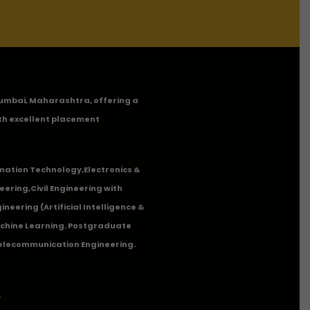
n Mumbai, Maharashtra, offering a
th excellent placement
mation Technology
,
Electronics &
eering
,
Civil Engineering with
neering (Artificial Intelligence &
Machine Learning. Postgraduate
Telecommunication Engineering.
.