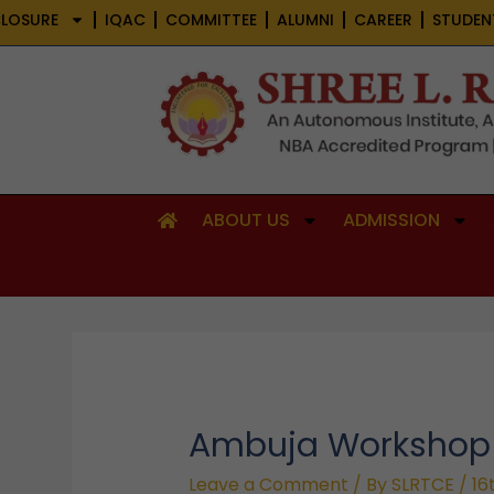
Skip
LOSURE
IQAC
COMMITTEE
ALUMNI
CAREER
STUDEN
to
content
ABOUT US
ADMISSION
Ambuja Workshop
Leave a Comment
/ By
SLRTCE
/
16