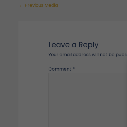
←
Previous Media
Leave a Reply
Your email address will not be publ
Comment
*