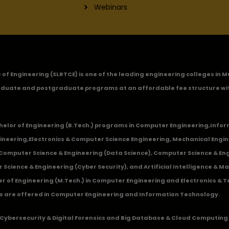
Webinars
ge of Engineering (SLRTCE) is one of the leading engineering colleges i
duate and postgraduate programs at an affordable fee structure wi
chelor of Engineering (B.Tech.) programs in
Computer Engineering
,
Infor
ineering
,
Electronics & Computer Science Engineering
,
Mechanical Engin
,Computer Science & Engineering (Data Science), Computer Science & Engi
 Science & Engineering (Cyber Security), and Artificial Intelligence & 
 of Engineering (M.Tech.) in Computer Engineering and Electronics & 
s are offered in Computer Engineering and Information Technology.
Cybersecurity & Digital Forensics and Big Database & Cloud Computing