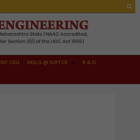
NT CELL
SKILLS @ SLRTCE
R & D