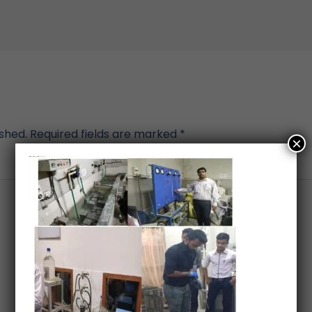
ished.
Required fields are marked
*
×