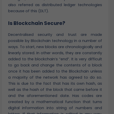
also referred as distributed ledger technologies
because of this (DLT).
Is Blockchain Secure?
Decentralised security and trust are made
possible by Blockchain technology in a number of
ways. To start, new blocks are chronologically and
linearly stored. In other words, they are constantly
added to the blockchain’s “end”. It is very difficult
to go back and change the contents of a block
once it has been added to the Blockchain unless
a majority of the network has agreed to do so.
This is due to the fact that has its own hash, as
well as the hash of the block that came before it
and the aforementioned date. Has codes are
created by a mathematical function that turns
digital information into string of numbers and