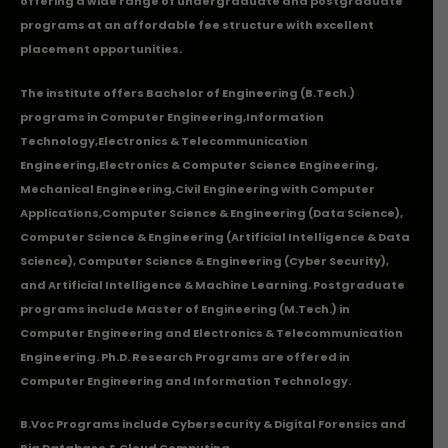
offering a wide range of undergraduate and postgraduate
programs at an affordable fee structure with excellent
placement opportunities.
The institute offers Bachelor of Engineering (B.Tech.)
programs in
Computer Engineering
,
Information
Technology
,
Electronics & Telecommunication
Engineering
,
Electronics & Computer Science Engineering
,
Mechanical Engineering
,
Civil Engineering with Computer
Applications
,Computer Science & Engineering (Data Science),
Computer Science & Engineering (Artificial Intelligence & Data
Science), Computer Science & Engineering (Cyber Security),
and Artificial Intelligence & Machine Learning. Postgraduate
programs include Master of Engineering (M.Tech.) in
Computer Engineering and Electronics & Telecommunication
Engineering. Ph.D. Research Programs are offered in
Computer Engineering and Information Technology.
B.Voc Programs include Cybersecurity & Digital Forensics and
Big Database & Cloud Computing.