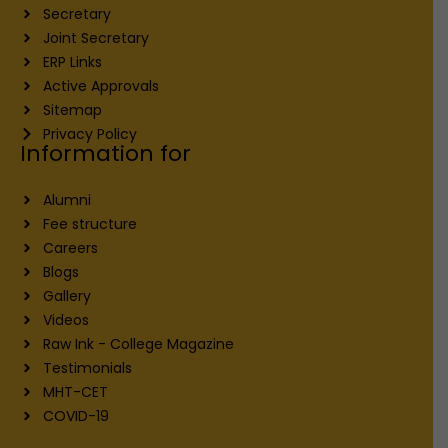
Secretary
Joint Secretary
ERP Links
Active Approvals
Sitemap
Privacy Policy
Information for
Alumni
Fee structure
Careers
Blogs
Gallery
Videos
Raw Ink - College Magazine
Testimonials
MHT-CET
COVID-19