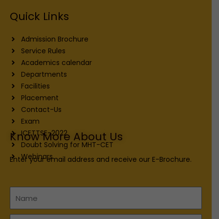
Quick Links
Admission Brochure
Service Rules
Academics calendar
Departments
Facilities
Placement
Contact-Us
Exam
ICETTSE-2022
Know More About Us
Doubt Solving for MHT-CET
Webinars
Enter your email address and receive our E-Brochure.
Name