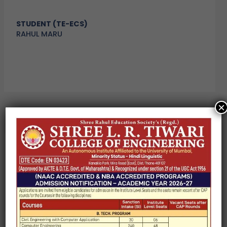
STUDENT (TE-ECS)
RAHUL MARU
×
←
Previous Post
Next Post
→
Search
Search