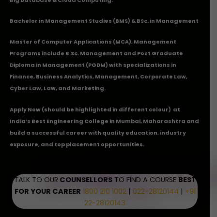
Bachelor in Management Studies (BMS) & BSc. in Management
Master of Computer Applications (MCA), Management
Programs include B.Sc. Management and Post Graduate
Diploma in Management (PGDM) with specializations in
Finance, Business Analytics, Management, Corporate Law,
Cyber Law, Law, and Marketing.
Apply Now
(should be highlighted in different colour) at
India’s Best Engineering College in Mumbai, Maharashtra and
build a successful career with quality education, industry
exposure, and top placement opportunities.
TALK TO OUR
COUNSELLORS
TO FIND A COURSE
BEST
FOR YOUR CAREER
1800 210 1002
|
022-28120144
|
+91
22-28120143