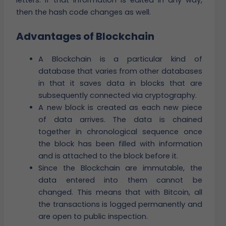
letters. If that information is edited in any way,
then the hash code changes as well.
Advantages of Blockchain
A Blockchain is a particular kind of
database that varies from other databases
in that it saves data in blocks that are
subsequently connected via cryptography.
A new block is created as each new piece
of data arrives. The data is chained
together in chronological sequence once
the block has been filled with information
and is attached to the block before it.
Since the Blockchain are immutable, the
data entered into them cannot be
changed. This means that with Bitcoin, all
the transactions is logged permanently and
are open to public inspection.