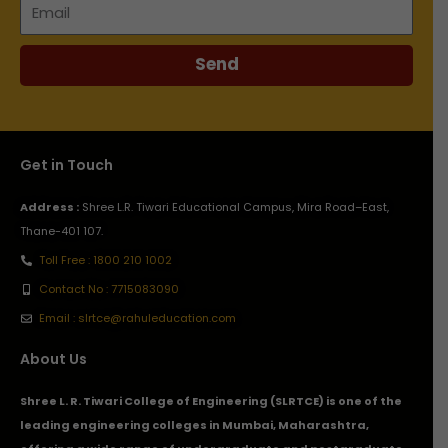
Email
Send
Get in Touch
Address :
Shree L.R. Tiwari Educational Campus, Mira Road–East,
Thane-401 107.
Toll Free : 1800 210 1002
Contact No : 7715083090
Email : slrtce@rahuleducation.com
About Us
Shree L. R. Tiwari College of Engineering (SLRTCE) is one of the
leading engineering colleges in Mumbai, Maharashtra,