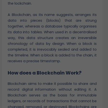
the lockchain.
A Blockchain, as its name suggests, arranges its
data into pieces (blocks) that are strung
together, whereas a database typically organises
its data into tables. When used in a decentralised
way, this data structure creates an irreversible
chronology of data by design. When a block is
completed, it is irrevocably sealed and added to
the timeline. When a block is added to the chain, it
receives a precise timestamp.
How does a Blockchain Work?
Blockchain aims to make it possible to share and
record digital information without editing it. A
Blockchain serves as the basis for immutable
ledgers, or records of transactions that cannot be
changed, removed, or destroyed. Blockchains are