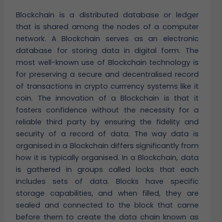
Blockchain is a distributed database or ledger
that is shared among the nodes of a computer
network. A Blockchain serves as an electronic
database for storing data in digital form. The
most well-known use of Blockchain technology is
for preserving a secure and decentralised record
of transactions in crypto currrency systems like it
coin. The innovation of a Blockchain is that it
fosters confidence without the necessity for a
reliable third party by ensuring the fidelity and
security of a record of data. The way data is
organised in a Blockchain differs significantly from
how it is typically organised. In a Blockchain, data
is gathered in groups called locks that each
includes sets of data. Blocks have specific
storage capabilities, and when filled, they are
sealed and connected to the block that came
before them to create the data chain known as