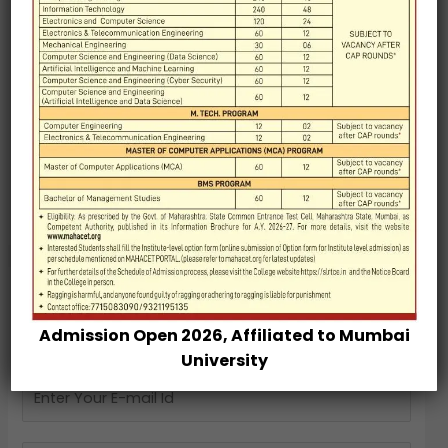
Genenome Editing : The Next Big Revolution in
Indian Agriculture
Blockchain Technology
CYBER SECURITY
PRIVATE EQUITY
Soft Skills as a Connection Between Campus and
Corporate in the Context of Engineering Education
Admission Open 2026, Affiliated to Mumbai
University