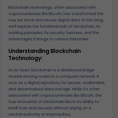
Blockchain technology, often associated with
cryptocurrencies like Bitcoin, has transformed the
way we store and secure digital data. In this blog,
we’ll explore the fundamentals of blockchain, its
working principles, its security features, and the
advantages it brings to various industries.
Understanding Blockchain
Technology:
At its heart, blockchain is a distributed ledger
shared among nodes in a computer network. It
acts as a digital repository for secure, unalterable,
and decentralized data storage. While it’s often
associated with cryptocurrencies like Bitcoin, the
true innovation of blockchain lies in its ability to
instill trust and security without relying on a
central authority or intermediary.