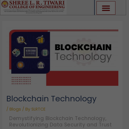
Skip
to
content
Blockchain Technology
/
Blogs
/ By
SLRTCE
Demystifying Blockchain Technology,
Revolutionizing Data Security and Trust