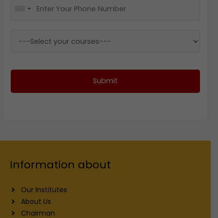
Submit
Information about
Our Institutes
About Us
Chairman