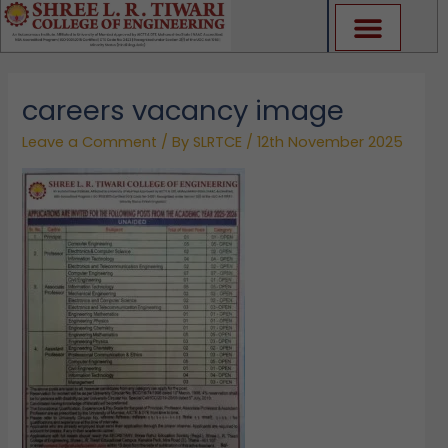
Skip
to
content
careers vacancy image
Leave a Comment
/ By
SLRTCE
/
12th November 2025