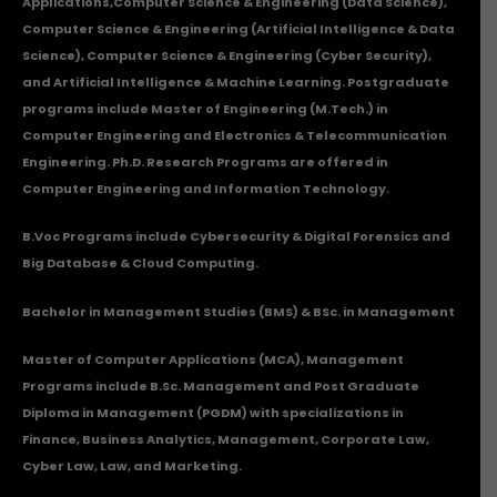
Applications
,Computer Science & Engineering (Data Science),
Computer Science & Engineering (Artificial Intelligence & Data
Science), Computer Science & Engineering (Cyber Security),
and Artificial Intelligence & Machine Learning. Postgraduate
programs include Master of Engineering (M.Tech.) in
Computer Engineering and Electronics & Telecommunication
Engineering. Ph.D. Research Programs are offered in
Computer Engineering and Information Technology.
B.Voc Programs include Cybersecurity & Digital Forensics and
Big Database & Cloud Computing.
Bachelor in Management Studies (BMS) & BSc. in Management
Master of Computer Applications (MCA), Management
Programs include B.Sc. Management and Post Graduate
Diploma in Management (PGDM) with specializations in
Finance, Business Analytics, Management, Corporate Law,
Cyber Law, Law, and Marketing.