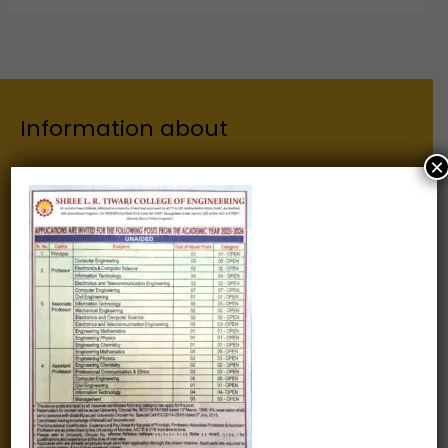
Information about
×
Our Institutes
About Us
Chairman
Secretary
Joint Secretary
ERP Links
Active Approvals
Sitemap
Privacy Policy
Information for
Alumni