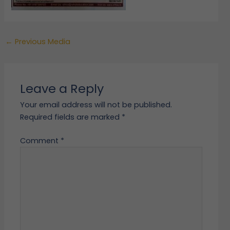
←
Previous Media
Leave a Reply
Your email address will not be published.
Required fields are marked
*
Comment
*