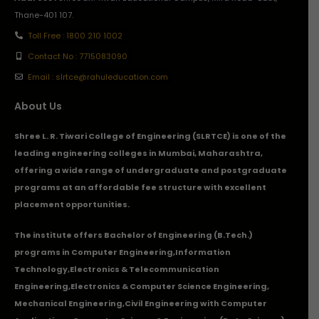
Thane-401 107.
Toll Free : 1800 210 1002
Contact No : 7715083090
Email : slrtce@rahuleducation.com
About Us
Shree L. R. Tiwari College of Engineering (SLRTCE) is one of the
leading engineering colleges in Mumbai, Maharashtra,
offering a wide range of undergraduate and postgraduate
programs at an affordable fee structure with excellent
placement opportunities.
The institute offers Bachelor of Engineering (B.Tech.)
programs in
Computer Engineering
,
Information
Technology
,
Electronics & Telecommunication
Engineering
,
Electronics & Computer Science Engineering
,
Mechanical Engineering
,
Civil Engineering with Computer