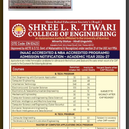
Fee structure
Careers
Blogs
Gallery
Videos
Raw Ink - College Magazine
Testimonials
MHT-CET
COVID-19
Quick Links
Admission Brochure
Service Rules
Academics calendar
Departments
Facilities
Placement