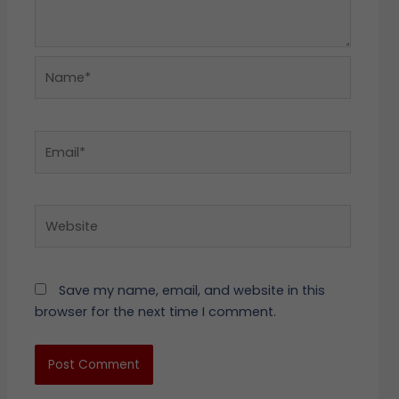
Name*
Email*
Website
Save my name, email, and website in this
browser for the next time I comment.