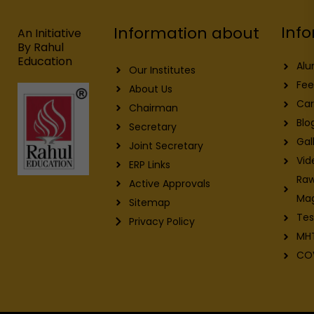
o
d
b
g
o
i
e
r
Info
Information about
k
n
a
An Initiative
m
By Rahul
Education
Alu
Our Institutes
Fee
About Us
Car
Chairman
Blo
Secretary
Gal
Joint Secretary
Vid
ERP Links
Raw
Active Approvals
Ma
Sitemap
Tes
Privacy Policy
MH
CO