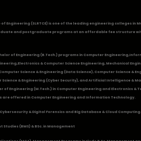
ge of Engineering (SLRTCE) is one of the leading engineering colleges i
duate and postgraduate programs at an affordable fee structure wi
chelor of Engineering (B.Tech.) programs in
Computer Engineering
,
Infor
ineering
,
Electronics & Computer Science Engineering
,
Mechanical Engin
,Computer Science & Engineering (Data Science), Computer Science & Engi
 Science & Engineering (Cyber Security), and Artificial Intelligence & 
 of Engineering (M.Tech.) in Computer Engineering and Electronics & 
s are offered in Computer Engineering and Information Technology.
Cybersecurity & Digital Forensics and Big Database & Cloud Computing
 Studies (BMS) & BSc. in Management
lications (MCA), Management Programs include B.Sc. Management and