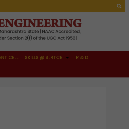
NT CELL
SKILLS @ SLRTCE
R & D