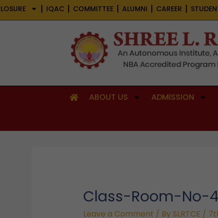
Skip
LOSURE
IQAC
COMMITTEE
ALUMNI
CAREER
STUDEN
to
content
ABOUT US
ADMISSION
Class-Room-No-
Leave a Comment
/ By
SLRTCE
/
7t