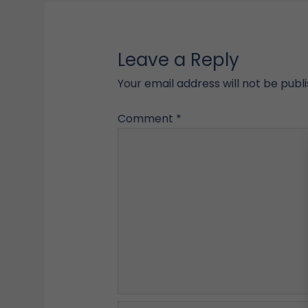
Leave a Reply
Your email address will not be publ
Comment
*