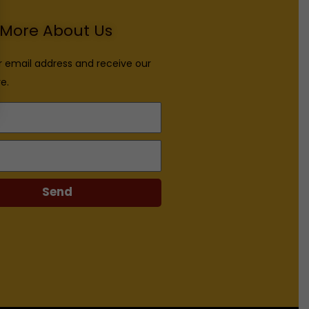
More About Us
r email address and receive our
e.
Send