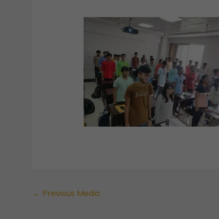
←
Previous Media