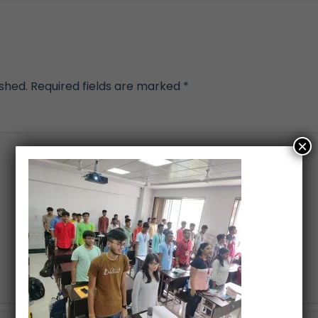
ished.
Required fields are marked
*
×