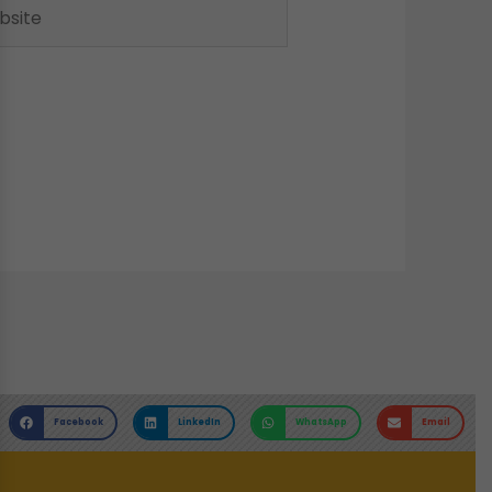
ite
Facebook
LinkedIn
WhatsApp
Email