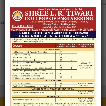
Email*
Webs
e in this browser for the next time I comment.