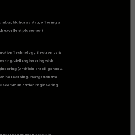
n Mumbai, Maharashtra, offering a
th excellent placement
mation Technology
,
Electronics &
eering
,
Civil Engineering with
neering (Artificial Intelligence &
Machine Learning. Postgraduate
Telecommunication Engineering.
.
 Post Graduate Diploma in