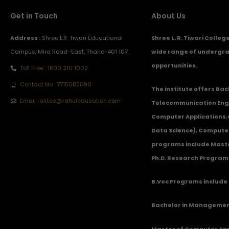
Get in Touch
About Us
Address :
Shree L.R. Tiwari Educational
Shree L. R. Tiwari Colle
Campus, Mira Road–East, Thane-401 107.
wide range of undergra
opportunities.
Toll Free : 1800 210 1002
Contact No : 7715083090
The institute offers Ba
Email : slrtce@rahuleducation.com
Telecommunication Eng
Computer Applications
Data Science), Computer
programs include Master
Ph.D. Research Program
B.Voc Programs include 
Bachelor in Management
Master of Computer App