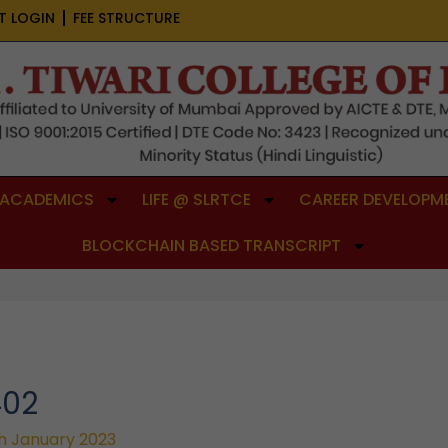
T LOGIN
FEE STRUCTURE
ACADEMICS
LIFE @ SLRTCE
CAREER DEVELOPME
BLOCKCHAIN BASED TRANSCRIPT
402
h January 2023