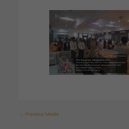
←
Previous Media