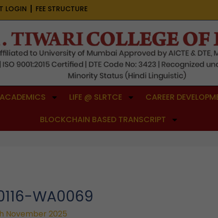
T LOGIN
FEE STRUCTURE
ACADEMICS
LIFE @ SLRTCE
CAREER DEVELOPME
BLOCKCHAIN BASED TRANSCRIPT
50116-WA0069
h November 2025