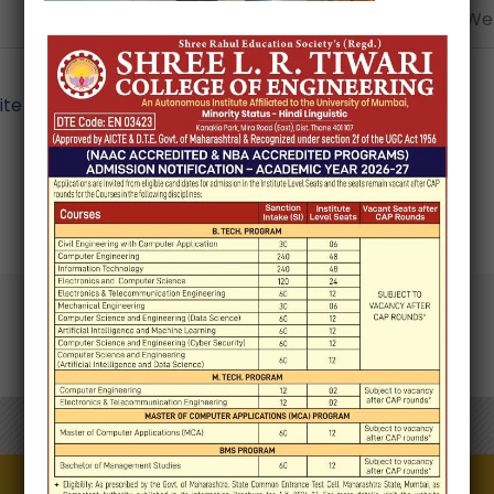
Email*
Webs
e in this browser for the next time I comment.