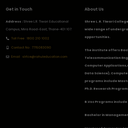
Get in Touch
About Us
Address :
Shree L.R. Tiwari Educational
Shree L. R. Tiwari Colle
Campus, Mira Road–East, Thane-401 107.
wide range of undergra
opportunities.
Toll Free : 1800 210 1002
Contact No : 7715083090
The institute offers Ba
Email : slrtce@rahuleducation.com
Telecommunication Eng
Computer Applications
Data Science), Computer
programs include Master
Ph.D. Research Program
B.Voc Programs include 
Bachelor in Management