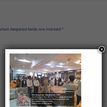
ished.
Required fields are marked
*
×