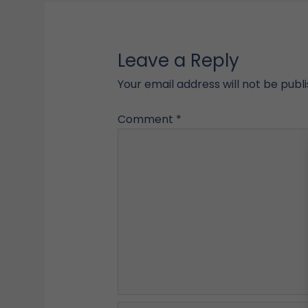
Leave a Reply
Your email address will not be publ
Comment
*