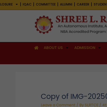
Skip
LOSURE
IQAC
COMMITTEE
ALUMNI
CAREER
STUDEN
to
content
ABOUT US
ADMISSION
Copy of IMG-202
Leave a Comment
/ By
SLRTCE
/
4t