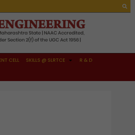
NT CELL
SKILLS @ SLRTCE
R & D