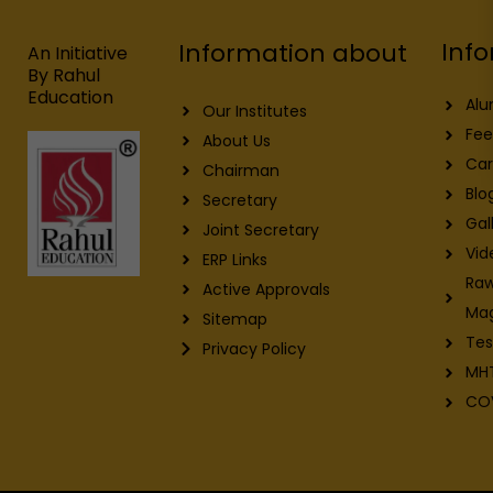
o
d
b
g
o
i
e
r
Info
Information about
k
n
a
An Initiative
m
By Rahul
Education
Alu
Our Institutes
Fee
About Us
Car
Chairman
Blo
Secretary
Gal
Joint Secretary
Vid
ERP Links
Raw
Active Approvals
Ma
Sitemap
Tes
Privacy Policy
MH
CO