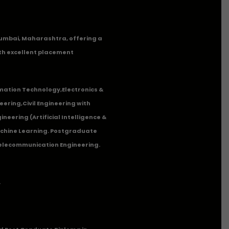
n Mumbai, Maharashtra, offering a
th excellent placement
mation Technology
,
Electronics &
eering
,
Civil Engineering with
neering (Artificial Intelligence &
Machine Learning. Postgraduate
Telecommunication Engineering.
.