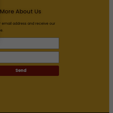
More About Us
r email address and receive our
e.
Send