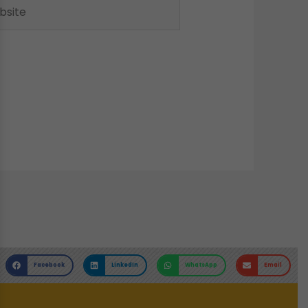
ite
Facebook
LinkedIn
WhatsApp
Email