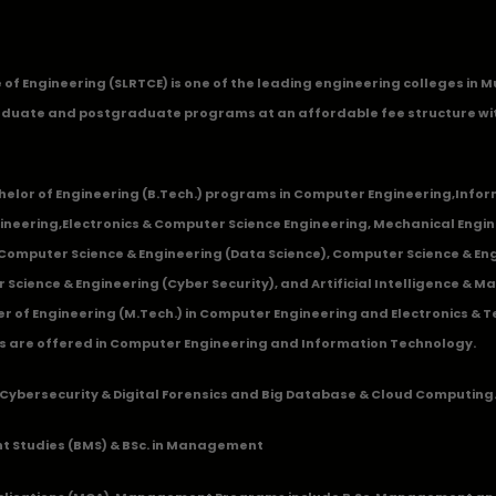
ge of Engineering (SLRTCE) is one of the leading engineering colleges i
duate and postgraduate programs at an affordable fee structure wi
chelor of Engineering (B.Tech.) programs in
Computer Engineering
,
Infor
ineering
,
Electronics & Computer Science Engineering
,
Mechanical Engin
,Computer Science & Engineering (Data Science), Computer Science & Engi
 Science & Engineering (Cyber Security), and Artificial Intelligence & 
 of Engineering (M.Tech.) in Computer Engineering and Electronics & 
s are offered in Computer Engineering and Information Technology.
Cybersecurity & Digital Forensics and Big Database & Cloud Computing
 Studies (BMS) & BSc. in Management