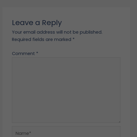
Leave a Reply
Your email address will not be published.
Required fields are marked
*
Comment
*
Name*