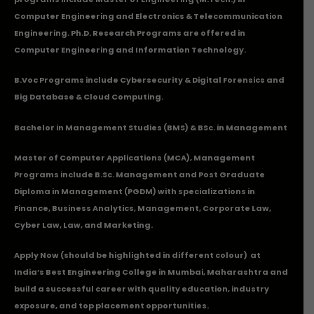
Computer Engineering and Electronics & Telecommunication
Engineering. Ph.D. Research Programs are offered in
Computer Engineering and Information Technology.
B.Voc Programs include Cybersecurity & Digital Forensics and
Big Database & Cloud Computing.
Bachelor in Management Studies (BMS) & BSc. in Management
Master of Computer Applications (MCA), Management
Programs include B.Sc. Management and Post Graduate
Diploma in Management (PGDM) with specializations in
Finance, Business Analytics, Management, Corporate Law,
Cyber Law, Law, and Marketing.
Apply Now
(should be highlighted in different colour) at
India’s Best Engineering College in Mumbai, Maharashtra and
build a successful career with quality education, industry
exposure, and top placement opportunities.