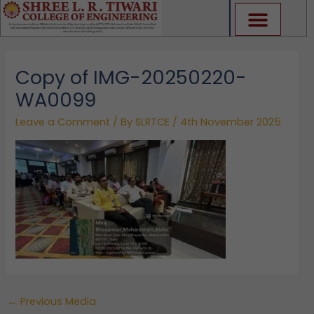
Skip
to
content
Copy of IMG-20250220-
WA0099
Leave a Comment
/ By
SLRTCE
/
4th November 2025
←
Previous Media