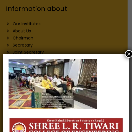
Information about
Our Institutes
About Us
Chairman
Secretary
Joint Secretary
×
ERP Links
Active Approvals
Sitemap
Privacy Policy
Information for
Alumni
Fee structure
Careers
Blogs
Gallery