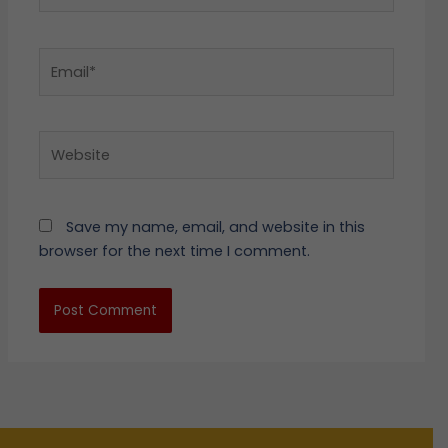
Email*
Website
Save my name, email, and website in this
browser for the next time I comment.