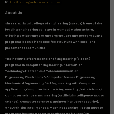
Email : slrtce@rahuleducation.com
About Us
Shree L. R. Tiwari College of Engineering (SLRTCE) is one of the
leading engineering colleges in Mumbai, Maharashtra,
offering a wide range of undergraduate and postgraduate
programs at an affordable fee structure with excellent
placement opportunities.
The institute offers Bachelor of Engineering (B.Tech.)
programs in
Computer Engineering
,
Information
Technology
,
Electronics & Telecommunication
Engineering
,
Electronics & Computer Science Engineering
,
Mechanical Engineering
,
Civil Engineering with Computer
Applications
,Computer Science & Engineering (Data Science),
Computer Science & Engineering (Artificial Intelligence & Data
Science), Computer Science & Engineering (Cyber Security),
and Artificial Intelligence & Machine Learning. Postgraduate
programs include Master of Engineering (M.Tech.) in