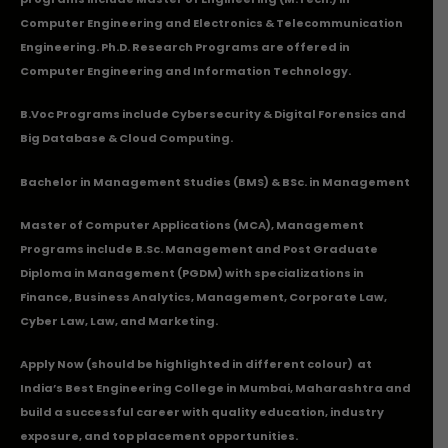
Computer Engineering and Electronics & Telecommunication
Engineering. Ph.D. Research Programs are offered in
Computer Engineering and Information Technology.
B.Voc Programs include Cybersecurity & Digital Forensics and
Big Database & Cloud Computing.
Bachelor in Management Studies (BMS) & BSc. in Management
Master of Computer Applications (MCA), Management
Programs include B.Sc. Management and Post Graduate
Diploma in Management (PGDM) with specializations in
Finance, Business Analytics, Management, Corporate Law,
Cyber Law, Law, and Marketing.
Apply Now
(should be highlighted in different colour) at
India’s Best Engineering College in Mumbai, Maharashtra and
build a successful career with quality education, industry
exposure, and top placement opportunities.