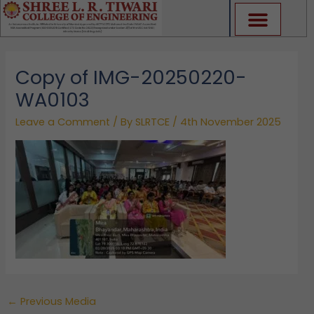
Skip
to
content
Copy of IMG-20250220-
WA0103
Leave a Comment
/ By
SLRTCE
/
4th November 2025
←
Previous Media