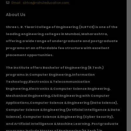
Email : slrtce@rahuleducation.com
About Us
Shree L. R. Tiwari College of Engineering (SLRTCE) is one of the
leading engineering colleges in Mumbai, Maharashtra,
offering a wide range of undergraduate and postgraduate
programs at an affordable fee structure with excellent
placement opportunities.
The institute offers Bachelor of Engineering (B.Tech.)
programs in
Computer Engineering
,
Information
Technology
,
Electronics & Telecommunication
Engineering
,
Electronics & Computer Science Engineering
,
Mechanical Engineering
,
Civil Engineering with Computer
Applications
,Computer Science & Engineering (Data Science),
Computer Science & Engineering (Artificial Intelligence & Data
Science), Computer Science & Engineering (Cyber Security),
and Artificial Intelligence & Machine Learning. Postgraduate
programs include Master of Engineering (M.Tech.) in