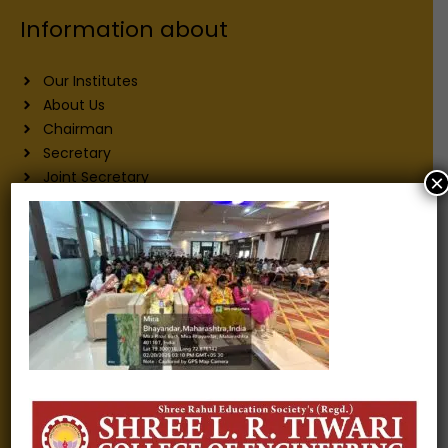
Information about
Our Institutes
About Us
Chairman
Secretary
Joint Secretary
×
ERP Links
Active Approvals
Sitemap
Privacy Policy
Information for
Alumni
Fee structure
Careers
Blogs
Gallery