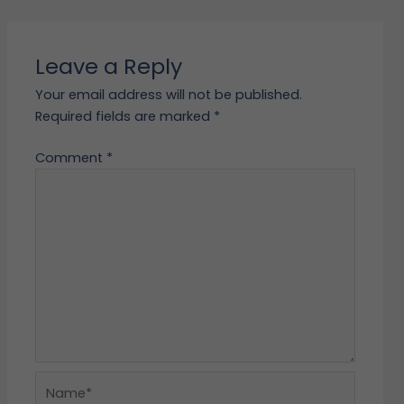
Leave a Reply
Your email address will not be published.
Required fields are marked
*
Comment
*
Name*