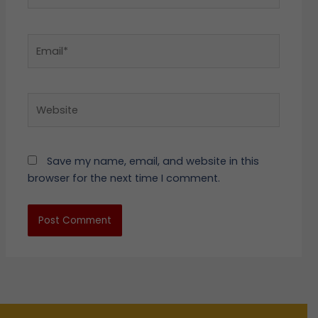
Email*
Website
Save my name, email, and website in this
browser for the next time I comment.