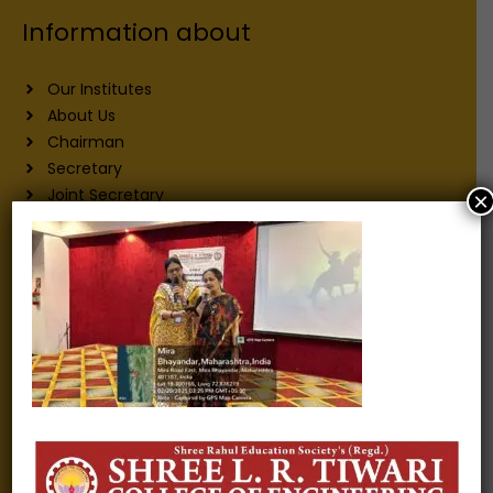
Information about
Our Institutes
About Us
Chairman
Secretary
Joint Secretary
×
ERP Links
Active Approvals
Sitemap
Privacy Policy
Information for
Alumni
Fee structure
Careers
Blogs
Gallery