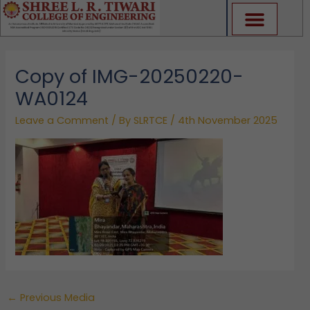
Skip
to
content
Copy of IMG-20250220-
WA0124
Leave a Comment
/ By
SLRTCE
/
4th November 2025
←
Previous Media