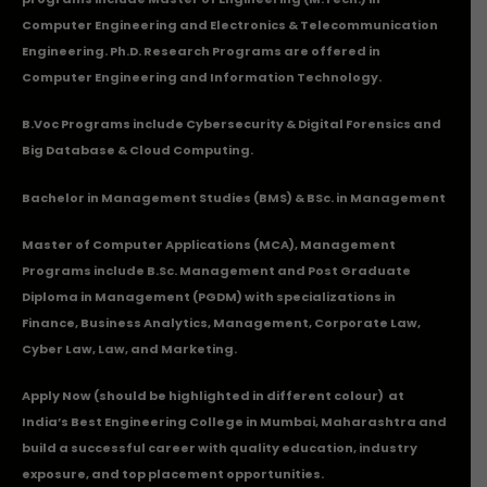
Computer Engineering and Electronics & Telecommunication
Engineering. Ph.D. Research Programs are offered in
Computer Engineering and Information Technology.
B.Voc Programs include Cybersecurity & Digital Forensics and
Big Database & Cloud Computing.
Bachelor in Management Studies (BMS) & BSc. in Management
Master of Computer Applications (MCA), Management
Programs include B.Sc. Management and Post Graduate
Diploma in Management (PGDM) with specializations in
Finance, Business Analytics, Management, Corporate Law,
Cyber Law, Law, and Marketing.
Apply Now
(should be highlighted in different colour) at
India’s Best Engineering College in Mumbai, Maharashtra and
build a successful career with quality education, industry
exposure, and top placement opportunities.