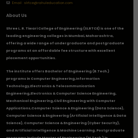
Email : slrtce@rahuleducation.com
About Us
Shree L. R. Tiwari College of Engineering (SLRTCE) is one of the
leading engineering colleges in Mumbai, Maharashtra,
offering a wide range of undergraduate and postgraduate
programs at an affordable fee structure with excellent
placement opportunities.
The institute offers Bachelor of Engineering (B.Tech.)
programs in
Computer Engineering
,
Information
Technology
,
Electronics & Telecommunication
Engineering
,
Electronics & Computer Science Engineering
,
Mechanical Engineering
,
Civil Engineering with Computer
Applications
,Computer Science & Engineering (Data Science),
Computer Science & Engineering (Artificial Intelligence & Data
Science), Computer Science & Engineering (Cyber Security),
and Artificial Intelligence & Machine Learning. Postgraduate
programs include Master of Engineering (M.Tech.) in