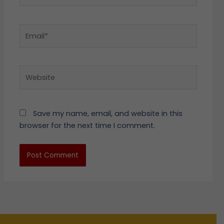
Email*
Website
Save my name, email, and website in this
browser for the next time I comment.