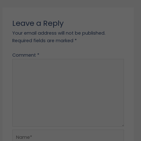
Leave a Reply
Your email address will not be published.
Required fields are marked
*
Comment
*
Name*