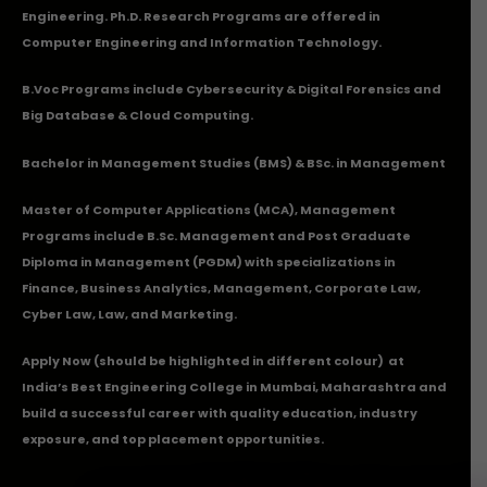
Engineering. Ph.D. Research Programs are offered in
Computer Engineering and Information Technology.
B.Voc Programs include Cybersecurity & Digital Forensics and
Big Database & Cloud Computing.
Bachelor in Management Studies (BMS) & BSc. in Management
Master of Computer Applications (MCA), Management
Programs include B.Sc. Management and Post Graduate
Diploma in Management (PGDM) with specializations in
Finance, Business Analytics, Management, Corporate Law,
Cyber Law, Law, and Marketing.
Apply Now
(should be highlighted in different colour) at
India’s Best Engineering College in Mumbai, Maharashtra and
build a successful career with quality education, industry
exposure, and top placement opportunities.