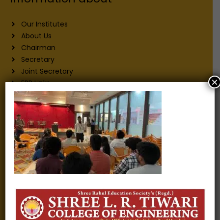
Our Institutes
About Us
Chairman
Secretary
Joint Secretary
×
ERP Links
Active Approvals
Sitemap
Privacy Policy
Information for
Alumni
Fee structure
Careers
Blogs
Gallery
Videos