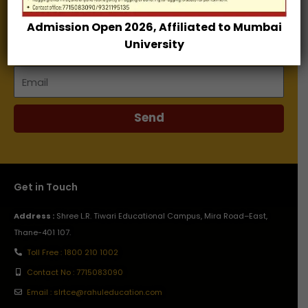
Admission Open 2026, Affiliated to Mumbai
Name
University
Email
Send
Get in Touch
Address :
Shree L.R. Tiwari Educational Campus, Mira Road–East,
Thane-401 107.
Toll Free : 1800 210 1002
Contact No : 7715083090
Email : slrtce@rahuleducation.com