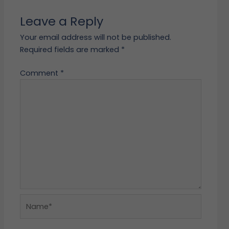
Leave a Reply
Your email address will not be published.
Required fields are marked
*
Comment
*
Name*