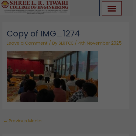
Skip
to
content
Copy of IMG_1274
Leave a Comment
/ By
SLRTCE
/
4th November 2025
←
Previous Media