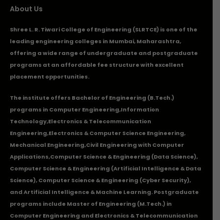
About Us
Shree L. R. Tiwari College of Engineering (SLRTCE) is one of the
leading engineering colleges in Mumbai, Maharashtra,
offering a wide range of undergraduate and postgraduate
programs at an affordable fee structure with excellent
placement opportunities.
The institute offers Bachelor of Engineering (B.Tech.)
programs in
Computer Engineering
,
Information
Technology
,
Electronics & Telecommunication
Engineering
,
Electronics & Computer Science Engineering
,
Mechanical Engineering
,
Civil Engineering with Computer
Applications
,Computer Science & Engineering (Data Science),
Computer Science & Engineering (Artificial Intelligence & Data
Science), Computer Science & Engineering (Cyber Security),
and Artificial Intelligence & Machine Learning. Postgraduate
programs include Master of Engineering (M.Tech.) in
Computer Engineering and Electronics & Telecommunication