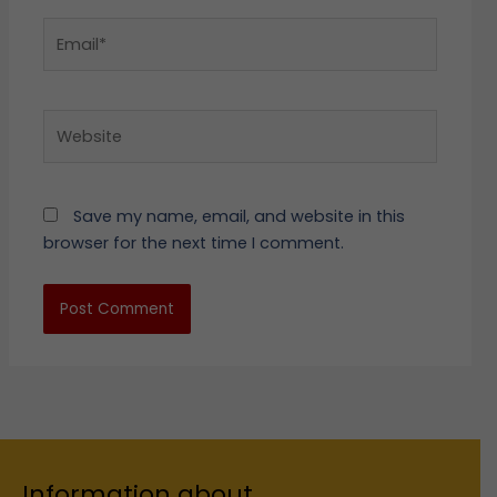
Email*
Website
Save my name, email, and website in this
browser for the next time I comment.
Information about