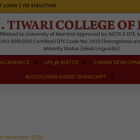
T LOGIN
FEE STRUCTURE
ACADEMICS
LIFE @ SLRTCE
CAREER DEVELOPME
BLOCKCHAIN BASED TRANSCRIPT
h November 2025