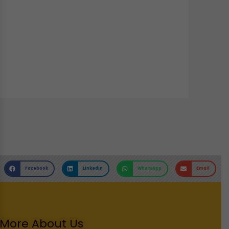
Facebook
LinkedIn
WhatsApp
Email
More About Us