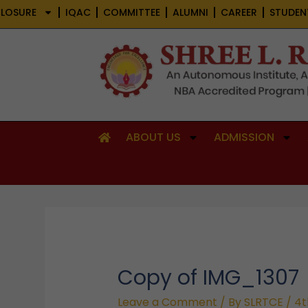
Skip
LOSURE
IQAC
COMMITTEE
ALUMNI
CAREER
STUDEN
to
content
ABOUT US
ADMISSION
Copy of IMG_1307
Leave a Comment
/ By
SLRTCE
/
4t