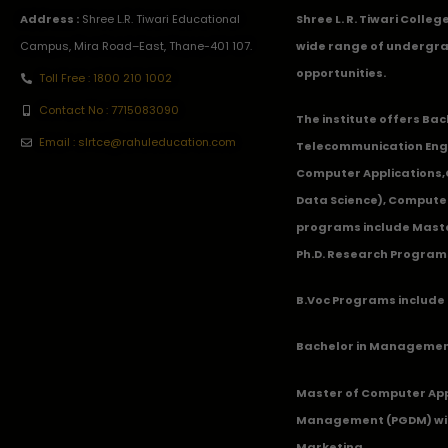
Address :
Shree L.R. Tiwari Educational
Shree L. R. Tiwari Colle
Campus, Mira Road–East, Thane-401 107.
wide range of undergra
opportunities.
Toll Free : 1800 210 1002
Contact No : 7715083090
The institute offers Ba
Email : slrtce@rahuleducation.com
Telecommunication Eng
Computer Applications
Data Science), Computer
programs include Master
Ph.D. Research Program
B.Voc Programs include 
Bachelor in Management
Master of Computer App
Management (PGDM) with
Marketing.