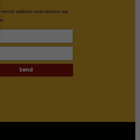
r email address and receive our
e.
Send