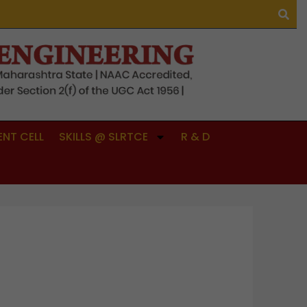
NT CELL
SKILLS @ SLRTCE
R & D