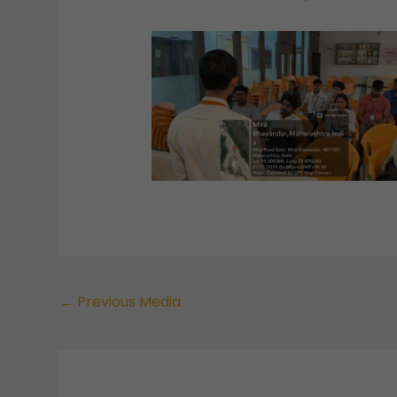
←
Previous Media