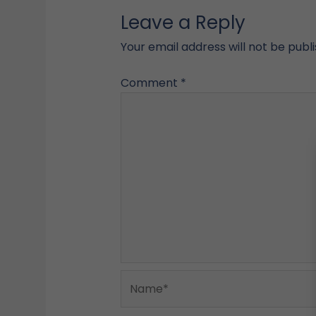
Leave a Reply
Your email address will not be publ
Comment
*
Name*