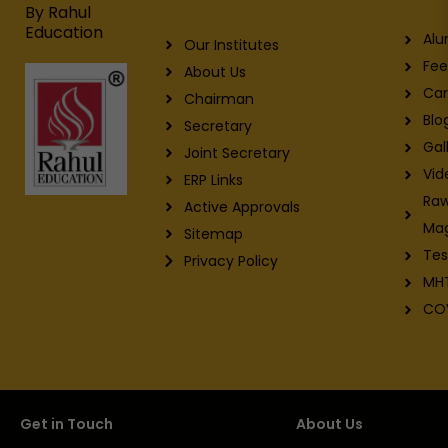
m
By Rahul
Education
Alu
Our Institutes
Fee
About Us
Car
Chairman
Blo
Secretary
Gal
Joint Secretary
Vid
ERP Links
Raw
Active Approvals
Ma
Sitemap
Tes
Privacy Policy
MH
CO
Get in Touch
About Us