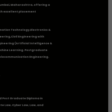
n Mumbai, Maharashtra, offering a
th excellent placement
mation Technology
,
Electronics &
eering
,
Civil Engineering with
neering (Artificial Intelligence &
Machine Learning. Postgraduate
Telecommunication Engineering.
.
 Post Graduate Diploma in
te Law, Cyber Law, Law, and