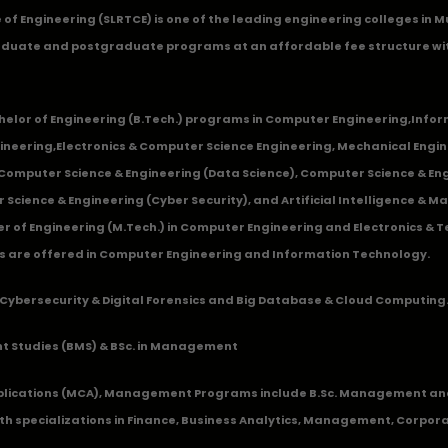
ge of Engineering (SLRTCE) is one of the leading engineering colleges i
duate and postgraduate programs at an affordable fee structure wi
chelor of Engineering (B.Tech.) programs in
Computer Engineering
,
Infor
ineering
,
Electronics & Computer Science Engineering
,
Mechanical Engin
,Computer Science & Engineering (Data Science), Computer Science & Engi
 Science & Engineering (Cyber Security), and Artificial Intelligence & 
 of Engineering (M.Tech.) in Computer Engineering and Electronics & 
s are offered in Computer Engineering and Information Technology.
Cybersecurity & Digital Forensics and Big Database & Cloud Computing
 Studies (BMS) & BSc. in Management
lications (MCA), Management Programs include B.Sc. Management and
 specializations in Finance, Business Analytics, Management, Corpora