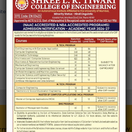
e in this browser for the next time I comment.
Know 
Quick Links
rmation for