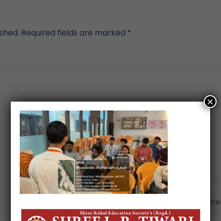
ished.
Required fields are marked
*
×
Email*
Webs