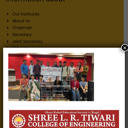
Our Institutes
About Us
Chairman
Secretary
Joint Secretary
×
ERP Links
Active Approvals
Sitemap
Privacy Policy
Information for
Alumni
Fee structure
Careers
Blogs
Gallery
Videos