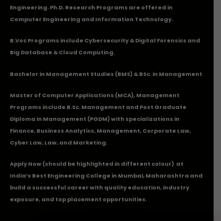
Engineering. Ph.D. Research Programs are offered in
Computer Engineering and Information Technology.
B.Voc Programs include Cybersecurity & Digital Forensics and
Big Database & Cloud Computing.
Bachelor in Management Studies (BMS) & BSc. in Management
Master of Computer Applications (MCA), Management
Programs include B.Sc. Management and Post Graduate
Diploma in Management (PGDM) with specializations in
Finance, Business Analytics, Management, Corporate Law,
Cyber Law, Law, and Marketing.
Apply Now
(should be highlighted in different colour) at
India’s Best Engineering College in Mumbai, Maharashtra and
build a successful career with quality education, industry
exposure, and top placement opportunities.