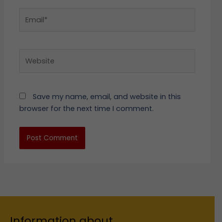
Email*
Website
Save my name, email, and website in this
browser for the next time I comment.
Information about