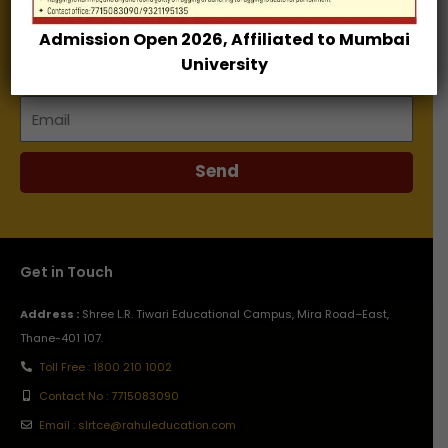
Admission Open 2026, Affiliated to Mumbai
Name
University
Email
Send
Get in Touch
Address :
Shree L.R. Tiwari Educational Campus, Mira Road–East,
Thane-401 107.
Toll Free : 1800 210 1002
Contact No : 7715083090
Email : slrtce@rahuleducation.com