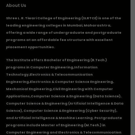
About Us
Shree L. R. Tiwari College of Engineering (SLRTCE) is one of the
leading engineering colleges in Mumbai, Maharashtra,
offering a wide range of undergraduate and postgraduate
programs at an affordable fee structure with excellent
placement opportunities.
The institute offers Bachelor of Engineering (B.Tech.)
programs in
Computer Engineering
,
Information
Technology
,
Electronics & Telecommunication
Engineering
,
Electronics & Computer Science Engineering
,
Mechanical Engineering
,
Civil Engineering with Computer
Applications
,Computer Science & Engineering (Data Science),
Computer Science & Engineering (Artificial Intelligence & Data
Science), Computer Science & Engineering (Cyber Security),
and Artificial Intelligence & Machine Learning. Postgraduate
programs include Master of Engineering (M.Tech.) in
Computer Engineering and Electronics & Telecommunication