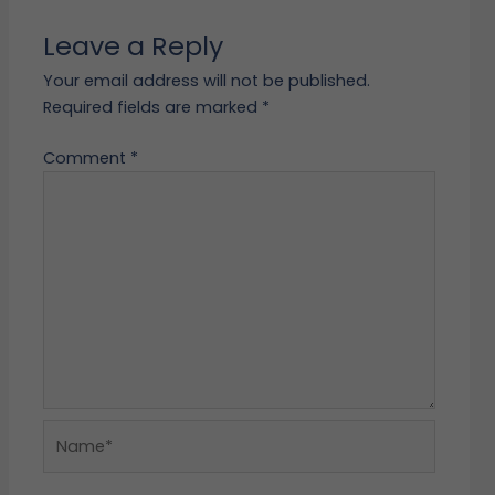
Leave a Reply
Your email address will not be published.
Required fields are marked
*
Comment
*
Name*