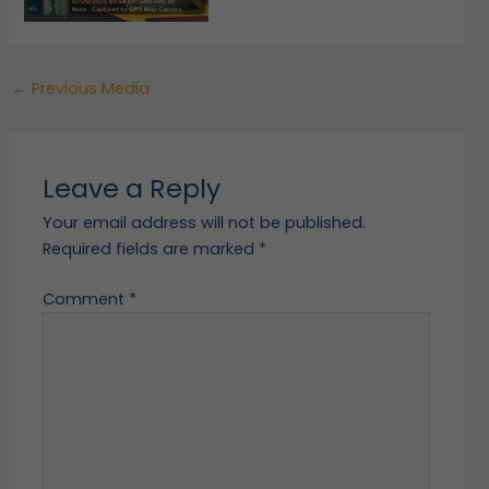
←
Previous Media
Leave a Reply
Your email address will not be published.
Required fields are marked
*
Comment
*