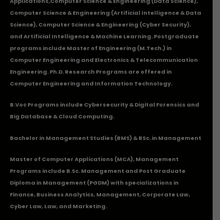
Applications
,Computer Science & Engineering (Data Science),
Computer Science & Engineering (Artificial Intelligence & Data
Science), Computer Science & Engineering (Cyber Security),
and Artificial Intelligence & Machine Learning. Postgraduate
programs include Master of Engineering (M.Tech.) in
Computer Engineering and Electronics & Telecommunication
Engineering. Ph.D. Research Programs are offered in
Computer Engineering and Information Technology.
B.Voc Programs include Cybersecurity & Digital Forensics and
Big Database & Cloud Computing.
Bachelor in Management Studies (BMS) & BSc. in Management
Master of Computer Applications (MCA), Management
Programs include B.Sc. Management and Post Graduate
Diploma in Management (PGDM) with specializations in
Finance, Business Analytics, Management, Corporate Law,
Cyber Law, Law, and Marketing.