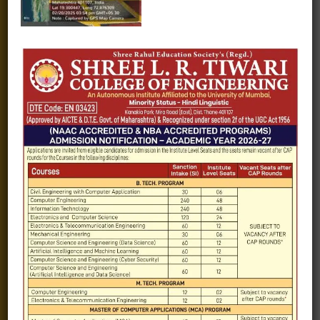
Fee structure
Careers
Blogs
Gallery
Videos
Raw Ink - College Magazine
Testimonials
MHT-CET
COVID-19
Quick Links
Admission Brochure
Service Rules
Academics calendar
Departments
Facilities
Placement