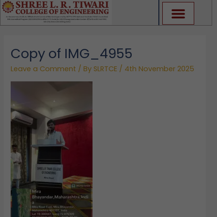
Skip
to
content
Copy of IMG_4955
Leave a Comment
/ By
SLRTCE
/
4th November 2025