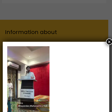
Information about
×
Our Institutes
About Us
Chairman
Secretary
Joint Secretary
ERP Links
Active Approvals
Sitemap
Privacy Policy
Information for
Alumni