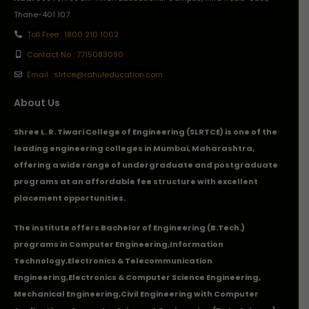
Thane-401 107.
Toll Free : 1800 210 1002
Contact No : 7715083090
Email : slrtce@rahuleducation.com
About Us
Shree L. R. Tiwari College of Engineering (SLRTCE) is one of the
leading engineering colleges in Mumbai, Maharashtra,
offering a wide range of undergraduate and postgraduate
programs at an affordable fee structure with excellent
placement opportunities.
The institute offers Bachelor of Engineering (B.Tech.)
programs in
Computer Engineering
,
Information
Technology
,
Electronics & Telecommunication
Engineering
,
Electronics & Computer Science Engineering
,
Mechanical Engineering
,
Civil Engineering with Computer