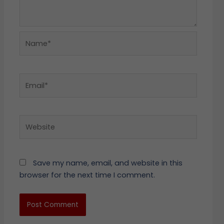
Name*
Email*
Website
Save my name, email, and website in this
browser for the next time I comment.