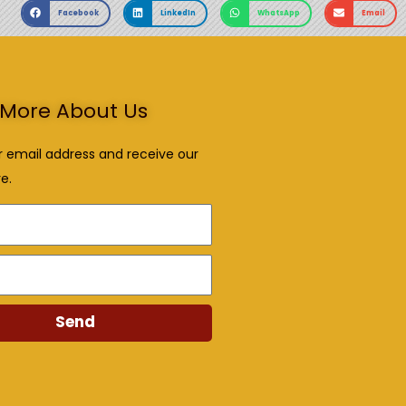
Facebook
LinkedIn
WhatsApp
Email
More About Us
r email address and receive our
e.
Send