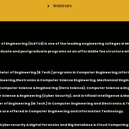
Webinars
ge of Engineering (SLRTCE) is one of the leading engineering colleges i
duate and postgraduate programs at an affordable fee structure wi
chelor of Engineering (B.Tech.) programs in
Computer Engineering
,
Infor
ineering
,
Electronics & Computer Science Engineering
,
Mechanical Engin
,Computer Science & Engineering (Data Science), Computer Science & Engi
 Science & Engineering (Cyber Security), and Artificial Intelligence & 
 of Engineering (M.Tech.) in Computer Engineering and Electronics & 
s are offered in Computer Engineering and Information Technology.
Cybersecurity & Digital Forensics and Big Database & Cloud Computing