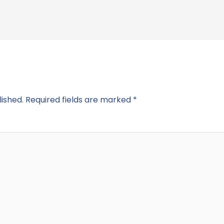
lished.
Required fields are marked
*