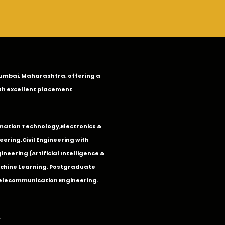
n Mumbai, Maharashtra, offering a
th excellent placement
mation Technology
,
Electronics &
eering
,
Civil Engineering with
neering (Artificial Intelligence &
Machine Learning. Postgraduate
Telecommunication Engineering.
.