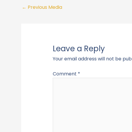
←
Previous Media
Leave a Reply
Your email address will not be pub
Comment
*