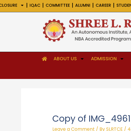
Skip
CLOSURE
IQAC
COMMITTEE
ALUMNI
CAREER
STUDE
to
content
ABOUT US
ADMISSION
Copy of IMG_4961
Leave a Comment
/ By
SLRTCE
/
4