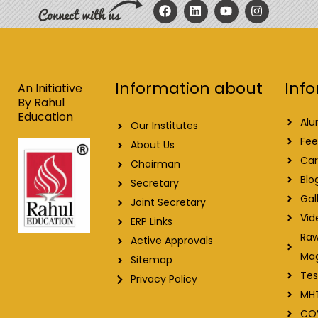
F
L
Y
I
a
i
o
n
c
n
u
s
e
k
t
t
b
e
u
a
o
d
b
g
o
i
e
r
Info
Information about
k
n
a
An Initiative
m
By Rahul
Education
Alu
Our Institutes
Fee
About Us
Car
Chairman
Blo
Secretary
Gal
Joint Secretary
Vid
ERP Links
Raw
Active Approvals
Ma
Sitemap
Tes
Privacy Policy
MH
CO