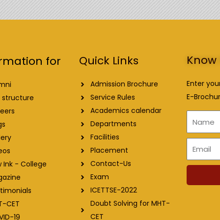
Know 
Quick Links
rmation for
Enter you
Admission Brochure
mni
E-Brochur
Service Rules
 structure
Academics calendar
eers
Name
Departments
gs
Facilities
lery
Email
Placement
eos
Contact-Us
 Ink - College
Exam
gazine
ICETTSE-2022
timonials
Doubt Solving for MHT-
T-CET
CET
VID-19