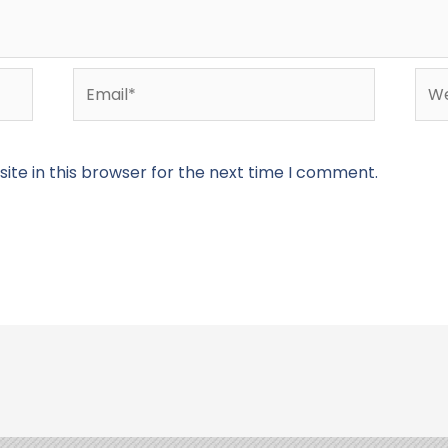
Email*
Web
te in this browser for the next time I comment.