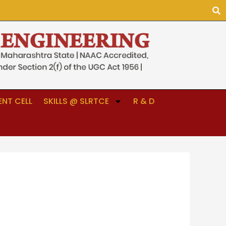
NT CELL
SKILLS @ SLRTCE
R & D