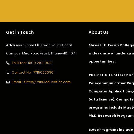
Get in Touch
About Us
Address :
Shree L.R. Tiwari Educational
Shree L. R. Tiwari Colle
Campus, Mira Road–East, Thane-401 107.
wide range of undergra
opportunities.
Toll Free : 1800 210 1002
Contact No : 7715083090
The institute offers Ba
Email : slrtce@rahuleducation.com
Telecommunication Eng
Computer Applications
Data Science), Computer
programs include Master
Ph.D. Research Program
B.Voc Programs include 