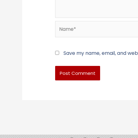
Name*
Save my name, email, and websi