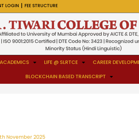
NT LOGIN
FEE STRUCTURE
ACADEMICS
LIFE @ SLRTCE
CAREER DEVELOPME
BLOCKCHAIN BASED TRANSCRIPT
th November 2025